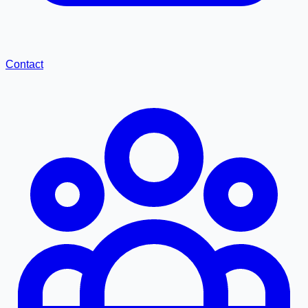
Contact