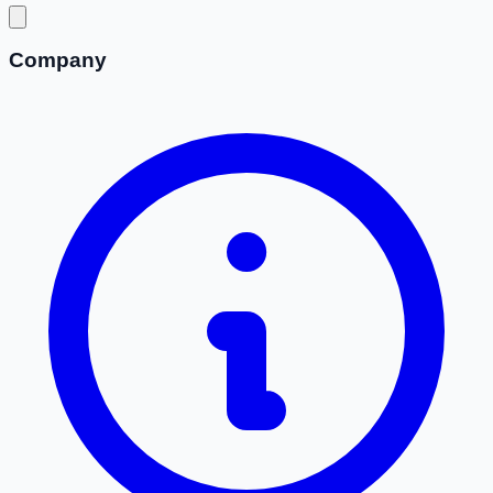
Company