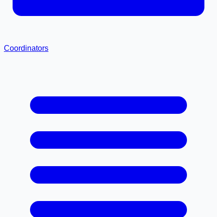
Coordinators