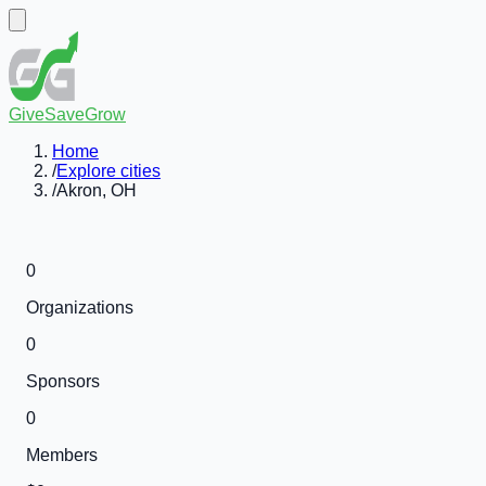
GiveSaveGrow
Home
/
Explore cities
/
Akron, OH
0
Organizations
0
Sponsors
0
Members