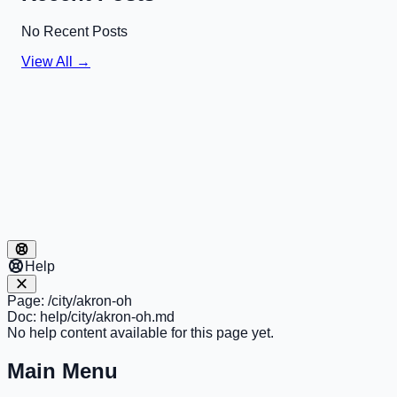
No Recent Posts
View All →
Help
Page:
/city/akron-oh
Doc:
help/city/akron-oh.md
No help content available for this page yet.
Main Menu