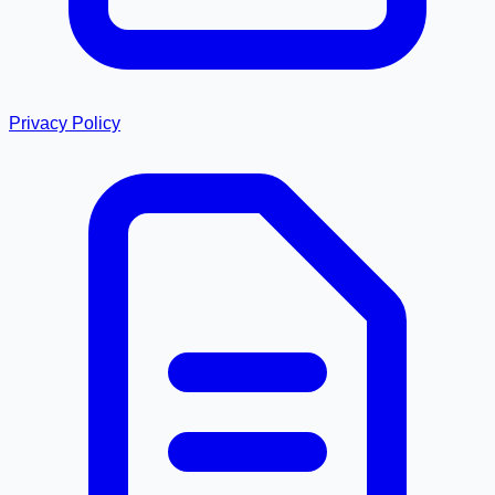
Privacy Policy