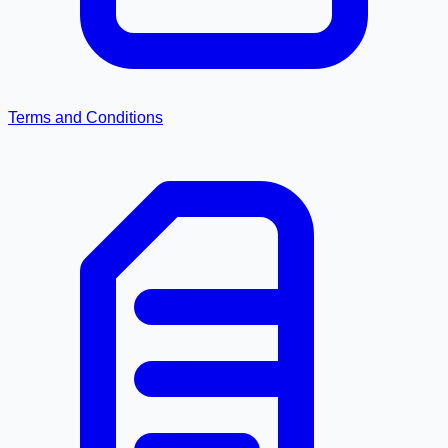
Terms and Conditions