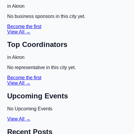
in
Akron
No business sponsors in this city yet.
Become the first
View All →
Top Coordinators
in
Akron
No representative in this city yet.
Become the first
View All →
Upcoming Events
No Upcoming Events
View All →
Recent Posts