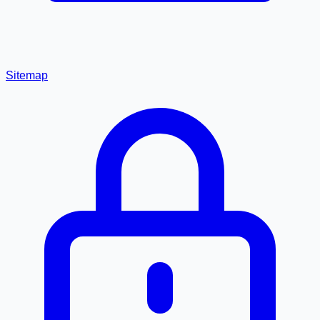
Sitemap