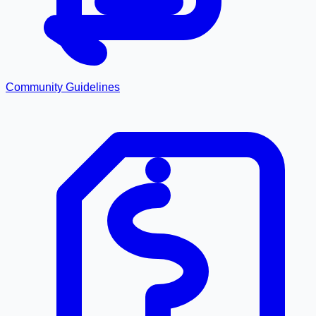
Community Guidelines