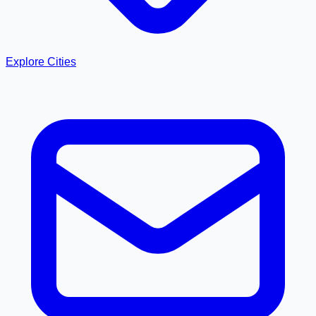
Explore Cities