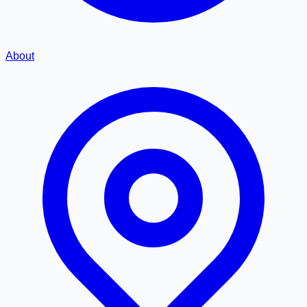
About