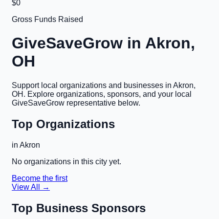
$0
Gross Funds Raised
GiveSaveGrow in
Akron,
OH
Support local organizations and businesses in
Akron,
OH
. Explore organizations, sponsors, and your local
GiveSaveGrow representative below.
Top Organizations
in
Akron
No organizations in this city yet.
Become the first
View All →
Top Business Sponsors