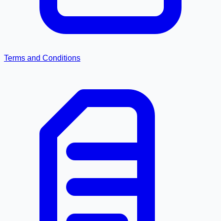
Terms and Conditions