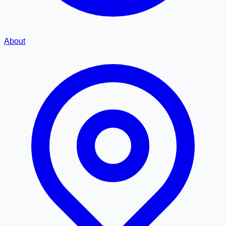
About