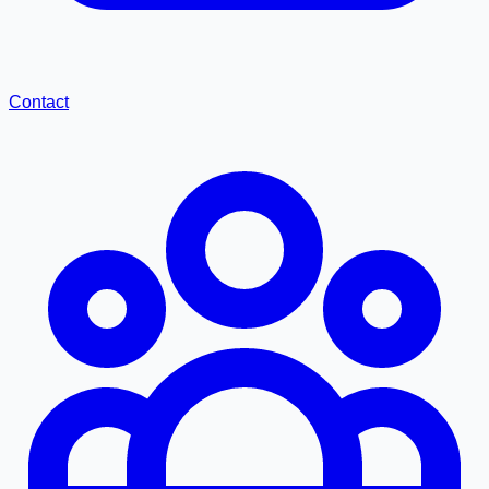
Contact