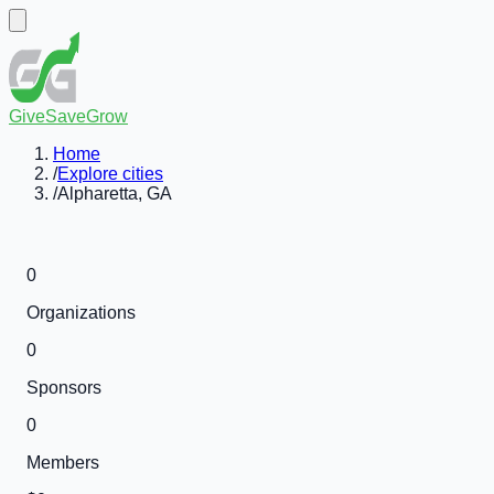
GiveSaveGrow
Home
/
Explore cities
/
Alpharetta, GA
0
Organizations
0
Sponsors
0
Members