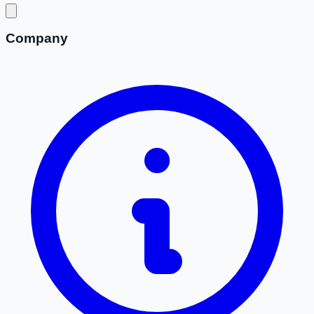
Company