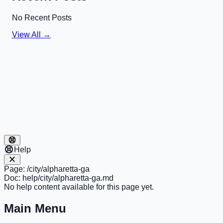
No Recent Posts
View All →
Help
Page:
/city/alpharetta-ga
Doc:
help/city/alpharetta-ga.md
No help content available for this page yet.
Main Menu