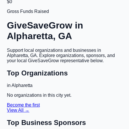
$0
Gross Funds Raised
GiveSaveGrow in
Alpharetta, GA
Support local organizations and businesses in
Alpharetta, GA
. Explore organizations, sponsors, and
your local GiveSaveGrow representative below.
Top Organizations
in
Alpharetta
No organizations in this city yet.
Become the first
View All →
Top Business Sponsors