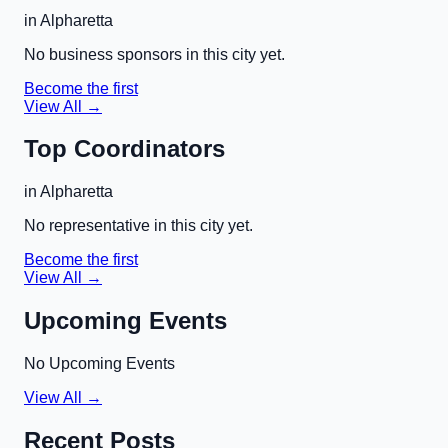
in
Alpharetta
No business sponsors in this city yet.
Become the first
View All →
Top Coordinators
in
Alpharetta
No representative in this city yet.
Become the first
View All →
Upcoming Events
No Upcoming Events
View All →
Recent Posts