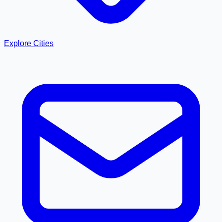
Explore Cities