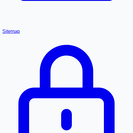
Sitemap