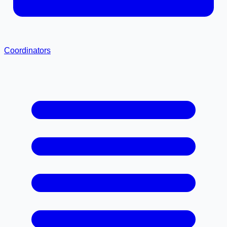
Coordinators