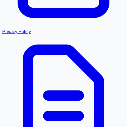
Privacy Policy