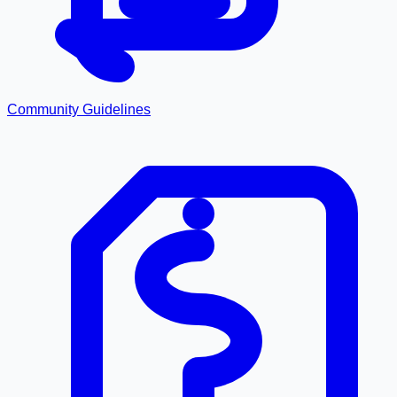
Community Guidelines