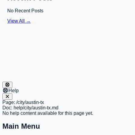
No Recent Posts
View All →
Help
Page:
/city/austin-tx
Doc:
help/city/austin-tx.md
No help content available for this page yet.
Main Menu