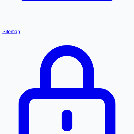
Sitemap