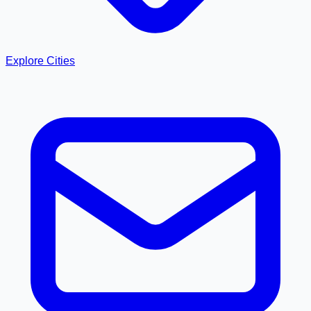
Explore Cities