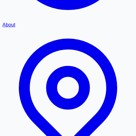
About