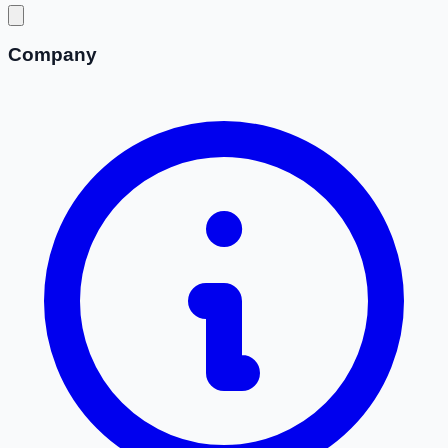
Company