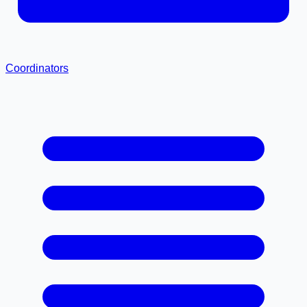
Coordinators