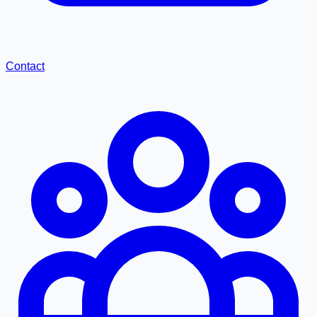
Contact