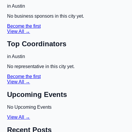
in
Austin
No business sponsors in this city yet.
Become the first
View All →
Top Coordinators
in
Austin
No representative in this city yet.
Become the first
View All →
Upcoming Events
No Upcoming Events
View All →
Recent Posts