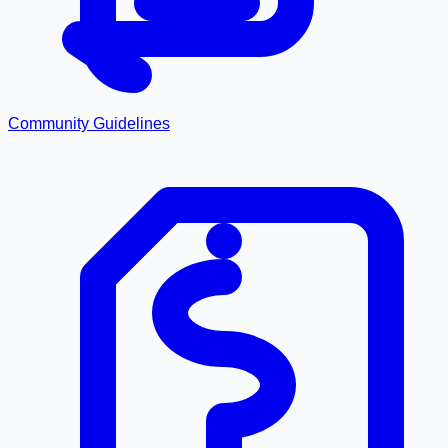
Community Guidelines