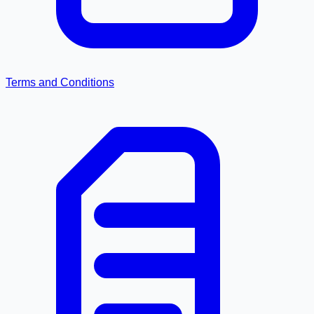
Terms and Conditions