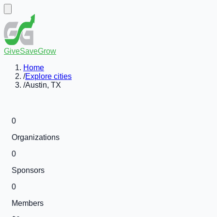
GiveSaveGrow
Home
/
Explore cities
/
Austin, TX
0
Organizations
0
Sponsors
0
Members