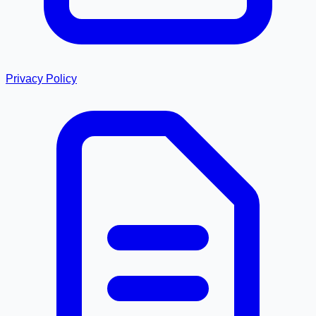
Privacy Policy