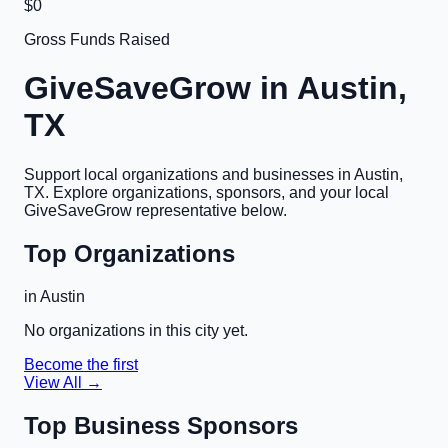
$0
Gross Funds Raised
GiveSaveGrow in
Austin,
TX
Support local organizations and businesses in
Austin,
TX
. Explore organizations, sponsors, and your local
GiveSaveGrow representative below.
Top Organizations
in
Austin
No organizations in this city yet.
Become the first
View All →
Top Business Sponsors