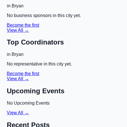
in
Bryan
No business sponsors in this city yet.
Become the first
View All →
Top Coordinators
in
Bryan
No representative in this city yet.
Become the first
View All →
Upcoming Events
No Upcoming Events
View All →
Recent Posts