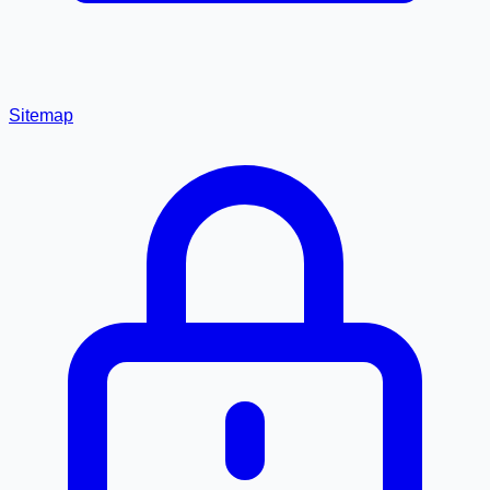
Sitemap