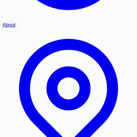
About