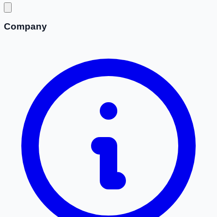
Company