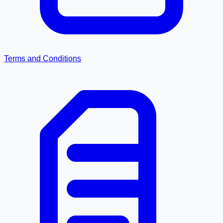
Terms and Conditions