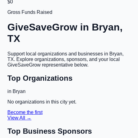
$0
Gross Funds Raised
GiveSaveGrow in
Bryan,
TX
Support local organizations and businesses in
Bryan,
TX
. Explore organizations, sponsors, and your local
GiveSaveGrow representative below.
Top Organizations
in
Bryan
No organizations in this city yet.
Become the first
View All →
Top Business Sponsors