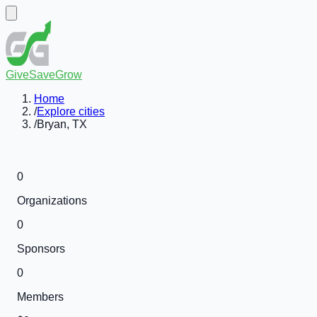
GiveSaveGrow
Home
/
Explore cities
/
Bryan, TX
0
Organizations
0
Sponsors
0
Members