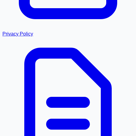
Privacy Policy