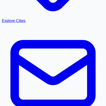
Explore Cities