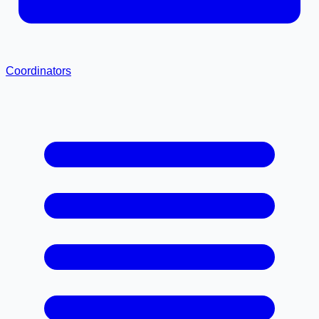
Coordinators