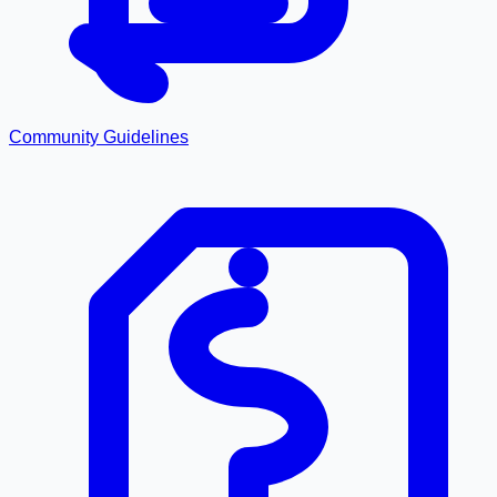
Community Guidelines