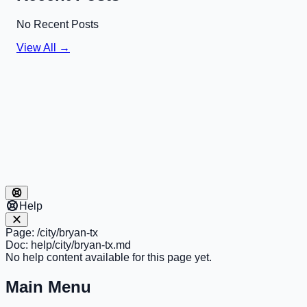
No Recent Posts
View All →
Help
Page:
/city/bryan-tx
Doc:
help/city/bryan-tx.md
No help content available for this page yet.
Main Menu