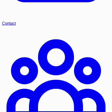
Contact