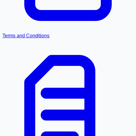
Terms and Conditions