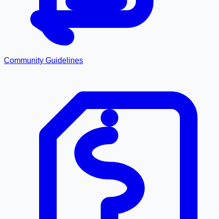
Community Guidelines