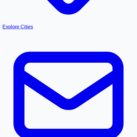
Explore Cities