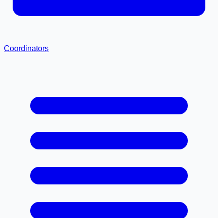
Coordinators