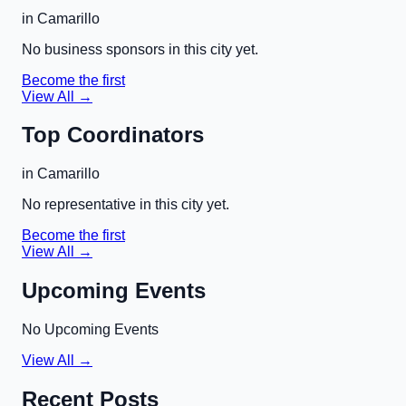
in
Camarillo
No business sponsors in this city yet.
Become the first
View All →
Top Coordinators
in
Camarillo
No representative in this city yet.
Become the first
View All →
Upcoming Events
No Upcoming Events
View All →
Recent Posts