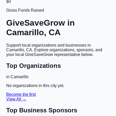
$0
Gross Funds Raised
GiveSaveGrow in
Camarillo, CA
Support local organizations and businesses in
Camarillo, CA
. Explore organizations, sponsors, and
your local GiveSaveGrow representative below.
Top Organizations
in
Camarillo
No organizations in this city yet.
Become the first
View All →
Top Business Sponsors