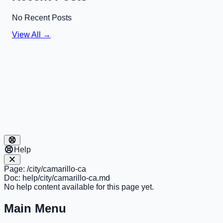
No Recent Posts
View All →
Help
Page:
/city/camarillo-ca
Doc:
help/city/camarillo-ca.md
No help content available for this page yet.
Main Menu