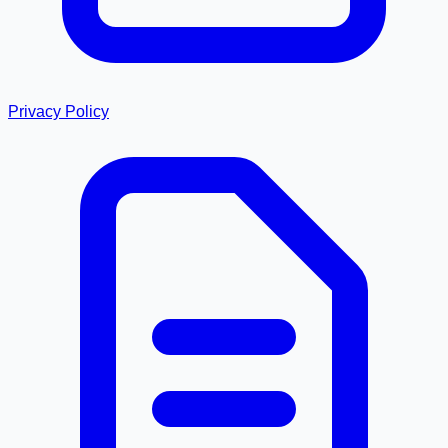
Privacy Policy