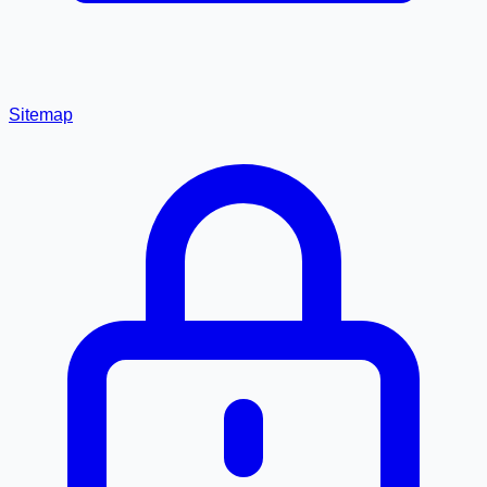
Sitemap