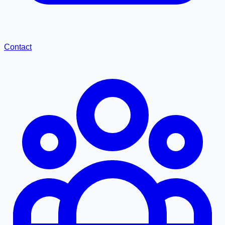
Contact