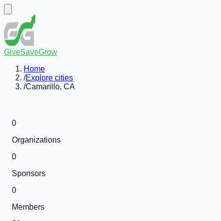
GiveSaveGrow
Home
/
Explore cities
/
Camarillo, CA
0
Organizations
0
Sponsors
0
Members