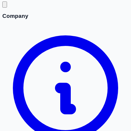
Company