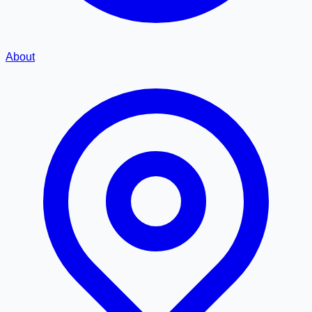
About