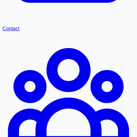
Contact