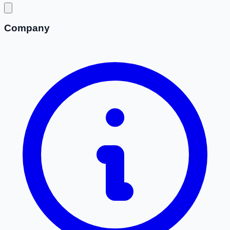
Company