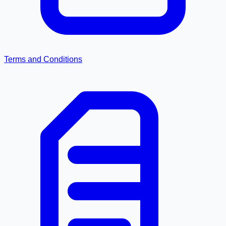
Terms and Conditions