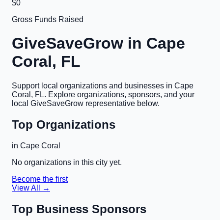
$0
Gross Funds Raised
GiveSaveGrow in
Cape
Coral, FL
Support local organizations and businesses in
Cape
Coral, FL
. Explore organizations, sponsors, and your
local GiveSaveGrow representative below.
Top Organizations
in
Cape Coral
No organizations in this city yet.
Become the first
View All →
Top Business Sponsors