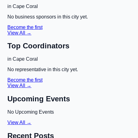
in
Cape Coral
No business sponsors in this city yet.
Become the first
View All →
Top Coordinators
in
Cape Coral
No representative in this city yet.
Become the first
View All →
Upcoming Events
No Upcoming Events
View All →
Recent Posts