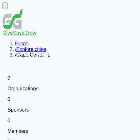
GiveSaveGrow
Home
/
Explore cities
/
Cape Coral, FL
0
Organizations
0
Sponsors
0
Members