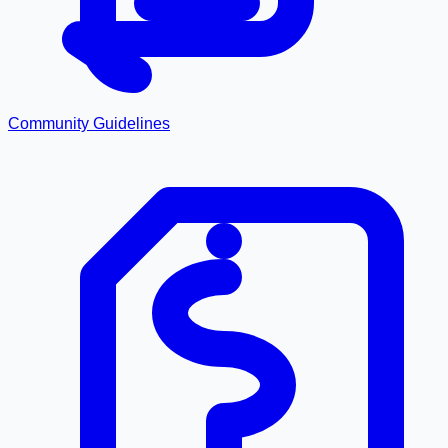
Community Guidelines