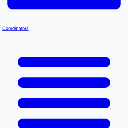
Coordinators