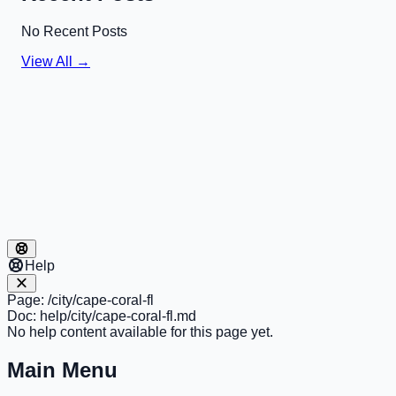
No Recent Posts
View All →
Help
Page:
/city/cape-coral-fl
Doc:
help/city/cape-coral-fl.md
No help content available for this page yet.
Main Menu