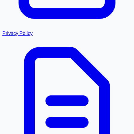
Privacy Policy