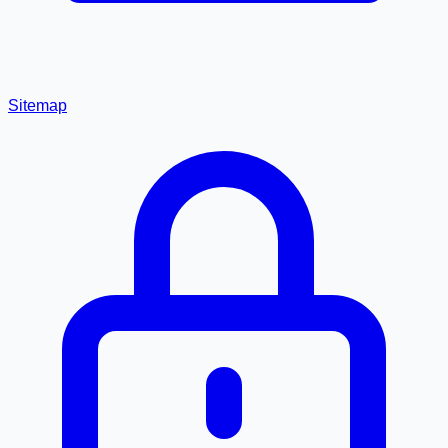
Sitemap