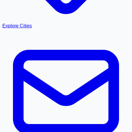
Explore Cities