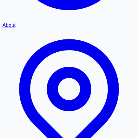
About