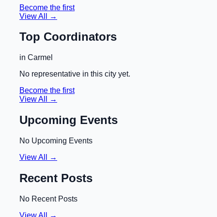
Become the first
View All →
Top Coordinators
in
Carmel
No representative in this city yet.
Become the first
View All →
Upcoming Events
No Upcoming Events
View All →
Recent Posts
No Recent Posts
View All →