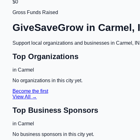
$0
Gross Funds Raised
GiveSaveGrow in
Carmel, 
Support local organizations and businesses in
Carmel, IN
Top Organizations
in
Carmel
No organizations in this city yet.
Become the first
View All →
Top Business Sponsors
in
Carmel
No business sponsors in this city yet.