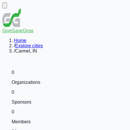
GiveSaveGrow
Home
/
Explore cities
/
Carmel, IN
0
Organizations
0
Sponsors
0
Members