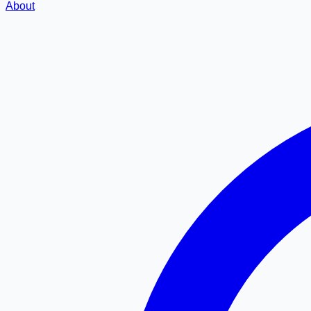
About