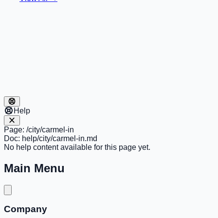
Help
Page:
/city/carmel-in
Doc:
help/city/carmel-in.md
No help content available for this page yet.
Main Menu
Company