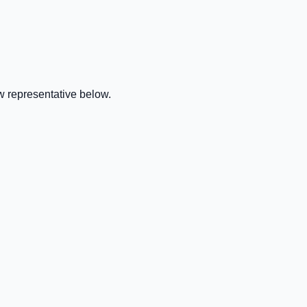
w representative below.