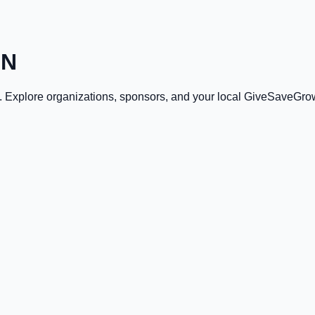
IN
. Explore organizations, sponsors, and your local GiveSaveGro