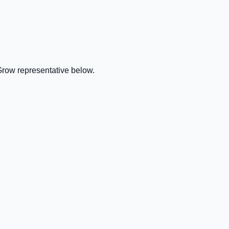
Grow representative below.