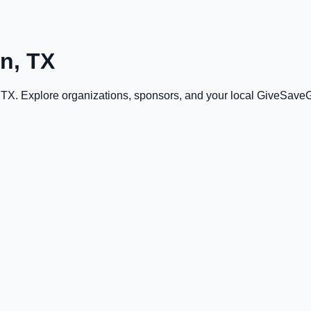
on, TX
, TX
. Explore organizations, sponsors, and your local GiveSave