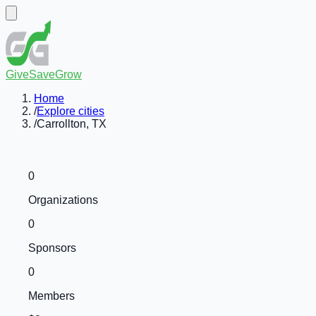
GiveSaveGrow
Home
/
Explore cities
/
Carrollton, TX
0
Organizations
0
Sponsors
0
Members