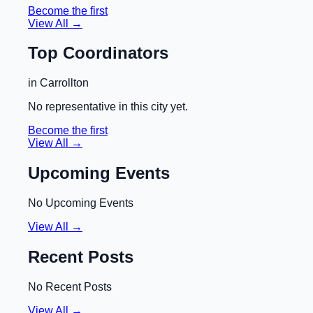
Become the first
View All →
Top Coordinators
in
Carrollton
No representative in this city yet.
Become the first
View All →
Upcoming Events
No Upcoming Events
View All →
Recent Posts
No Recent Posts
View All →