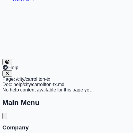
Help
Page:
/city/carrollton-tx
Doc:
help/city/carrollton-tx.md
No help content available for this page yet.
Main Menu
Company