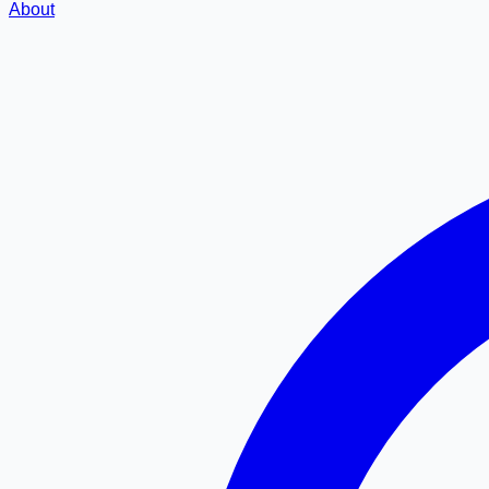
About