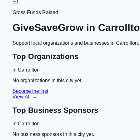
$0
Gross Funds Raised
GiveSaveGrow in
Carrollt
Support local organizations and businesses in
Carrollton
Top Organizations
in
Carrollton
No organizations in this city yet.
Become the first
View All →
Top Business Sponsors
in
Carrollton
No business sponsors in this city yet.