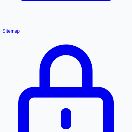
Sitemap