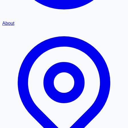
About