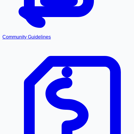
Community Guidelines