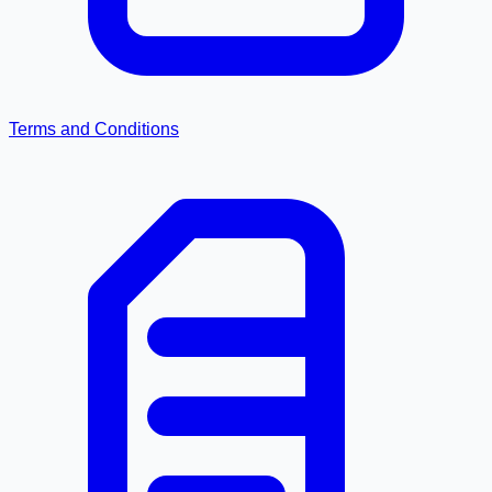
Terms and Conditions