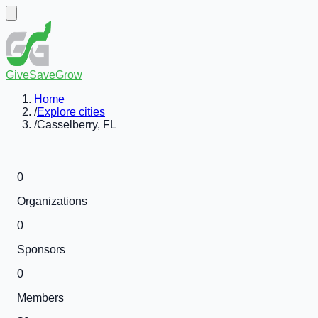
GiveSaveGrow
Home
/
Explore cities
/
Casselberry, FL
0
Organizations
0
Sponsors
0
Members