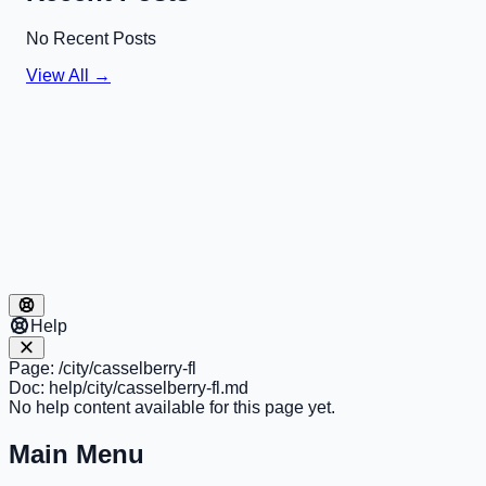
No Recent Posts
View All →
Help
Page:
/city/casselberry-fl
Doc:
help/city/casselberry-fl.md
No help content available for this page yet.
Main Menu