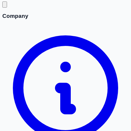
Company