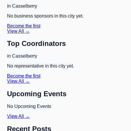
in
Casselberry
No business sponsors in this city yet.
Become the first
View All →
Top Coordinators
in
Casselberry
No representative in this city yet.
Become the first
View All →
Upcoming Events
No Upcoming Events
View All →
Recent Posts