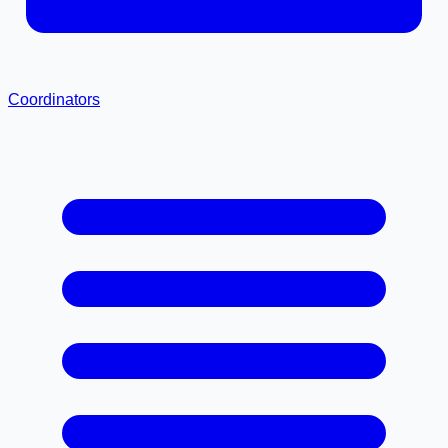
Coordinators