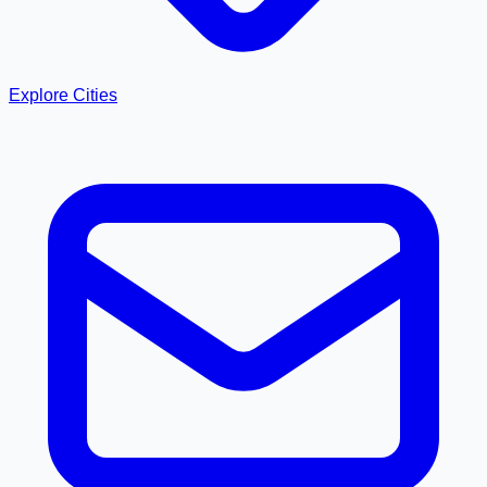
Explore Cities