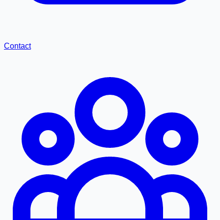
Contact