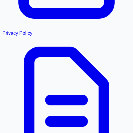
Privacy Policy