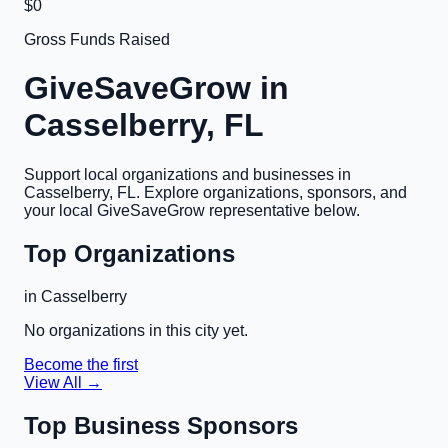
$0
Gross Funds Raised
GiveSaveGrow in
Casselberry, FL
Support local organizations and businesses in
Casselberry, FL
. Explore organizations, sponsors, and
your local GiveSaveGrow representative below.
Top Organizations
in
Casselberry
No organizations in this city yet.
Become the first
View All →
Top Business Sponsors