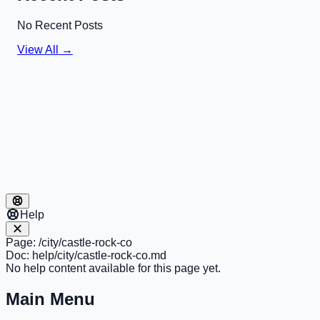
No Recent Posts
View All →
Help
Page:
/city/castle-rock-co
Doc:
help/city/castle-rock-co.md
No help content available for this page yet.
Main Menu