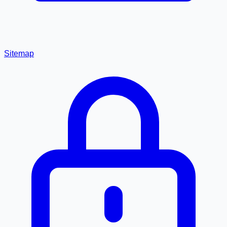
Sitemap