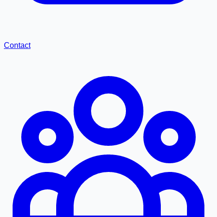
Contact