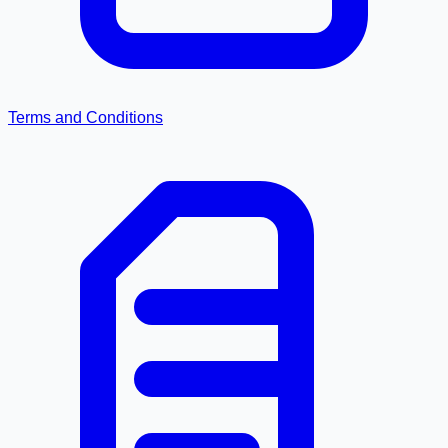
Terms and Conditions