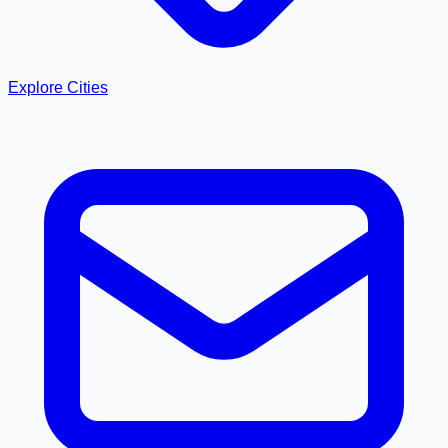
Explore Cities