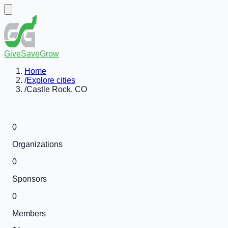
GiveSaveGrow
Home
/
Explore cities
/
Castle Rock, CO
0
Organizations
0
Sponsors
0
Members