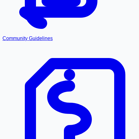
Community Guidelines