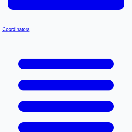
Coordinators