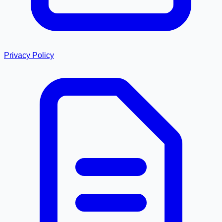
Privacy Policy