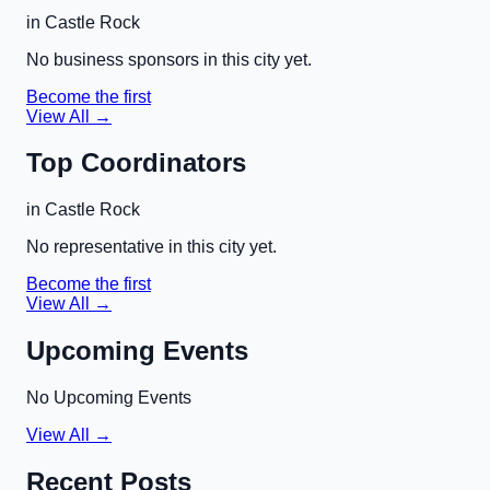
in
Castle Rock
No business sponsors in this city yet.
Become the first
View All →
Top Coordinators
in
Castle Rock
No representative in this city yet.
Become the first
View All →
Upcoming Events
No Upcoming Events
View All →
Recent Posts