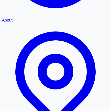
About