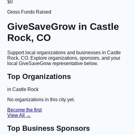
$0
Gross Funds Raised
GiveSaveGrow in
Castle
Rock, CO
Support local organizations and businesses in
Castle
Rock, CO
. Explore organizations, sponsors, and your
local GiveSaveGrow representative below.
Top Organizations
in
Castle Rock
No organizations in this city yet.
Become the first
View All →
Top Business Sponsors