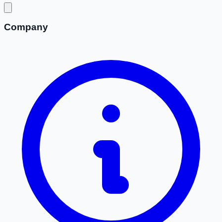
Company