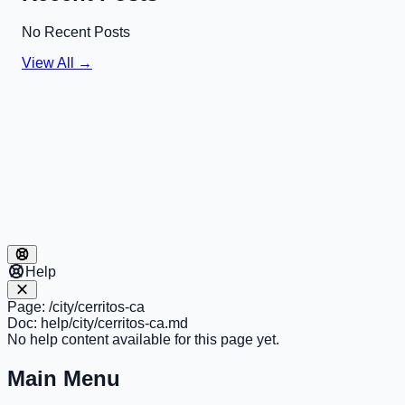
No Recent Posts
View All →
Help
Page:
/city/cerritos-ca
Doc:
help/city/cerritos-ca.md
No help content available for this page yet.
Main Menu