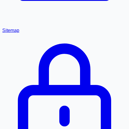
Sitemap