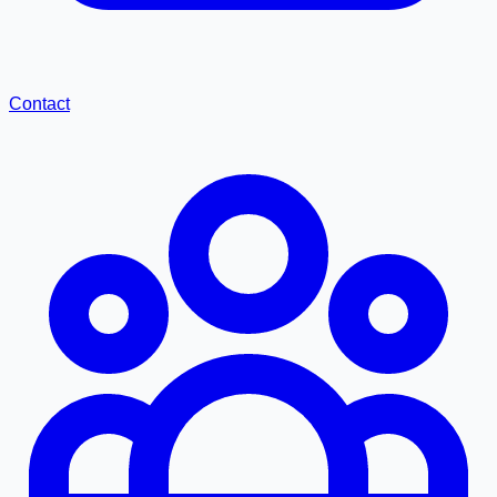
Contact