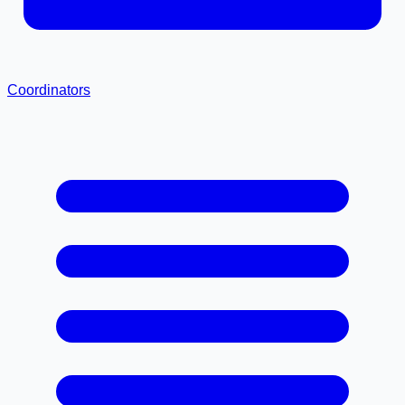
Coordinators