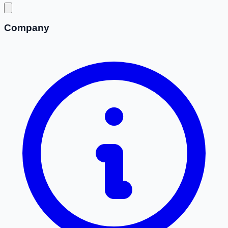
Company