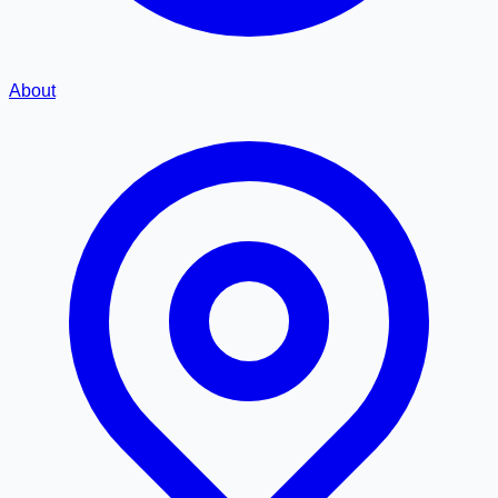
About