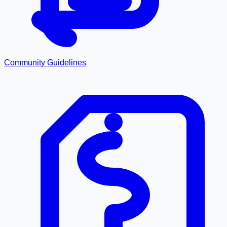
Community Guidelines