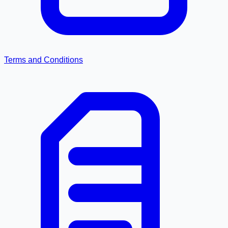
Terms and Conditions