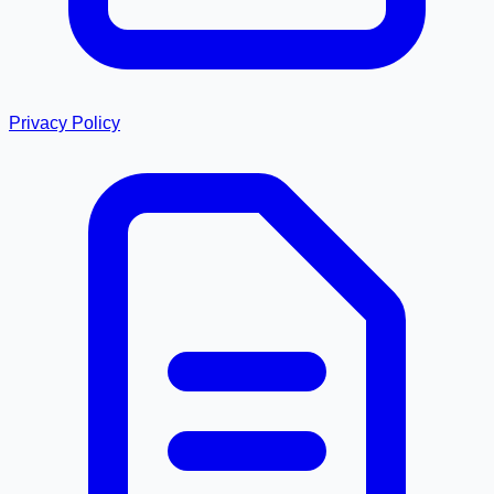
Privacy Policy