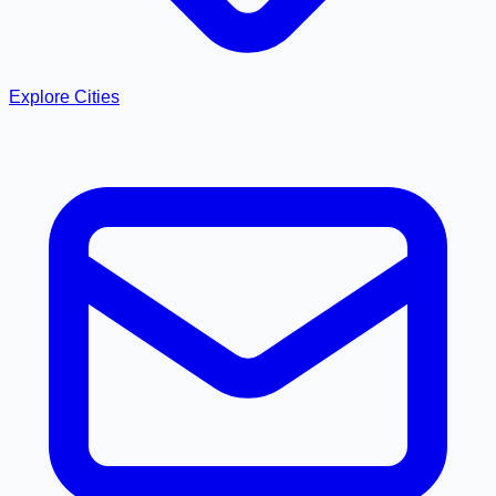
Explore Cities