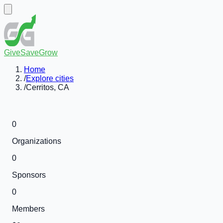
GiveSaveGrow
Home
/
Explore cities
/
Cerritos, CA
0
Organizations
0
Sponsors
0
Members