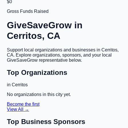
$0
Gross Funds Raised
GiveSaveGrow in
Cerritos, CA
Support local organizations and businesses in
Cerritos,
CA
. Explore organizations, sponsors, and your local
GiveSaveGrow representative below.
Top Organizations
in
Cerritos
No organizations in this city yet.
Become the first
View All →
Top Business Sponsors