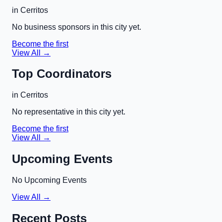
in
Cerritos
No business sponsors in this city yet.
Become the first
View All →
Top Coordinators
in
Cerritos
No representative in this city yet.
Become the first
View All →
Upcoming Events
No Upcoming Events
View All →
Recent Posts