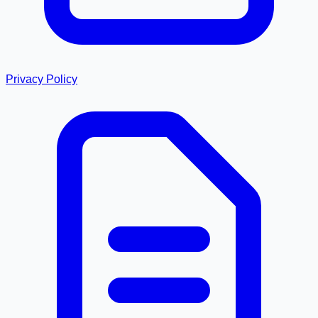
Privacy Policy