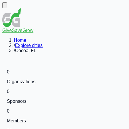
GiveSaveGrow
Home
/
Explore cities
/
Cocoa, FL
0
Organizations
0
Sponsors
0
Members