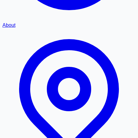
About