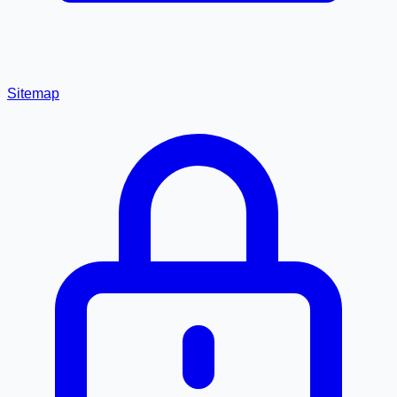
Sitemap