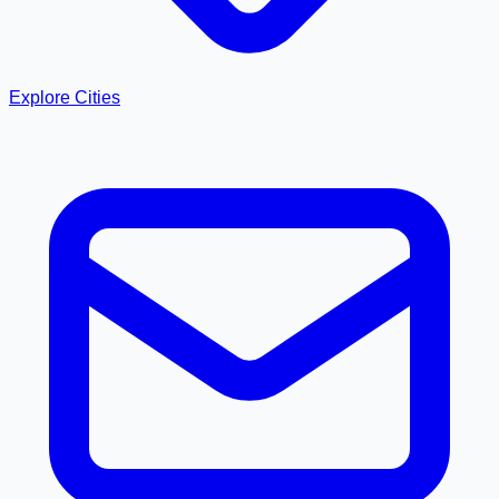
Explore Cities