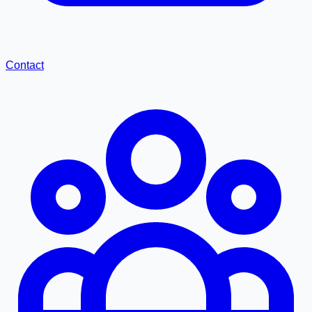
Contact