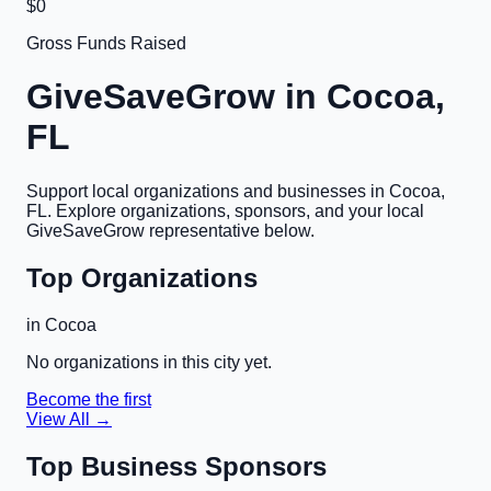
$0
Gross Funds Raised
GiveSaveGrow in
Cocoa,
FL
Support local organizations and businesses in
Cocoa,
FL
. Explore organizations, sponsors, and your local
GiveSaveGrow representative below.
Top Organizations
in
Cocoa
No organizations in this city yet.
Become the first
View All →
Top Business Sponsors