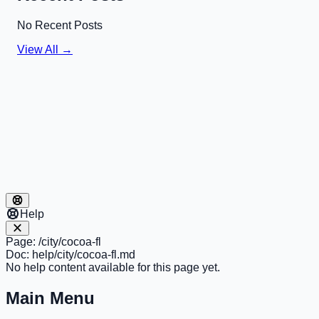
No Recent Posts
View All →
Help
Page:
/city/cocoa-fl
Doc:
help/city/cocoa-fl.md
No help content available for this page yet.
Main Menu