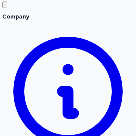
Company