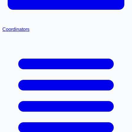
Coordinators