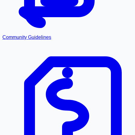
Community Guidelines