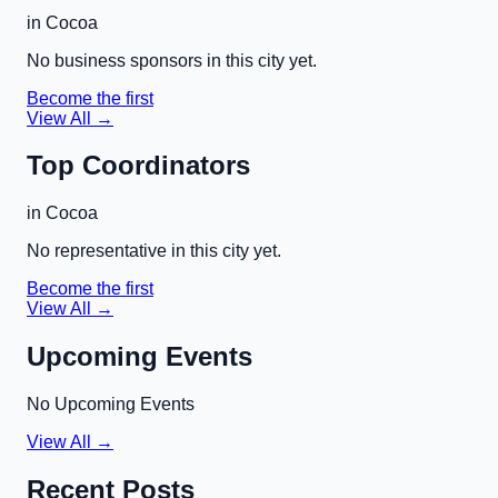
in
Cocoa
No business sponsors in this city yet.
Become the first
View All →
Top Coordinators
in
Cocoa
No representative in this city yet.
Become the first
View All →
Upcoming Events
No Upcoming Events
View All →
Recent Posts