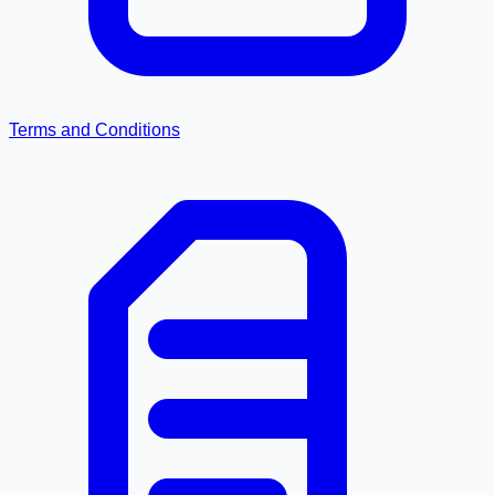
Terms and Conditions