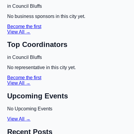
in
Council Bluffs
No business sponsors in this city yet.
Become the first
View All →
Top Coordinators
in
Council Bluffs
No representative in this city yet.
Become the first
View All →
Upcoming Events
No Upcoming Events
View All →
Recent Posts