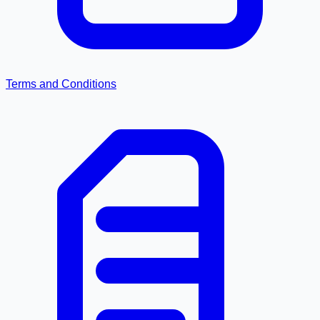
Terms and Conditions