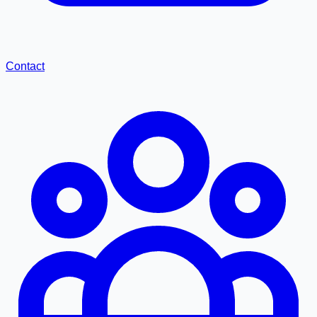
Contact