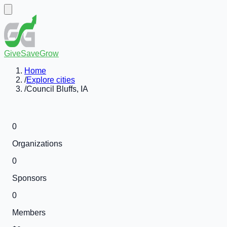
GiveSaveGrow
Home
/
Explore cities
/
Council Bluffs, IA
0
Organizations
0
Sponsors
0
Members