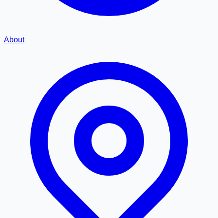
About