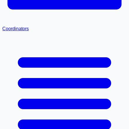
Coordinators