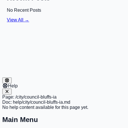
No Recent Posts
View All →
Help
Page:
/city/council-bluffs-ia
Doc:
help/city/council-bluffs-ia.md
No help content available for this page yet.
Main Menu