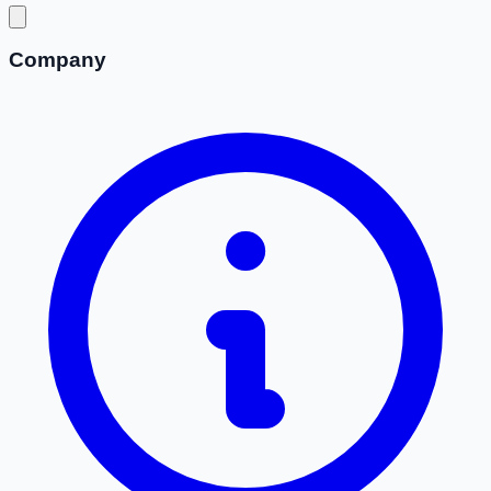
Company