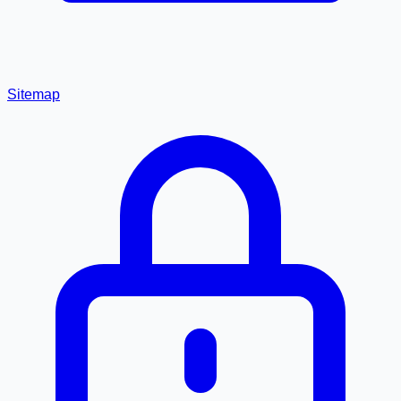
Sitemap