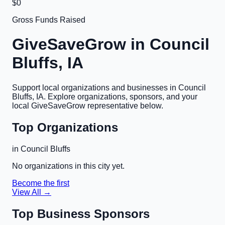
$0
Gross Funds Raised
GiveSaveGrow in
Council
Bluffs, IA
Support local organizations and businesses in
Council
Bluffs, IA
. Explore organizations, sponsors, and your
local GiveSaveGrow representative below.
Top Organizations
in
Council Bluffs
No organizations in this city yet.
Become the first
View All →
Top Business Sponsors