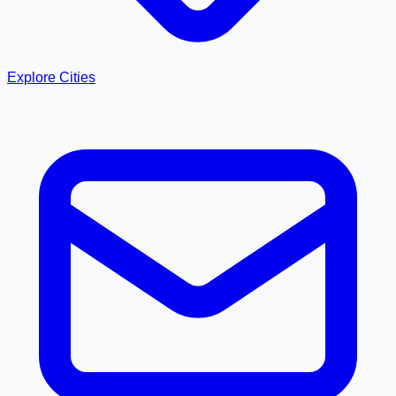
Explore Cities