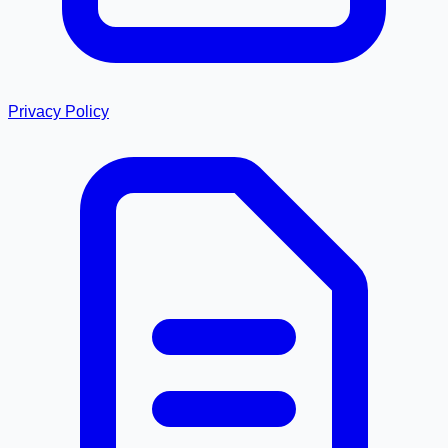
Privacy Policy