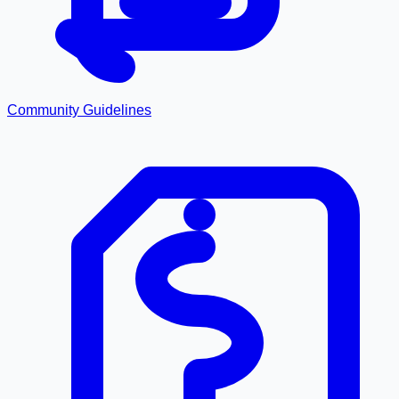
Community Guidelines