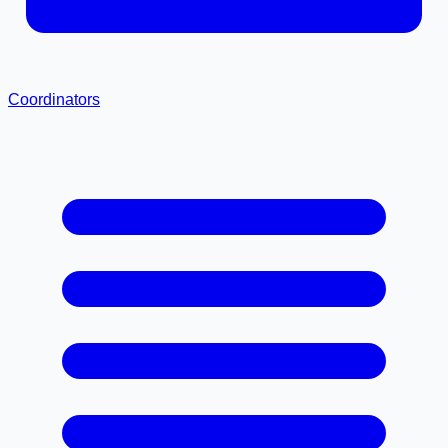
Coordinators