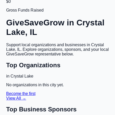
$0
Gross Funds Raised
GiveSaveGrow in
Crystal
Lake, IL
Support local organizations and businesses in
Crystal
Lake, IL
. Explore organizations, sponsors, and your local
GiveSaveGrow representative below.
Top Organizations
in
Crystal Lake
No organizations in this city yet.
Become the first
View All →
Top Business Sponsors