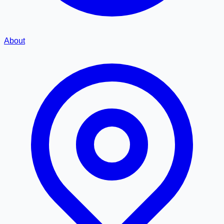
About