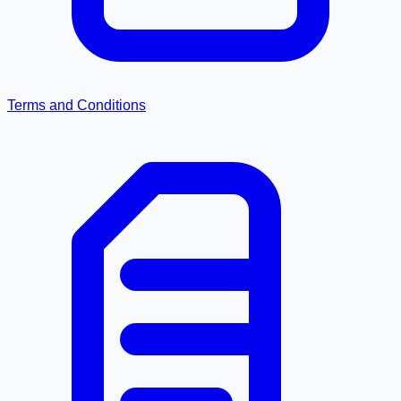
Terms and Conditions