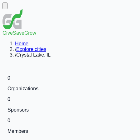
GiveSaveGrow
Home
/
Explore cities
/
Crystal Lake, IL
0
Organizations
0
Sponsors
0
Members