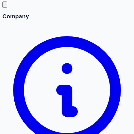
Company