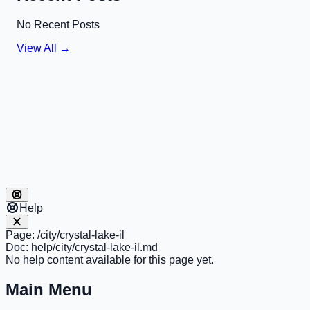
No Recent Posts
View All →
Help
Page:
/city/crystal-lake-il
Doc:
help/city/crystal-lake-il.md
No help content available for this page yet.
Main Menu