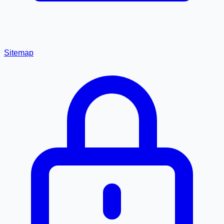
Sitemap