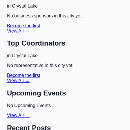
in
Crystal Lake
No business sponsors in this city yet.
Become the first
View All →
Top Coordinators
in
Crystal Lake
No representative in this city yet.
Become the first
View All →
Upcoming Events
No Upcoming Events
View All →
Recent Posts