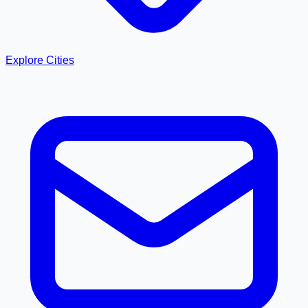
Explore Cities