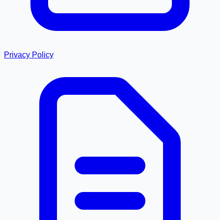
Privacy Policy