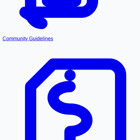
Community Guidelines