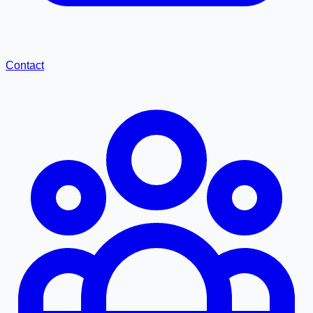
Contact