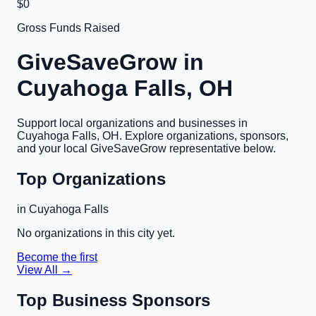
$0
Gross Funds Raised
GiveSaveGrow in
Cuyahoga Falls, OH
Support local organizations and businesses in
Cuyahoga Falls, OH
. Explore organizations, sponsors,
and your local GiveSaveGrow representative below.
Top Organizations
in
Cuyahoga Falls
No organizations in this city yet.
Become the first
View All →
Top Business Sponsors