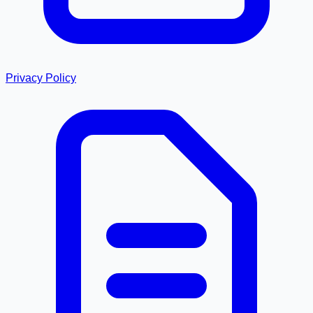
Privacy Policy