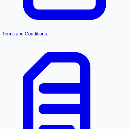
Terms and Conditions