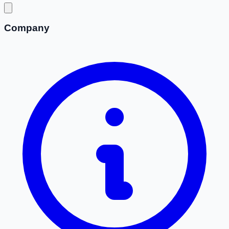
Company