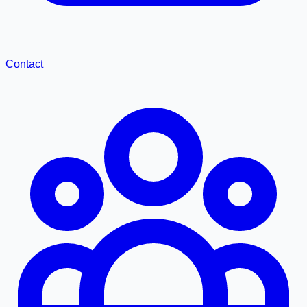
Contact