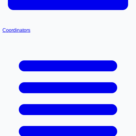
Coordinators