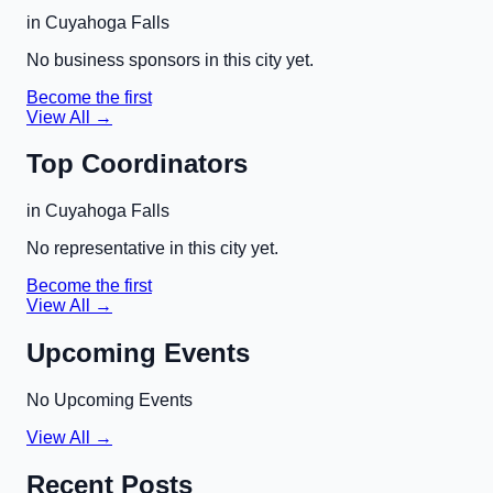
in
Cuyahoga Falls
No business sponsors in this city yet.
Become the first
View All →
Top Coordinators
in
Cuyahoga Falls
No representative in this city yet.
Become the first
View All →
Upcoming Events
No Upcoming Events
View All →
Recent Posts