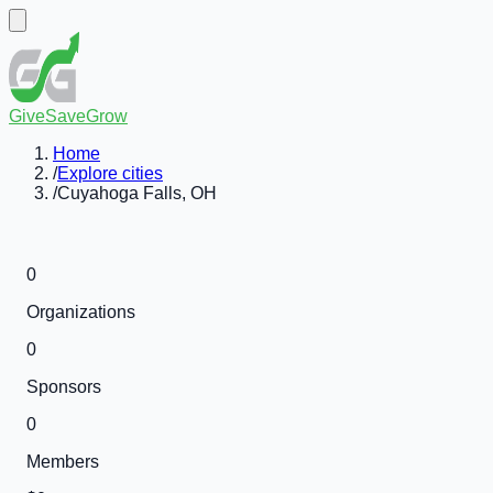
GiveSaveGrow
Home
/
Explore cities
/
Cuyahoga Falls, OH
0
Organizations
0
Sponsors
0
Members