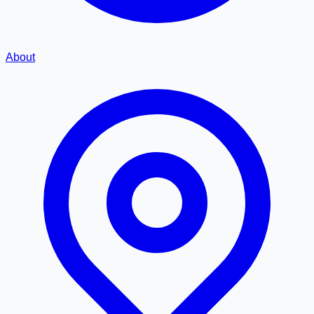
About