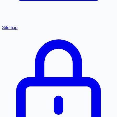
Sitemap