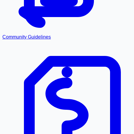
Community Guidelines