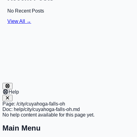
No Recent Posts
View All →
Help
Page:
/city/cuyahoga-falls-oh
Doc:
help/city/cuyahoga-falls-oh.md
No help content available for this page yet.
Main Menu