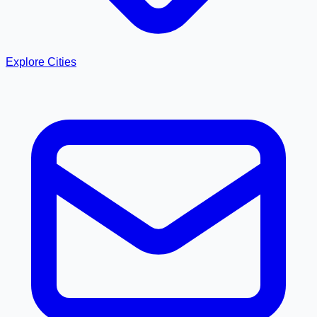
Explore Cities