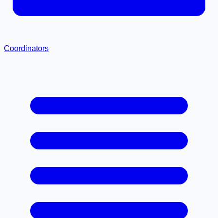
Coordinators