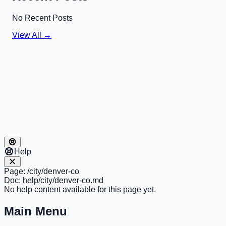
No Recent Posts
View All →
Help
Page:
/city/denver-co
Doc:
help/city/denver-co.md
No help content available for this page yet.
Main Menu