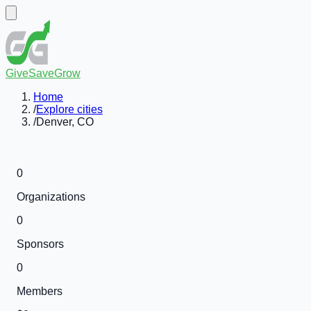
GiveSaveGrow
Home
/
Explore cities
/
Denver, CO
0
Organizations
0
Sponsors
0
Members