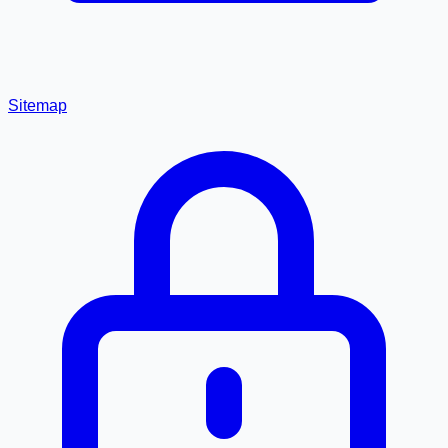
Sitemap