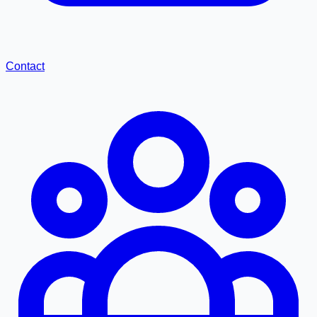
Contact