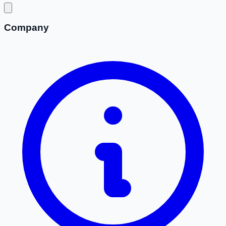
Company