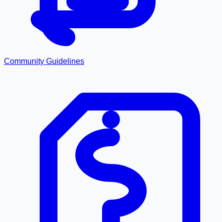
Community Guidelines