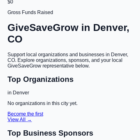
$0
Gross Funds Raised
GiveSaveGrow in
Denver,
CO
Support local organizations and businesses in
Denver,
CO
. Explore organizations, sponsors, and your local
GiveSaveGrow representative below.
Top Organizations
in
Denver
No organizations in this city yet.
Become the first
View All →
Top Business Sponsors