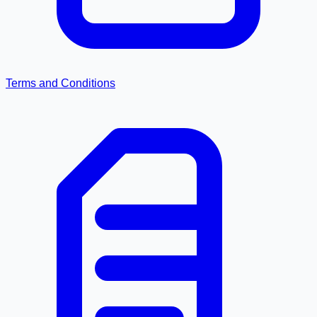
Terms and Conditions