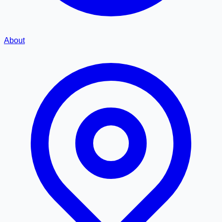
About