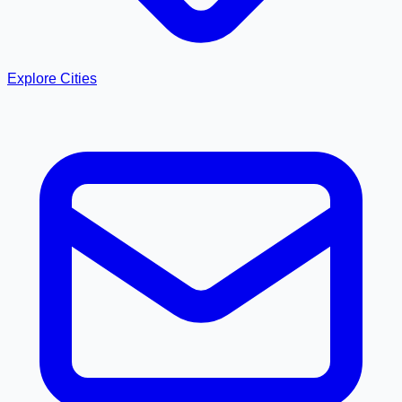
Explore Cities