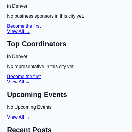
in
Denver
No business sponsors in this city yet.
Become the first
View All →
Top Coordinators
in
Denver
No representative in this city yet.
Become the first
View All →
Upcoming Events
No Upcoming Events
View All →
Recent Posts