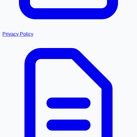
Privacy Policy