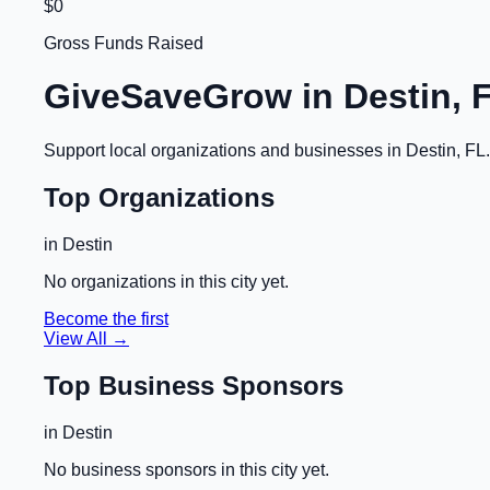
$0
Gross Funds Raised
GiveSaveGrow in
Destin, 
Support local organizations and businesses in
Destin, FL
Top Organizations
in
Destin
No organizations in this city yet.
Become the first
View All →
Top Business Sponsors
in
Destin
No business sponsors in this city yet.