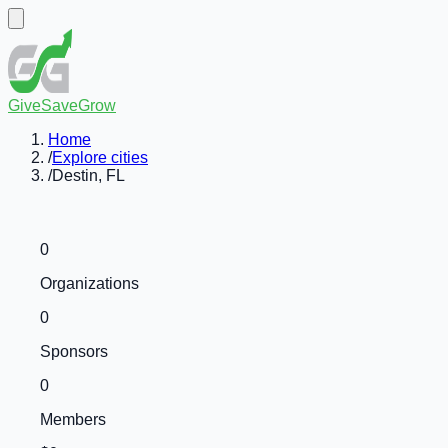
GiveSaveGrow
Home
/
Explore cities
/
Destin, FL
0
Organizations
0
Sponsors
0
Members