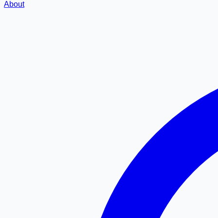
About