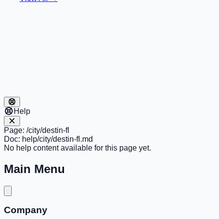
Help
Page:
/city/destin-fl
Doc:
help/city/destin-fl.md
No help content available for this page yet.
Main Menu
Company