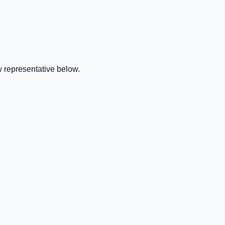
 representative below.