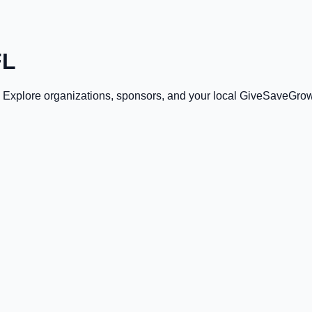
FL
. Explore organizations, sponsors, and your local GiveSaveGrow