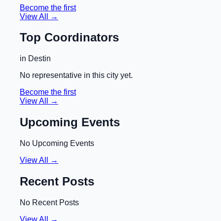
Become the first
View All →
Top Coordinators
in
Destin
No representative in this city yet.
Become the first
View All →
Upcoming Events
No Upcoming Events
View All →
Recent Posts
No Recent Posts
View All →