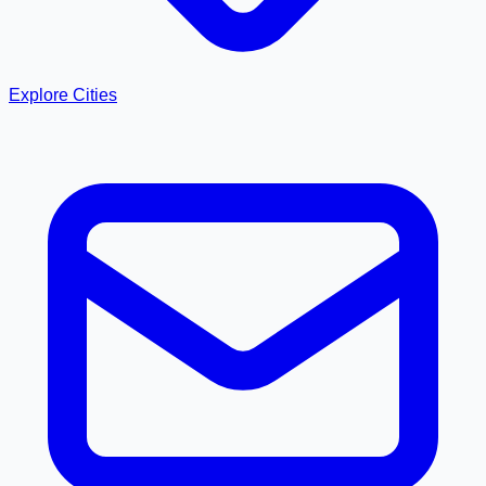
Explore Cities