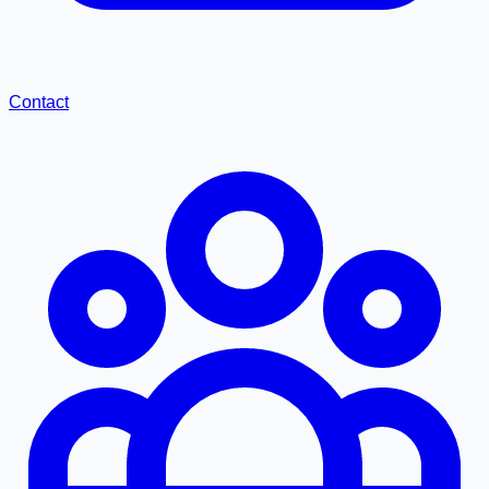
Contact