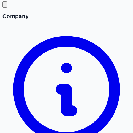
Company