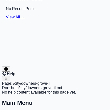
No Recent Posts
View All →
Help
Page:
/city/downers-grove-il
Doc:
help/city/downers-grove-il.md
No help content available for this page yet.
Main Menu