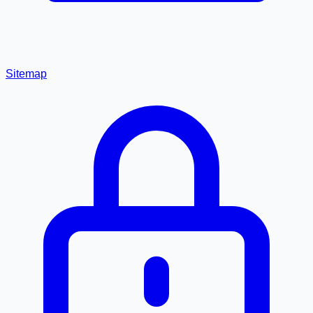
Sitemap