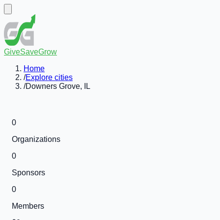
GiveSaveGrow
Home
/
Explore cities
/
Downers Grove, IL
0
Organizations
0
Sponsors
0
Members