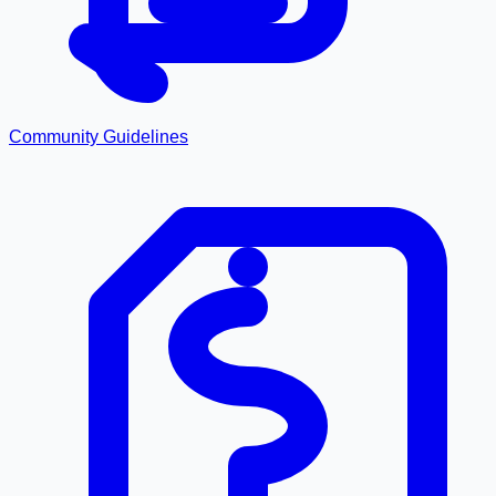
Community Guidelines