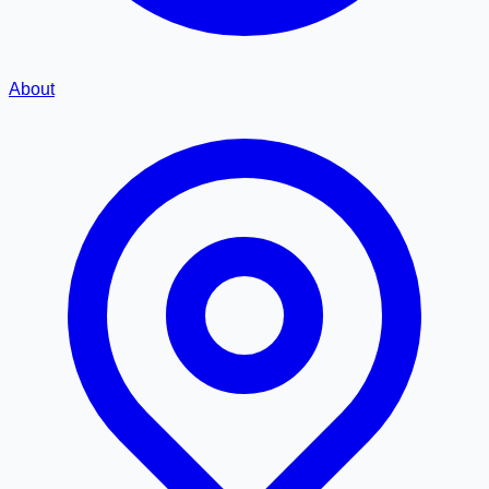
About