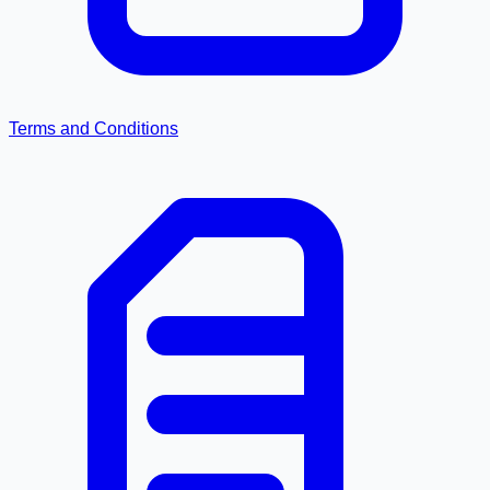
Terms and Conditions