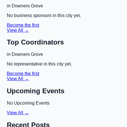
in
Downers Grove
No business sponsors in this city yet.
Become the first
View All →
Top Coordinators
in
Downers Grove
No representative in this city yet.
Become the first
View All →
Upcoming Events
No Upcoming Events
View All →
Recent Posts