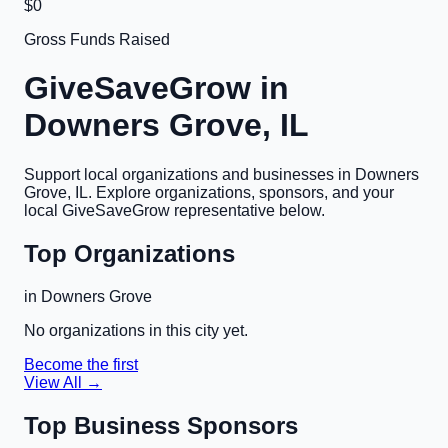
$0
Gross Funds Raised
GiveSaveGrow in
Downers Grove, IL
Support local organizations and businesses in
Downers
Grove, IL
. Explore organizations, sponsors, and your
local GiveSaveGrow representative below.
Top Organizations
in
Downers Grove
No organizations in this city yet.
Become the first
View All →
Top Business Sponsors