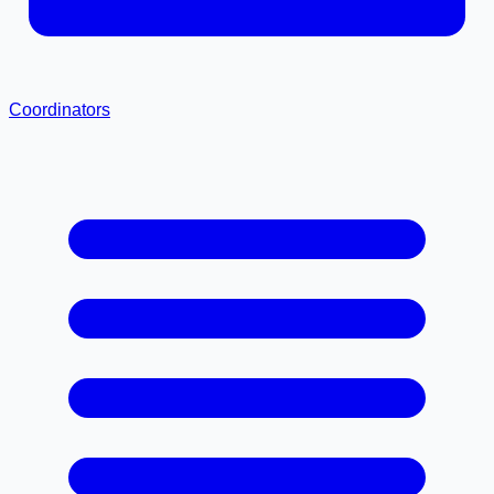
Coordinators