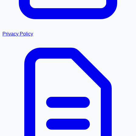
Privacy Policy