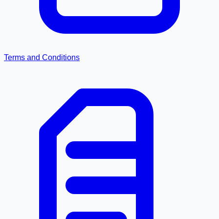
Terms and Conditions