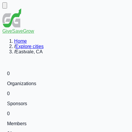
GiveSaveGrow
Home
/
Explore cities
/
Eastvale, CA
0
Organizations
0
Sponsors
0
Members