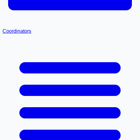
Coordinators