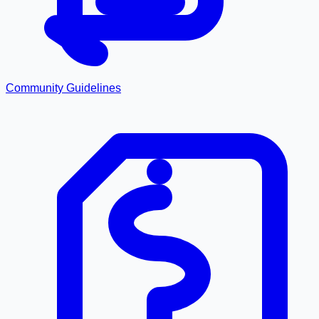
Community Guidelines