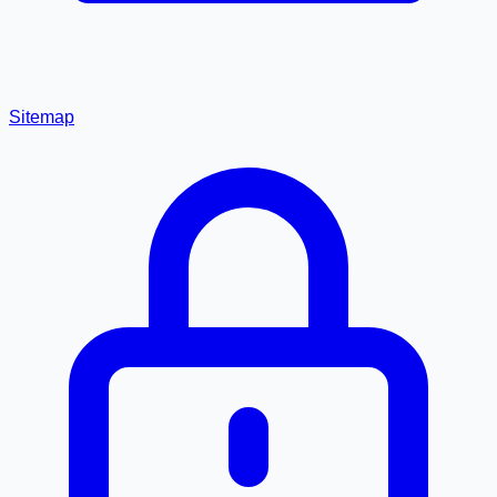
Sitemap