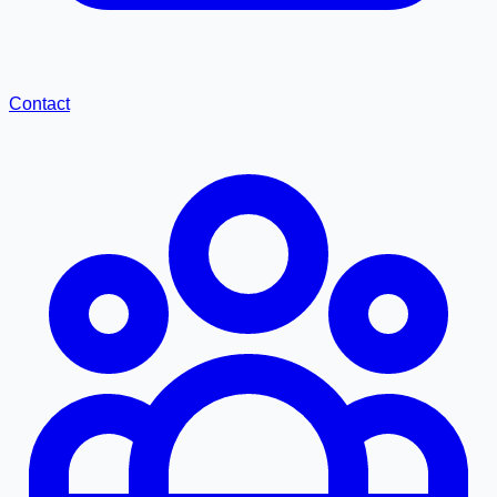
Contact