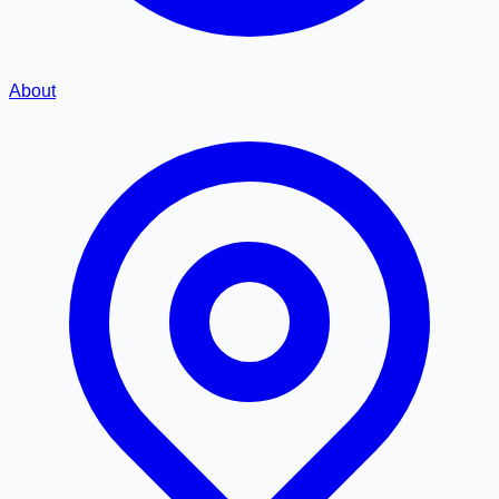
About