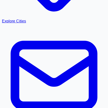
Explore Cities