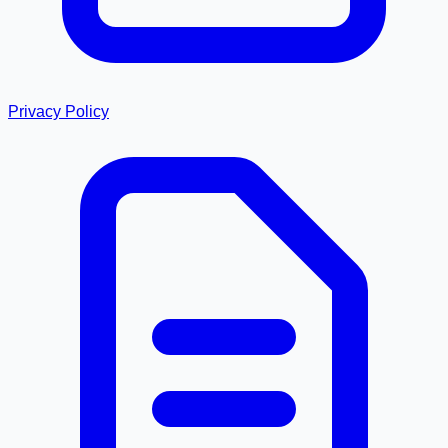
Privacy Policy