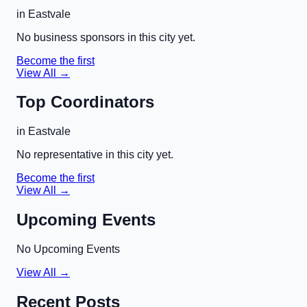
in
Eastvale
No business sponsors in this city yet.
Become the first
View All →
Top Coordinators
in
Eastvale
No representative in this city yet.
Become the first
View All →
Upcoming Events
No Upcoming Events
View All →
Recent Posts