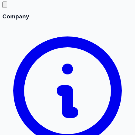
Company