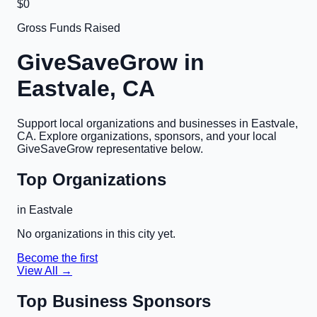
$0
Gross Funds Raised
GiveSaveGrow in
Eastvale, CA
Support local organizations and businesses in
Eastvale,
CA
. Explore organizations, sponsors, and your local
GiveSaveGrow representative below.
Top Organizations
in
Eastvale
No organizations in this city yet.
Become the first
View All →
Top Business Sponsors