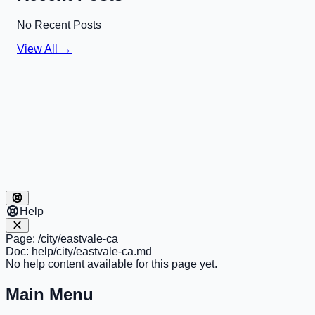
No Recent Posts
View All →
Help
Page:
/city/eastvale-ca
Doc:
help/city/eastvale-ca.md
No help content available for this page yet.
Main Menu