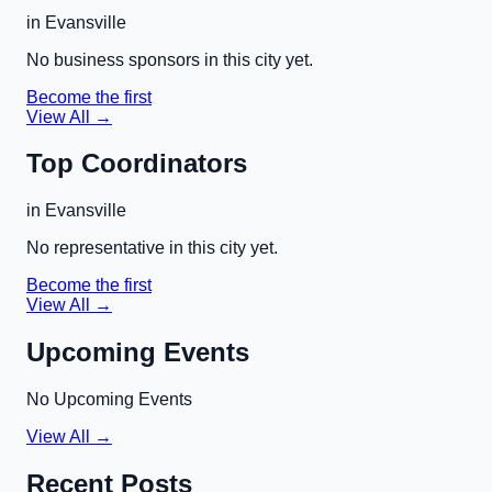
in
Evansville
No business sponsors in this city yet.
Become the first
View All →
Top Coordinators
in
Evansville
No representative in this city yet.
Become the first
View All →
Upcoming Events
No Upcoming Events
View All →
Recent Posts