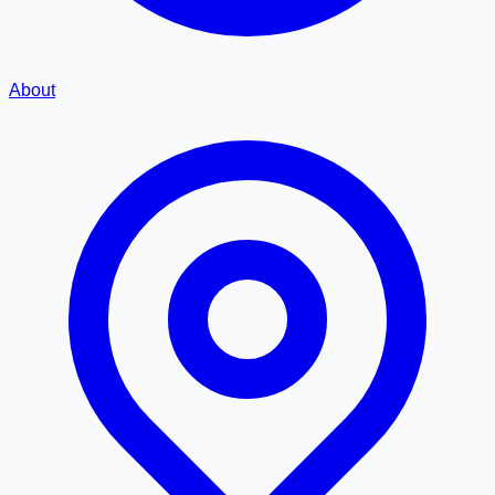
About