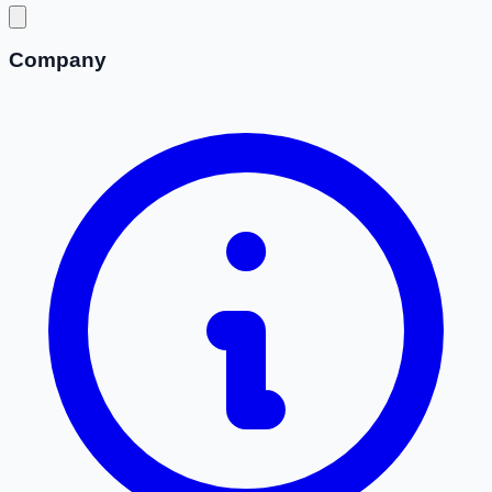
Company