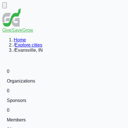
GiveSaveGrow
Home
/
Explore cities
/
Evansville, IN
0
Organizations
0
Sponsors
0
Members