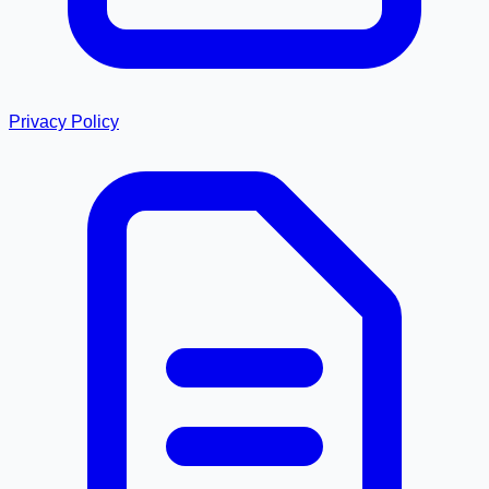
Privacy Policy