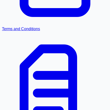
Terms and Conditions