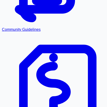
Community Guidelines