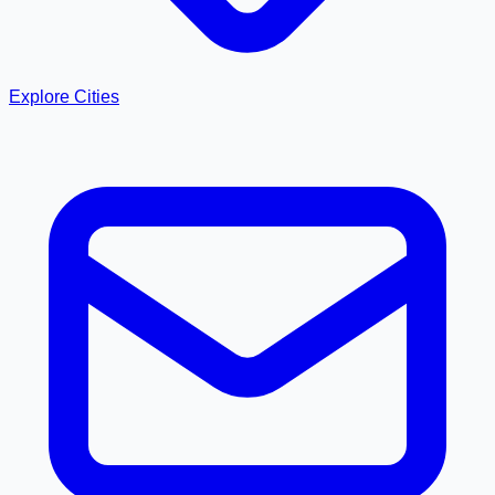
Explore Cities