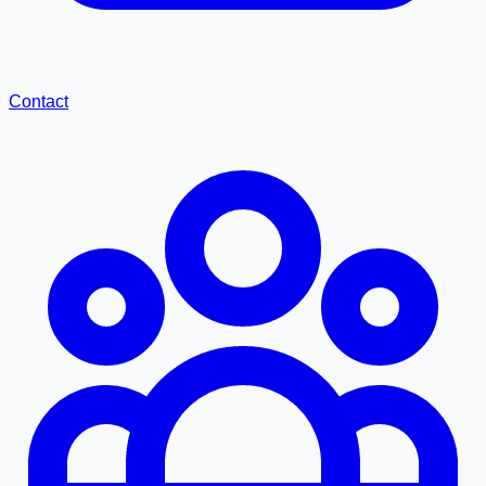
Contact