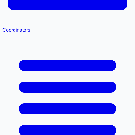
Coordinators