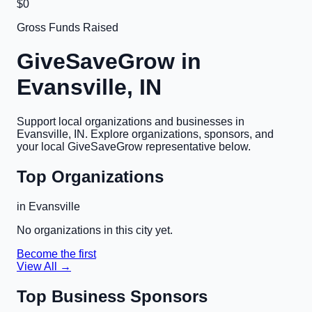
$0
Gross Funds Raised
GiveSaveGrow in
Evansville, IN
Support local organizations and businesses in
Evansville, IN
. Explore organizations, sponsors, and
your local GiveSaveGrow representative below.
Top Organizations
in
Evansville
No organizations in this city yet.
Become the first
View All →
Top Business Sponsors