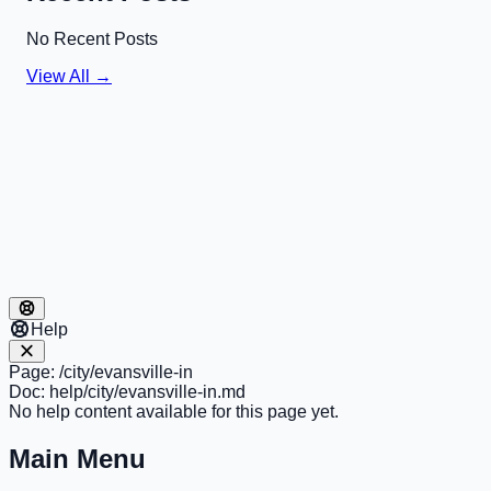
No Recent Posts
View All →
Help
Page:
/city/evansville-in
Doc:
help/city/evansville-in.md
No help content available for this page yet.
Main Menu