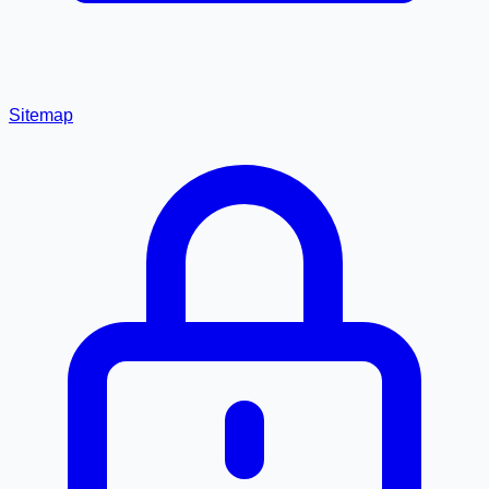
Sitemap