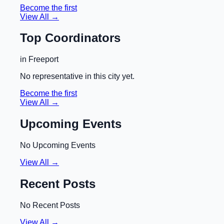
Become the first
View All →
Top Coordinators
in
Freeport
No representative in this city yet.
Become the first
View All →
Upcoming Events
No Upcoming Events
View All →
Recent Posts
No Recent Posts
View All →