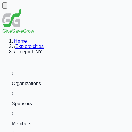
GiveSaveGrow
Home
/
Explore cities
/
Freeport, NY
0
Organizations
0
Sponsors
0
Members