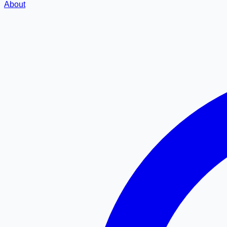
About