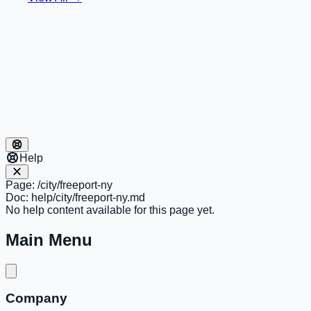
Help
Page:
/city/freeport-ny
Doc:
help/city/freeport-ny.md
No help content available for this page yet.
Main Menu
Company