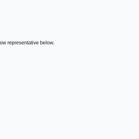
row representative below.