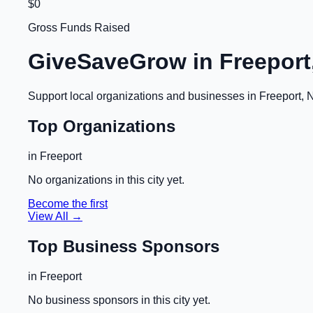
$0
Gross Funds Raised
GiveSaveGrow in
Freeport
Support local organizations and businesses in
Freeport, 
Top Organizations
in
Freeport
No organizations in this city yet.
Become the first
View All →
Top Business Sponsors
in
Freeport
No business sponsors in this city yet.