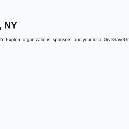
, NY
NY
. Explore organizations, sponsors, and your local GiveSaveG