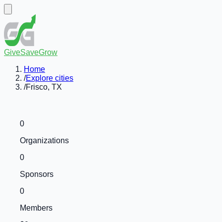
GiveSaveGrow
Home
/
Explore cities
/
Frisco, TX
0
Organizations
0
Sponsors
0
Members