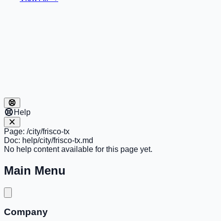
Help
Page:
/city/frisco-tx
Doc:
help/city/frisco-tx.md
No help content available for this page yet.
Main Menu
Company