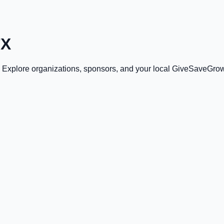
TX
. Explore organizations, sponsors, and your local GiveSaveGrow