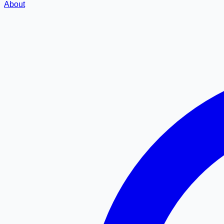
About