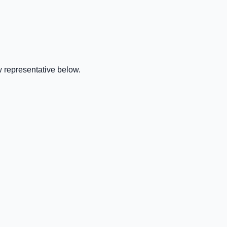
 representative below.