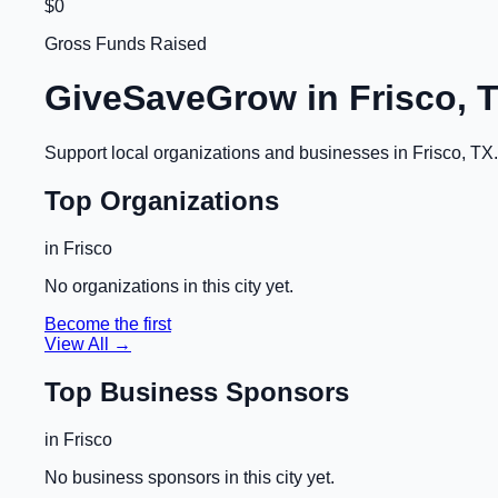
$0
Gross Funds Raised
GiveSaveGrow in
Frisco, 
Support local organizations and businesses in
Frisco, TX
Top Organizations
in
Frisco
No organizations in this city yet.
Become the first
View All →
Top Business Sponsors
in
Frisco
No business sponsors in this city yet.