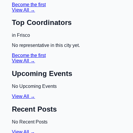
Become the first
View All →
Top Coordinators
in
Frisco
No representative in this city yet.
Become the first
View All →
Upcoming Events
No Upcoming Events
View All →
Recent Posts
No Recent Posts
View All →