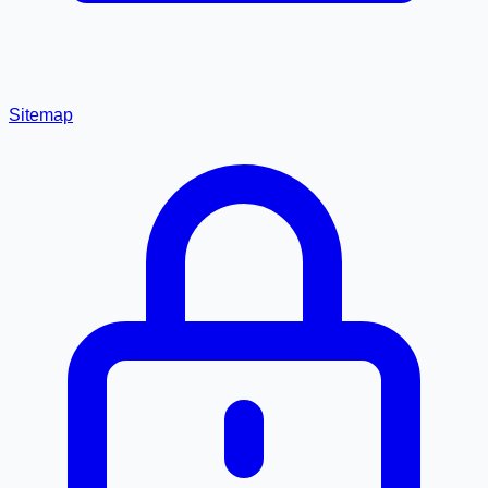
Sitemap