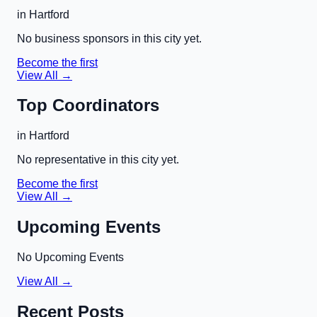
in
Hartford
No business sponsors in this city yet.
Become the first
View All →
Top Coordinators
in
Hartford
No representative in this city yet.
Become the first
View All →
Upcoming Events
No Upcoming Events
View All →
Recent Posts