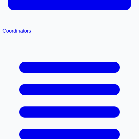
Coordinators