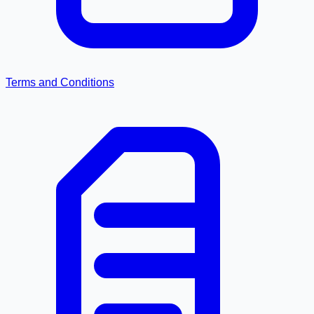
Terms and Conditions