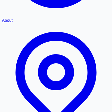
About