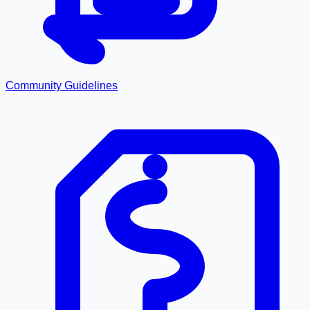
Community Guidelines