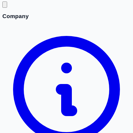
Company