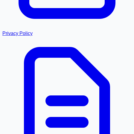
Privacy Policy