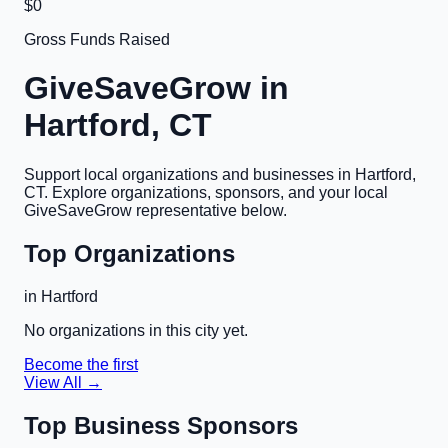
$0
Gross Funds Raised
GiveSaveGrow in
Hartford, CT
Support local organizations and businesses in
Hartford,
CT
. Explore organizations, sponsors, and your local
GiveSaveGrow representative below.
Top Organizations
in
Hartford
No organizations in this city yet.
Become the first
View All →
Top Business Sponsors