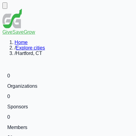
GiveSaveGrow
Home
/
Explore cities
/
Hartford, CT
0
Organizations
0
Sponsors
0
Members