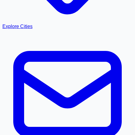
Explore Cities