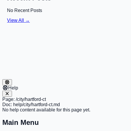
No Recent Posts
View All →
Help
Page:
/city/hartford-ct
Doc:
help/city/hartford-ct.md
No help content available for this page yet.
Main Menu