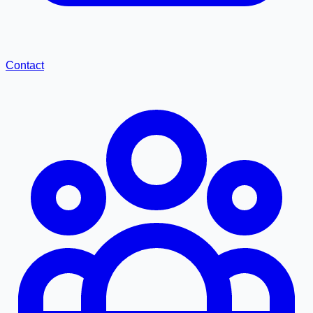
Contact