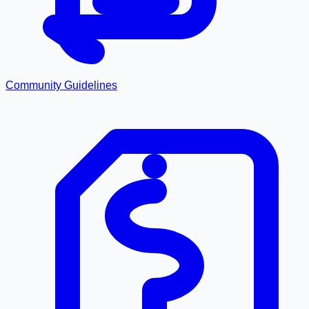
Community Guidelines