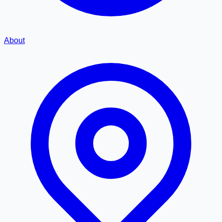
About