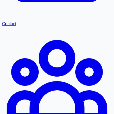
Contact