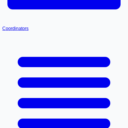
Coordinators