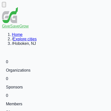
GiveSaveGrow
Home
/
Explore cities
/
Hoboken, NJ
0
Organizations
0
Sponsors
0
Members