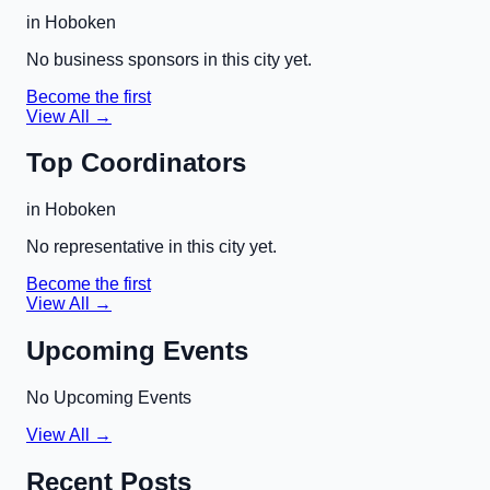
in
Hoboken
No business sponsors in this city yet.
Become the first
View All →
Top Coordinators
in
Hoboken
No representative in this city yet.
Become the first
View All →
Upcoming Events
No Upcoming Events
View All →
Recent Posts