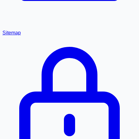
Sitemap