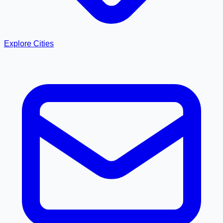
Explore Cities