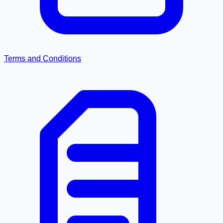
Terms and Conditions