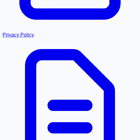
Privacy Policy