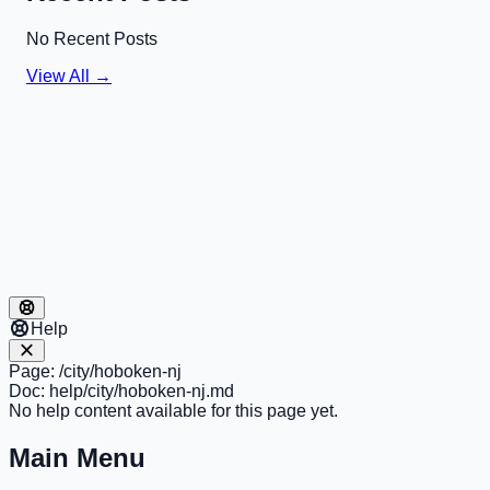
No Recent Posts
View All →
Help
Page:
/city/hoboken-nj
Doc:
help/city/hoboken-nj.md
No help content available for this page yet.
Main Menu