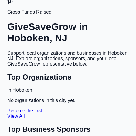
$0
Gross Funds Raised
GiveSaveGrow in
Hoboken, NJ
Support local organizations and businesses in
Hoboken,
NJ
. Explore organizations, sponsors, and your local
GiveSaveGrow representative below.
Top Organizations
in
Hoboken
No organizations in this city yet.
Become the first
View All →
Top Business Sponsors