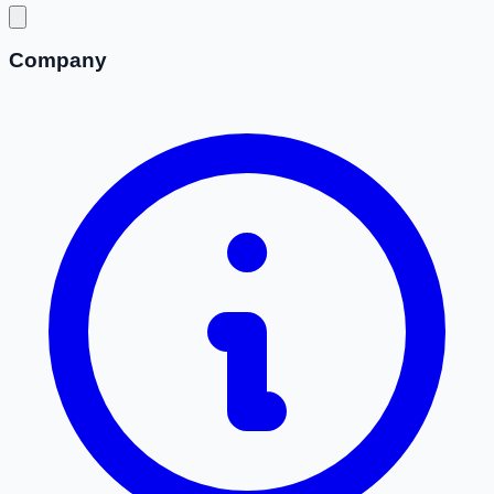
Company