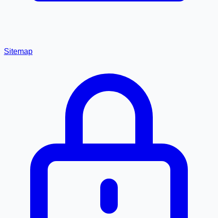
Sitemap