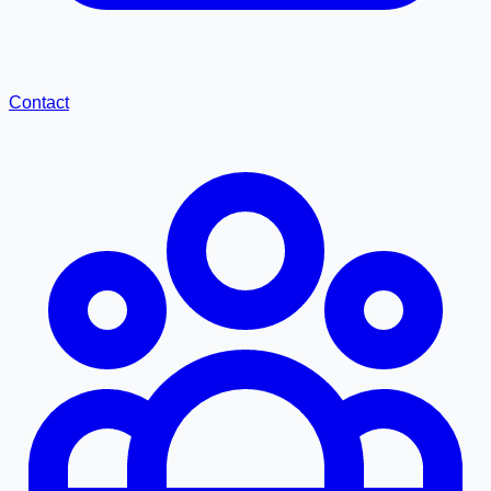
Contact