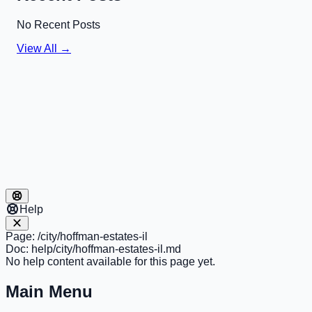
No Recent Posts
View All →
Help
Page:
/city/hoffman-estates-il
Doc:
help/city/hoffman-estates-il.md
No help content available for this page yet.
Main Menu