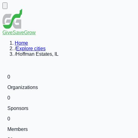
GiveSaveGrow
Home
/
Explore cities
/
Hoffman Estates, IL
0
Organizations
0
Sponsors
0
Members