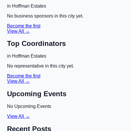
in
Hoffman Estates
No business sponsors in this city yet.
Become the first
View All →
Top Coordinators
in
Hoffman Estates
No representative in this city yet.
Become the first
View All →
Upcoming Events
No Upcoming Events
View All →
Recent Posts