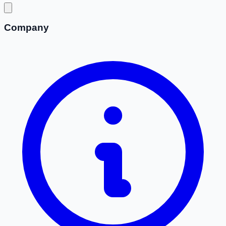
Company