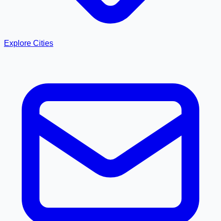
Explore Cities