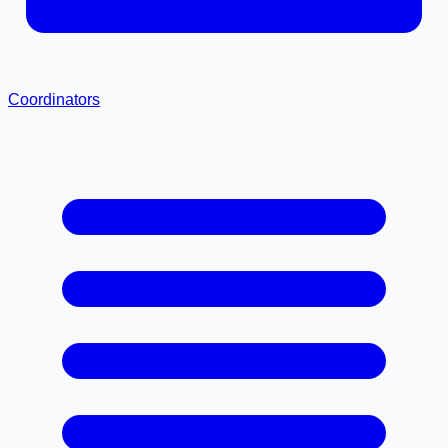
Coordinators