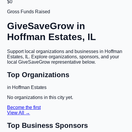
$0
Gross Funds Raised
GiveSaveGrow in
Hoffman Estates, IL
Support local organizations and businesses in
Hoffman
Estates, IL
. Explore organizations, sponsors, and your
local GiveSaveGrow representative below.
Top Organizations
in
Hoffman Estates
No organizations in this city yet.
Become the first
View All →
Top Business Sponsors