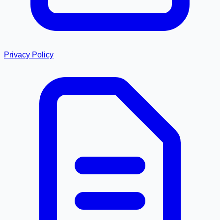
Privacy Policy