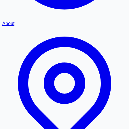
About