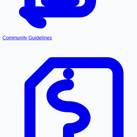
Community Guidelines