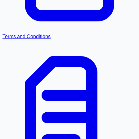
Terms and Conditions