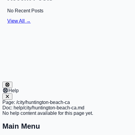
No Recent Posts
View All →
Help
Page:
/city/huntington-beach-ca
Doc:
help/city/huntington-beach-ca.md
No help content available for this page yet.
Main Menu