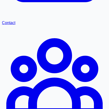
Contact