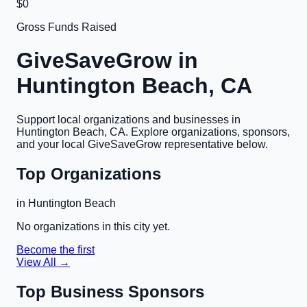
$0
Gross Funds Raised
GiveSaveGrow in
Huntington Beach, CA
Support local organizations and businesses in
Huntington Beach, CA
. Explore organizations, sponsors,
and your local GiveSaveGrow representative below.
Top Organizations
in
Huntington Beach
No organizations in this city yet.
Become the first
View All →
Top Business Sponsors