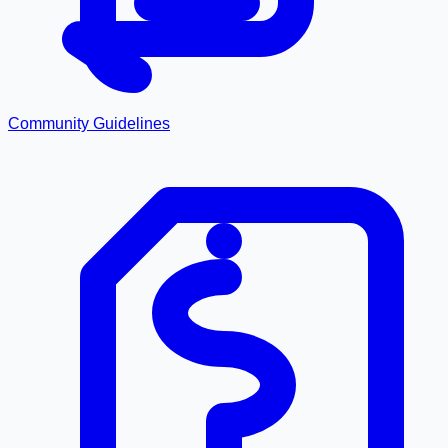
Community Guidelines