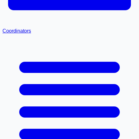
Coordinators