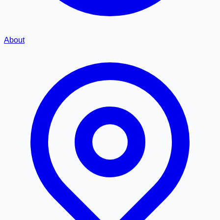
About