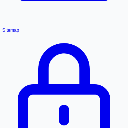
Sitemap