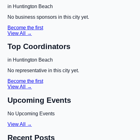
in
Huntington Beach
No business sponsors in this city yet.
Become the first
View All →
Top Coordinators
in
Huntington Beach
No representative in this city yet.
Become the first
View All →
Upcoming Events
No Upcoming Events
View All →
Recent Posts