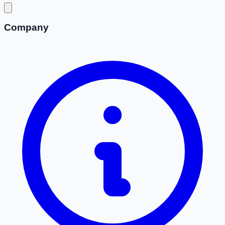
Company