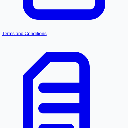
Terms and Conditions