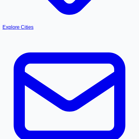
Explore Cities