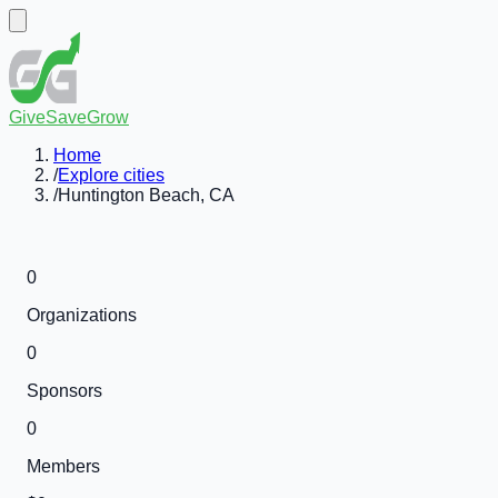
GiveSaveGrow
Home
/
Explore cities
/
Huntington Beach, CA
0
Organizations
0
Sponsors
0
Members