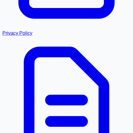
Privacy Policy