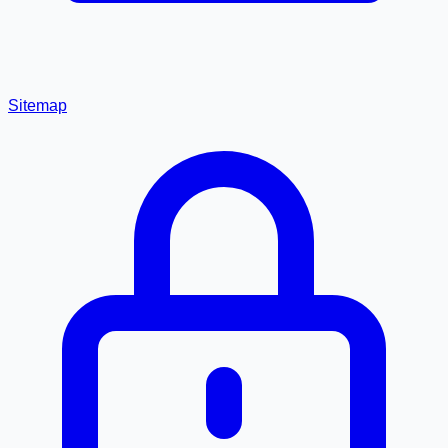
Sitemap