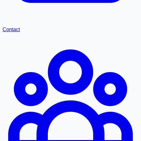
Contact