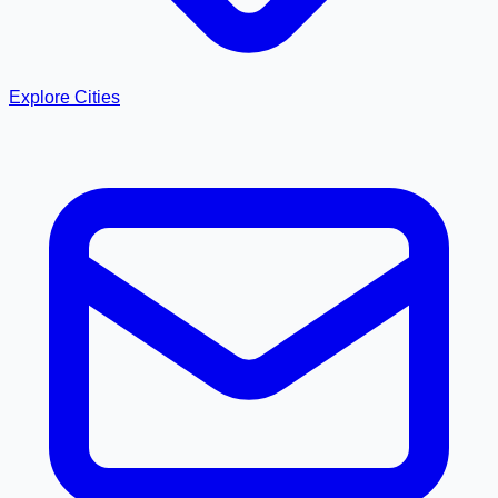
Explore Cities