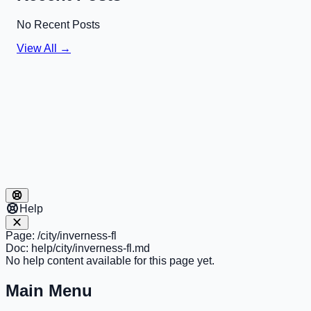
No Recent Posts
View All →
Help
Page:
/city/inverness-fl
Doc:
help/city/inverness-fl.md
No help content available for this page yet.
Main Menu