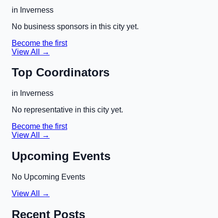
in
Inverness
No business sponsors in this city yet.
Become the first
View All →
Top Coordinators
in
Inverness
No representative in this city yet.
Become the first
View All →
Upcoming Events
No Upcoming Events
View All →
Recent Posts