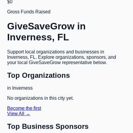
$0
Gross Funds Raised
GiveSaveGrow in
Inverness, FL
Support local organizations and businesses in
Inverness, FL
. Explore organizations, sponsors, and
your local GiveSaveGrow representative below.
Top Organizations
in
Inverness
No organizations in this city yet.
Become the first
View All →
Top Business Sponsors