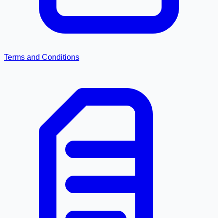
Terms and Conditions