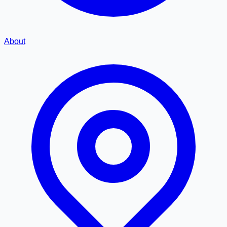
About