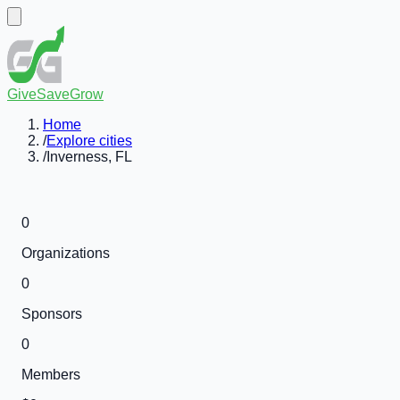
GiveSaveGrow
Home
/
Explore cities
/
Inverness, FL
0
Organizations
0
Sponsors
0
Members