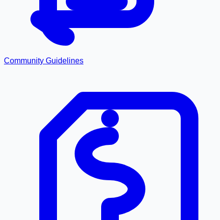
Community Guidelines