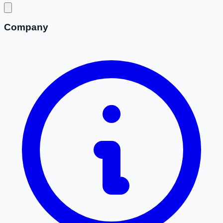
Company