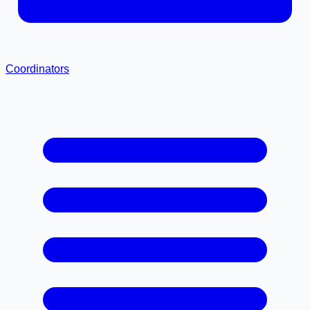
Coordinators