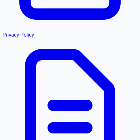
Privacy Policy