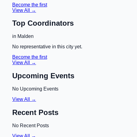
Become the first
View All →
Top Coordinators
in
Malden
No representative in this city yet.
Become the first
View All →
Upcoming Events
No Upcoming Events
View All →
Recent Posts
No Recent Posts
View All →