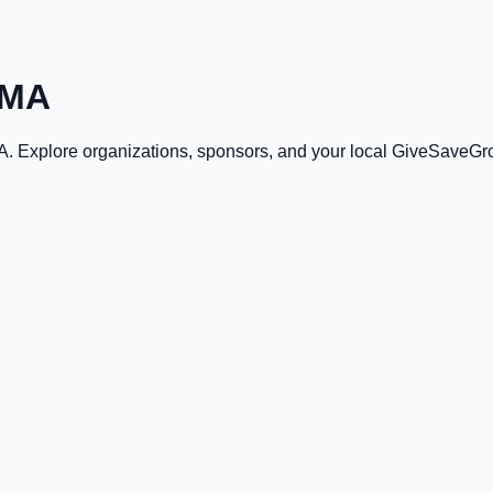
 MA
A
. Explore organizations, sponsors, and your local GiveSaveGr