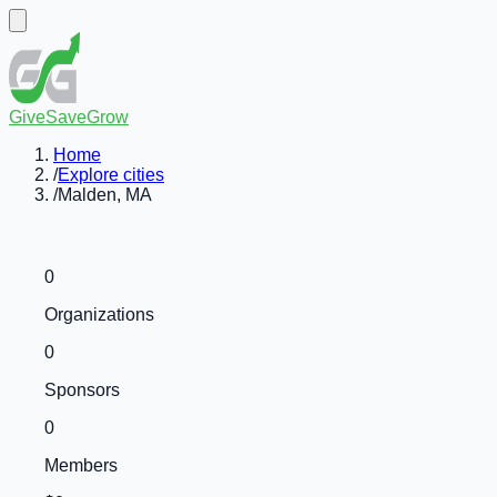
GiveSaveGrow
Home
/
Explore cities
/
Malden, MA
0
Organizations
0
Sponsors
0
Members