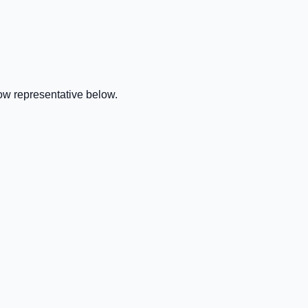
ow representative below.