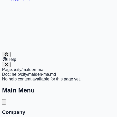
Help
Page:
/city/malden-ma
Doc:
help/city/malden-ma.md
No help content available for this page yet.
Main Menu
Company