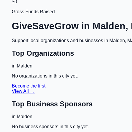
$0
Gross Funds Raised
GiveSaveGrow in
Malden,
Support local organizations and businesses in
Malden, M
Top Organizations
in
Malden
No organizations in this city yet.
Become the first
View All →
Top Business Sponsors
in
Malden
No business sponsors in this city yet.