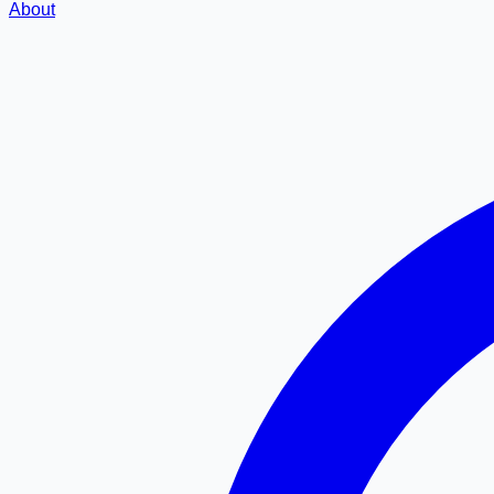
About