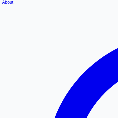
About