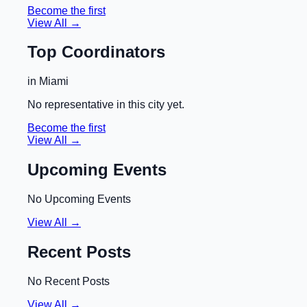
Become the first
View All →
Top Coordinators
in
Miami
No representative in this city yet.
Become the first
View All →
Upcoming Events
No Upcoming Events
View All →
Recent Posts
No Recent Posts
View All →