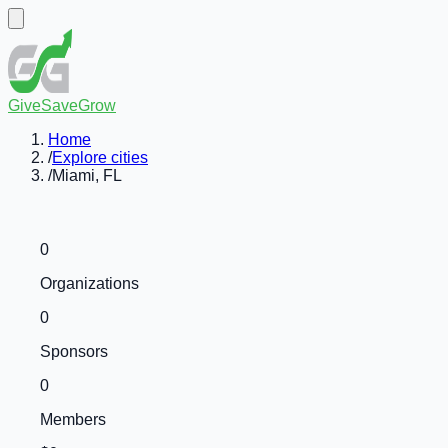
GiveSaveGrow
Home
/
Explore cities
/
Miami, FL
0
Organizations
0
Sponsors
0
Members