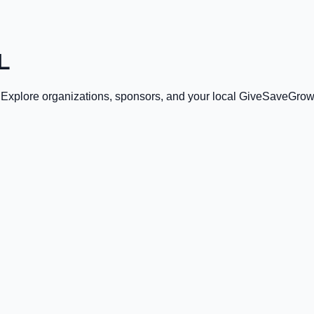
L
. Explore organizations, sponsors, and your local GiveSaveGrow