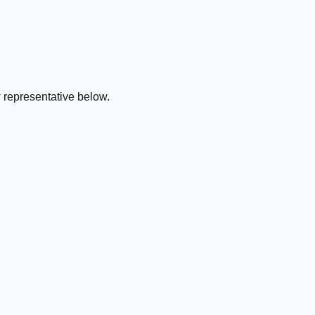
 representative below.