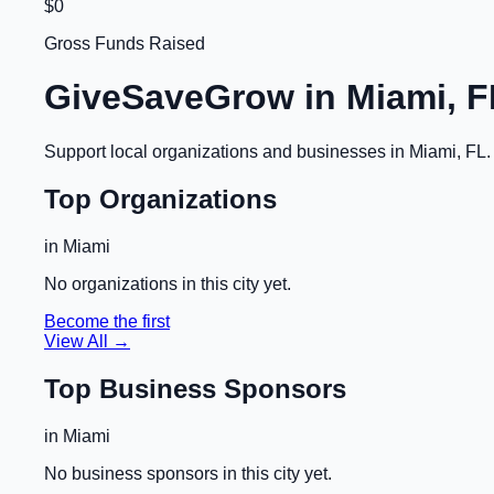
$0
Gross Funds Raised
GiveSaveGrow in
Miami, F
Support local organizations and businesses in
Miami, FL
Top Organizations
in
Miami
No organizations in this city yet.
Become the first
View All →
Top Business Sponsors
in
Miami
No business sponsors in this city yet.