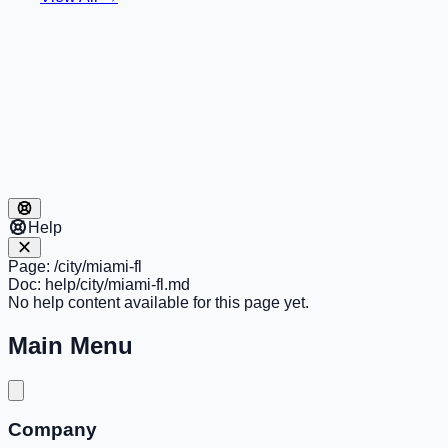
Help
Page:
/city/miami-fl
Doc:
help/city/miami-fl.md
No help content available for this page yet.
Main Menu
Company