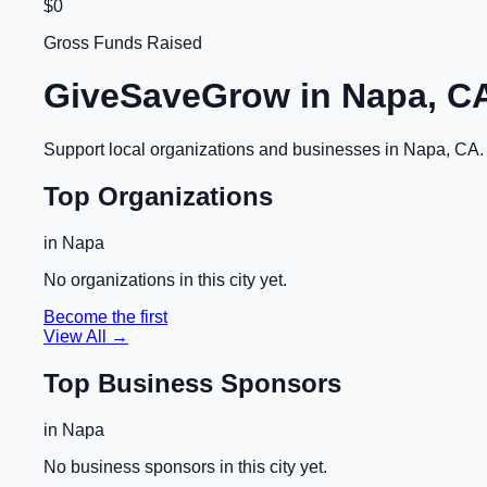
$0
Gross Funds Raised
GiveSaveGrow in
Napa, C
Support local organizations and businesses in
Napa, CA
Top Organizations
in
Napa
No organizations in this city yet.
Become the first
View All →
Top Business Sponsors
in
Napa
No business sponsors in this city yet.