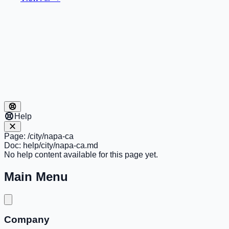
Help
Page:
/city/napa-ca
Doc:
help/city/napa-ca.md
No help content available for this page yet.
Main Menu
Company