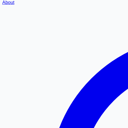
About