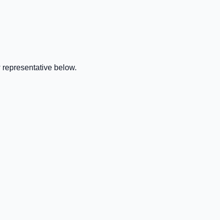
 representative below.