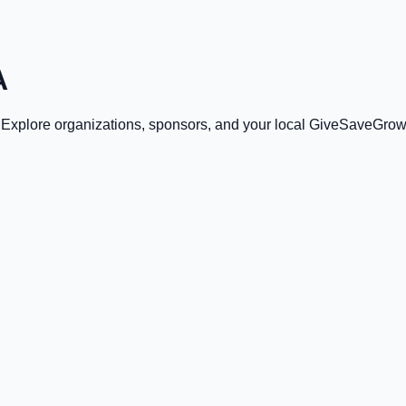
A
. Explore organizations, sponsors, and your local GiveSaveGrow