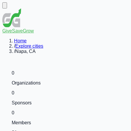
GiveSaveGrow
Home
/
Explore cities
/
Napa, CA
0
Organizations
0
Sponsors
0
Members