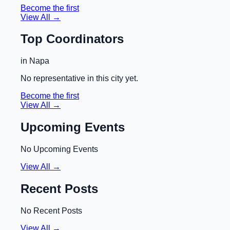
Become the first
View All →
Top Coordinators
in
Napa
No representative in this city yet.
Become the first
View All →
Upcoming Events
No Upcoming Events
View All →
Recent Posts
No Recent Posts
View All →