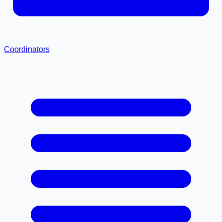
Coordinators