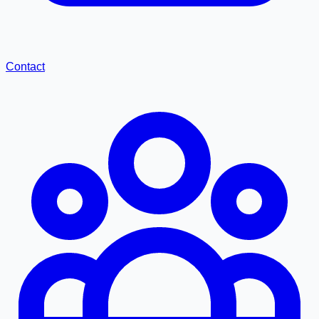
Contact