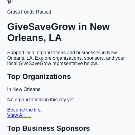
$0
Gross Funds Raised
GiveSaveGrow in
New
Orleans, LA
Support local organizations and businesses in
New
Orleans, LA
. Explore organizations, sponsors, and your
local GiveSaveGrow representative below.
Top Organizations
in
New Orleans
No organizations in this city yet.
Become the first
View All →
Top Business Sponsors