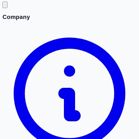
Company