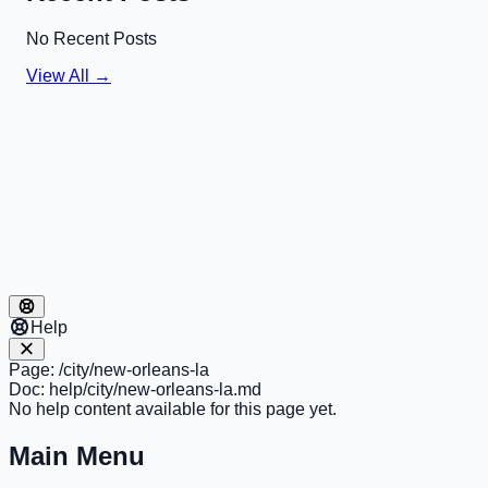
No Recent Posts
View All →
Help
Page:
/city/new-orleans-la
Doc:
help/city/new-orleans-la.md
No help content available for this page yet.
Main Menu