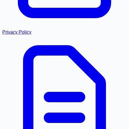
Privacy Policy