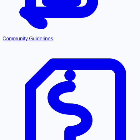
Community Guidelines