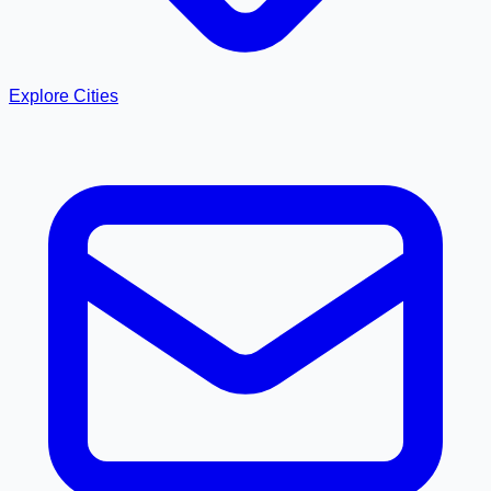
Explore Cities