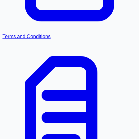
Terms and Conditions