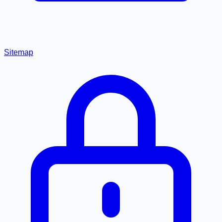
Sitemap