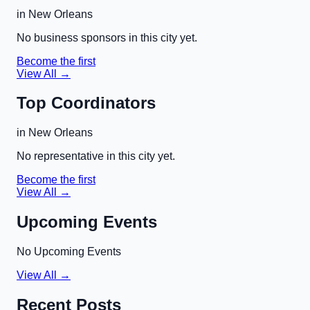
in
New Orleans
No business sponsors in this city yet.
Become the first
View All →
Top Coordinators
in
New Orleans
No representative in this city yet.
Become the first
View All →
Upcoming Events
No Upcoming Events
View All →
Recent Posts