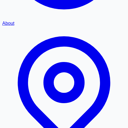
About