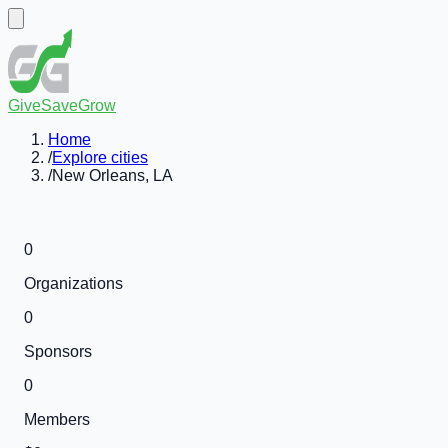
GiveSaveGrow
Home
/
Explore cities
/
New Orleans, LA
0
Organizations
0
Sponsors
0
Members