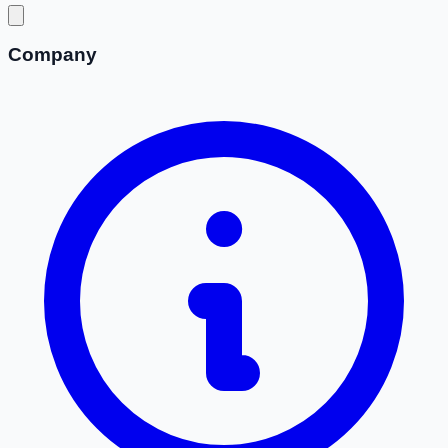
Company