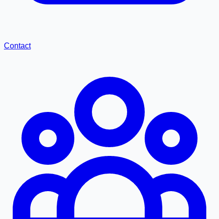
Contact