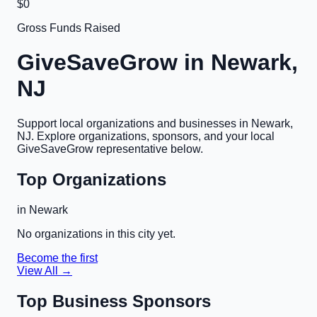
$0
Gross Funds Raised
GiveSaveGrow in
Newark,
NJ
Support local organizations and businesses in
Newark,
NJ
. Explore organizations, sponsors, and your local
GiveSaveGrow representative below.
Top Organizations
in
Newark
No organizations in this city yet.
Become the first
View All →
Top Business Sponsors