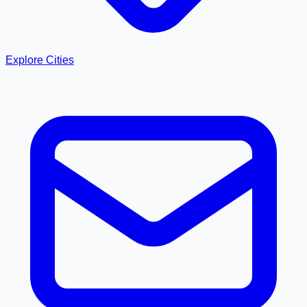
Explore Cities