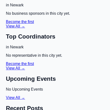
in
Newark
No business sponsors in this city yet.
Become the first
View All →
Top Coordinators
in
Newark
No representative in this city yet.
Become the first
View All →
Upcoming Events
No Upcoming Events
View All →
Recent Posts