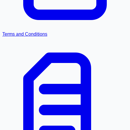
Terms and Conditions