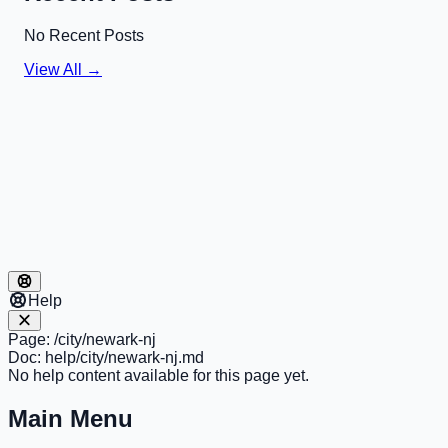
No Recent Posts
View All →
Help
Page:
/city/newark-nj
Doc:
help/city/newark-nj.md
No help content available for this page yet.
Main Menu