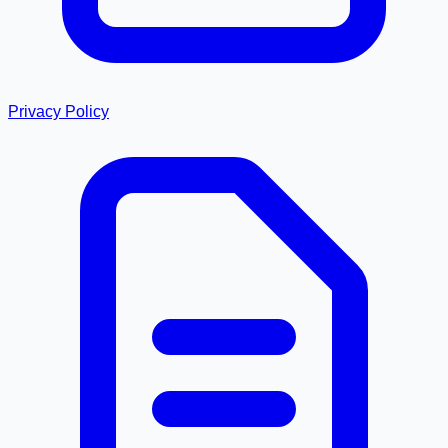
Privacy Policy