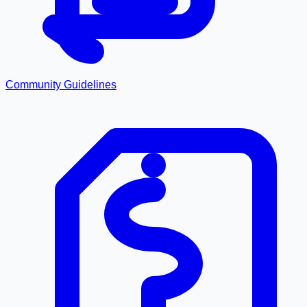
Community Guidelines