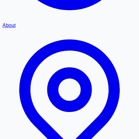
About