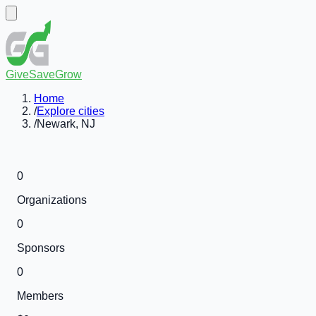
GiveSaveGrow
Home
/
Explore cities
/
Newark, NJ
0
Organizations
0
Sponsors
0
Members