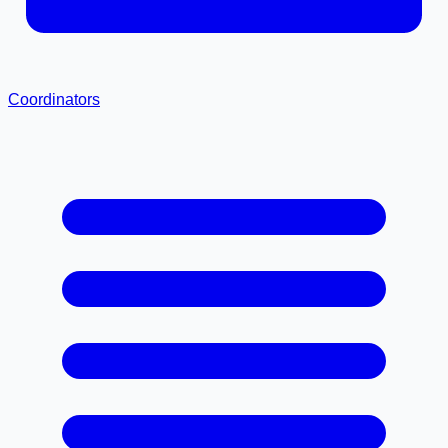
Coordinators