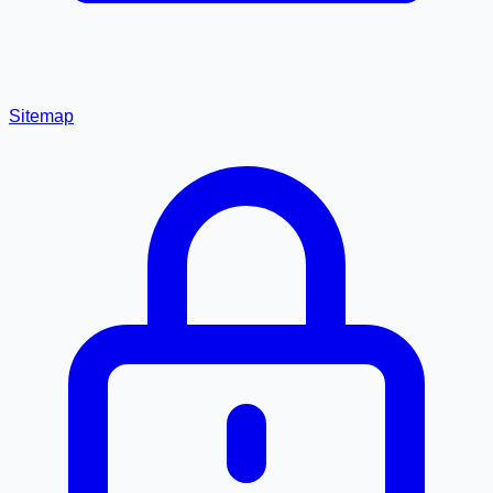
Sitemap