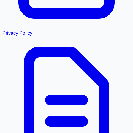
Privacy Policy