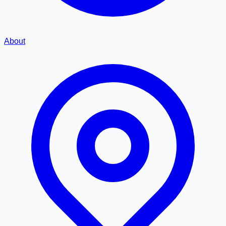
About