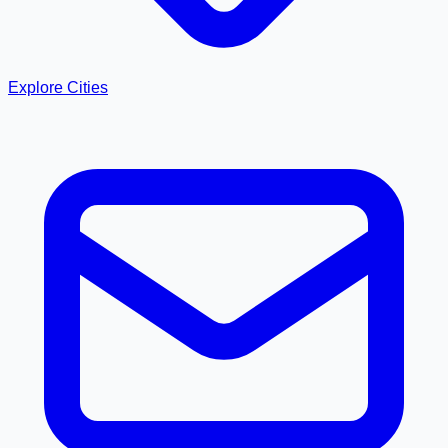
Explore Cities