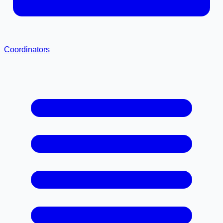
Coordinators