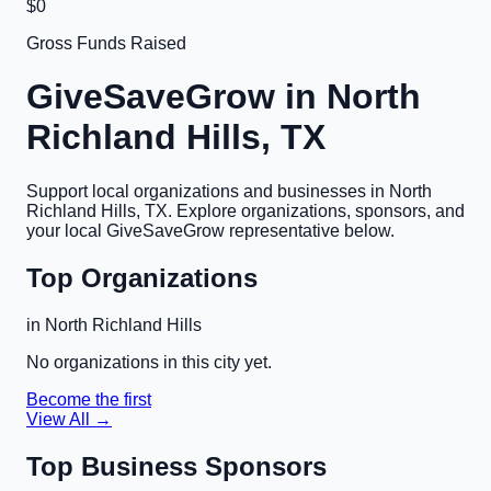
$0
Gross Funds Raised
GiveSaveGrow in
North
Richland Hills, TX
Support local organizations and businesses in
North
Richland Hills, TX
. Explore organizations, sponsors, and
your local GiveSaveGrow representative below.
Top Organizations
in
North Richland Hills
No organizations in this city yet.
Become the first
View All →
Top Business Sponsors