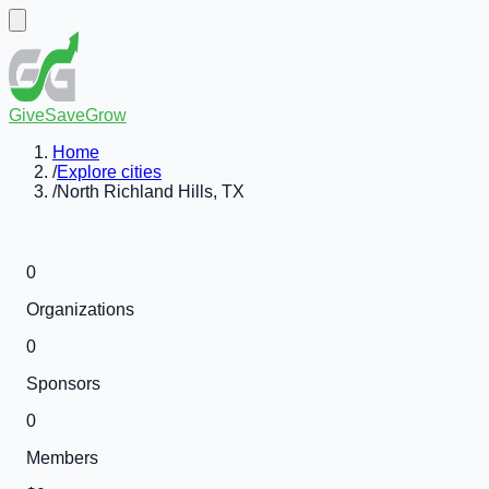
GiveSaveGrow
Home
/
Explore cities
/
North Richland Hills, TX
0
Organizations
0
Sponsors
0
Members