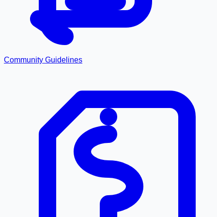
Community Guidelines