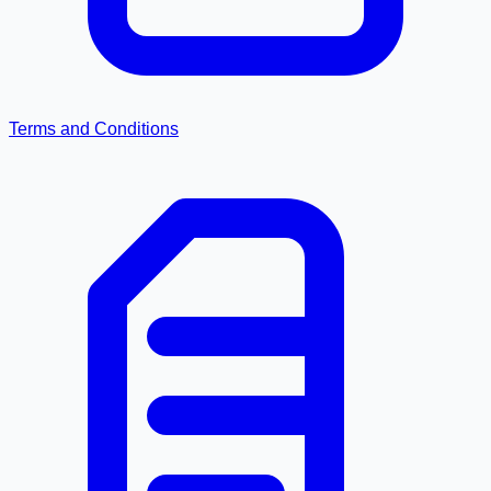
Terms and Conditions