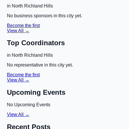
in
North Richland Hills
No business sponsors in this city yet.
Become the first
View All →
Top Coordinators
in
North Richland Hills
No representative in this city yet.
Become the first
View All →
Upcoming Events
No Upcoming Events
View All →
Recent Posts