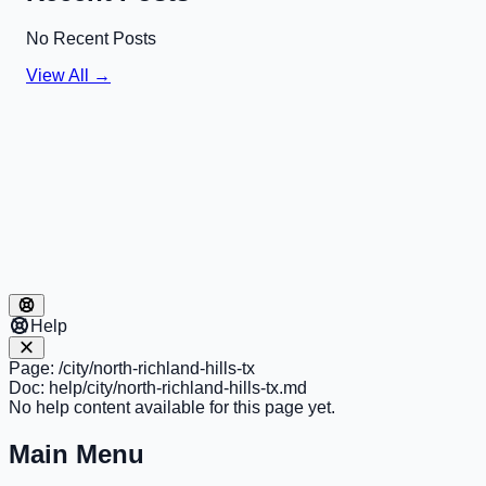
No Recent Posts
View All →
Help
Page:
/city/north-richland-hills-tx
Doc:
help/city/north-richland-hills-tx.md
No help content available for this page yet.
Main Menu