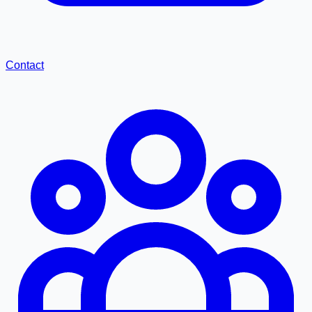
Contact