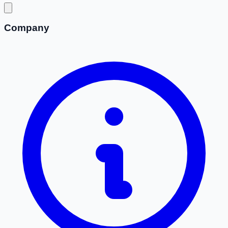
Company