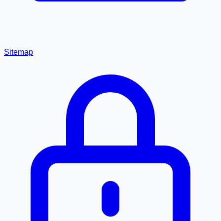
Sitemap