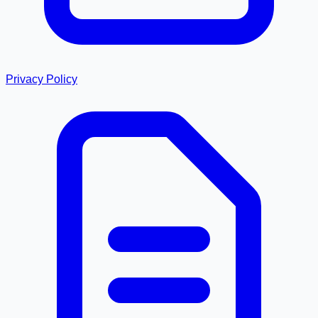
Privacy Policy