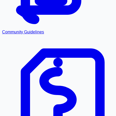
Community Guidelines