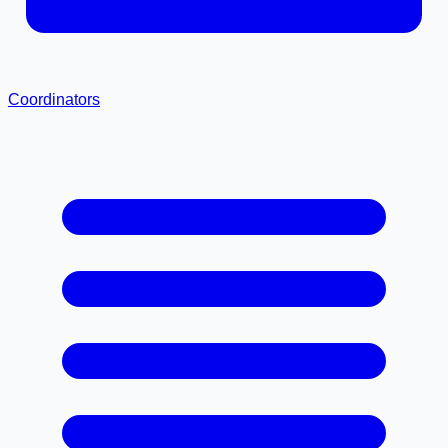
Coordinators