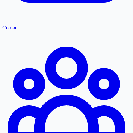
Contact