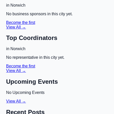
in
Norwich
No business sponsors in this city yet.
Become the first
View All →
Top Coordinators
in
Norwich
No representative in this city yet.
Become the first
View All →
Upcoming Events
No Upcoming Events
View All →
Recent Posts