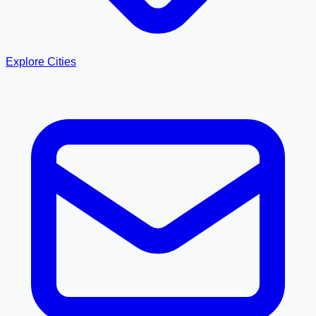
Explore Cities