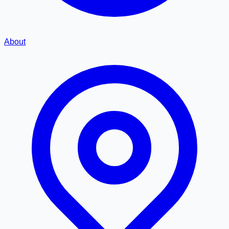
About