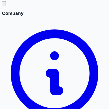
Company