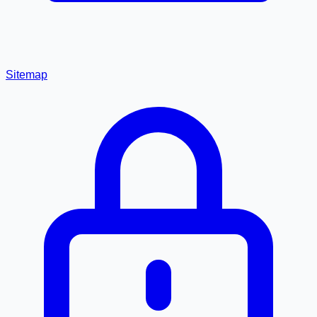
Sitemap