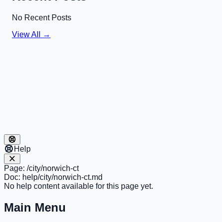
No Recent Posts
View All →
Help
Page:
/city/norwich-ct
Doc:
help/city/norwich-ct.md
No help content available for this page yet.
Main Menu