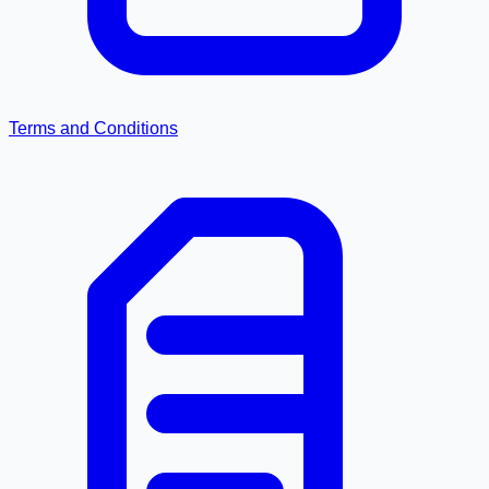
Terms and Conditions