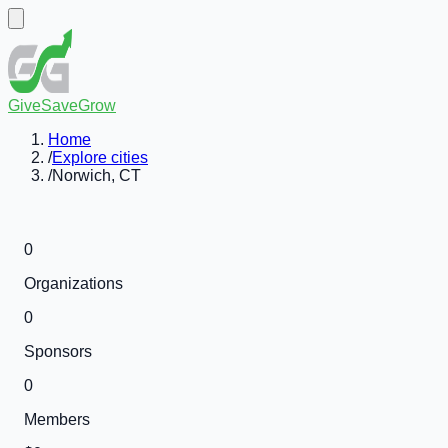
GiveSaveGrow
Home
/
Explore cities
/
Norwich, CT
0
Organizations
0
Sponsors
0
Members