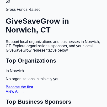
$0
Gross Funds Raised
GiveSaveGrow in
Norwich, CT
Support local organizations and businesses in
Norwich,
CT
. Explore organizations, sponsors, and your local
GiveSaveGrow representative below.
Top Organizations
in
Norwich
No organizations in this city yet.
Become the first
View All →
Top Business Sponsors