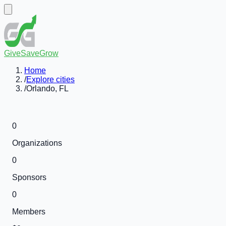
GiveSaveGrow
Home
/
Explore cities
/
Orlando, FL
0
Organizations
0
Sponsors
0
Members