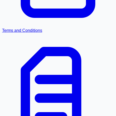
Terms and Conditions