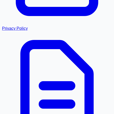
Privacy Policy