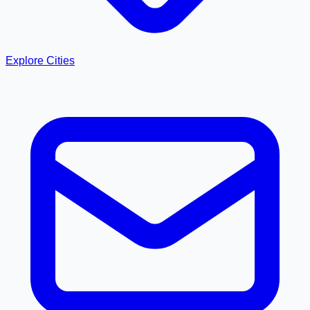
Explore Cities