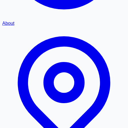
About