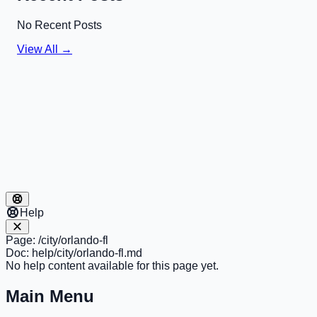
No Recent Posts
View All →
Help
Page:
/city/orlando-fl
Doc:
help/city/orlando-fl.md
No help content available for this page yet.
Main Menu