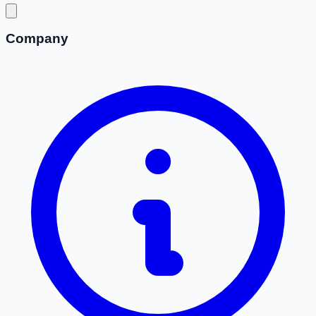
Company