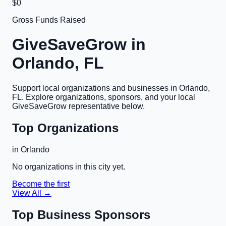
$0
Gross Funds Raised
GiveSaveGrow in
Orlando, FL
Support local organizations and businesses in
Orlando,
FL
. Explore organizations, sponsors, and your local
GiveSaveGrow representative below.
Top Organizations
in
Orlando
No organizations in this city yet.
Become the first
View All →
Top Business Sponsors