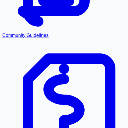
Community Guidelines