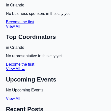
in
Orlando
No business sponsors in this city yet.
Become the first
View All →
Top Coordinators
in
Orlando
No representative in this city yet.
Become the first
View All →
Upcoming Events
No Upcoming Events
View All →
Recent Posts