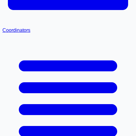
Coordinators