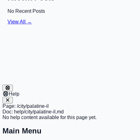
No Recent Posts
View All →
Help
Page:
/city/palatine-il
Doc:
help/city/palatine-il.md
No help content available for this page yet.
Main Menu