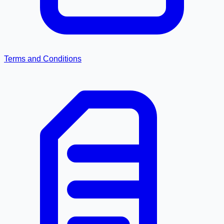
Terms and Conditions