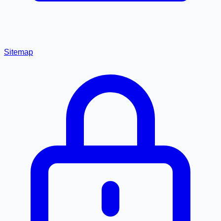
Sitemap