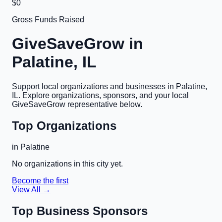
$0
Gross Funds Raised
GiveSaveGrow in
Palatine, IL
Support local organizations and businesses in
Palatine,
IL
. Explore organizations, sponsors, and your local
GiveSaveGrow representative below.
Top Organizations
in
Palatine
No organizations in this city yet.
Become the first
View All →
Top Business Sponsors