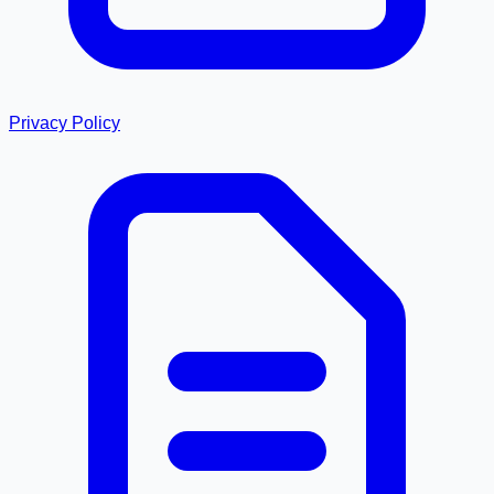
Privacy Policy