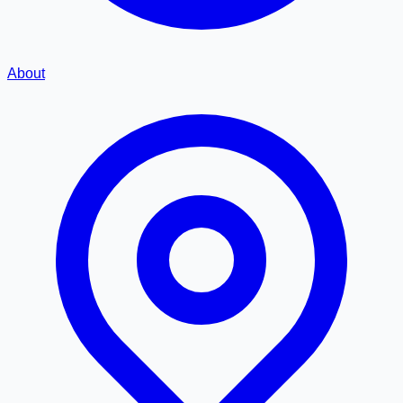
About