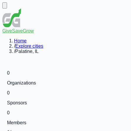
GiveSaveGrow
Home
/
Explore cities
/
Palatine, IL
0
Organizations
0
Sponsors
0
Members