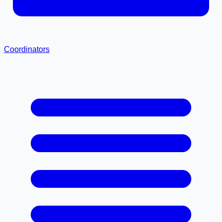
Coordinators