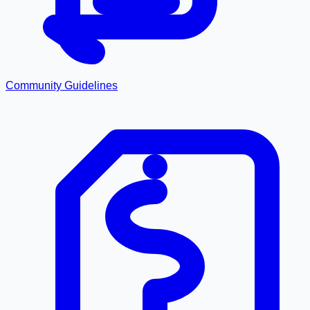
Community Guidelines