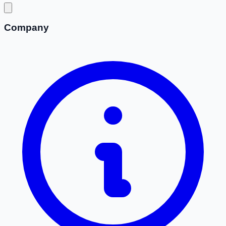
Company