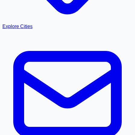
Explore Cities