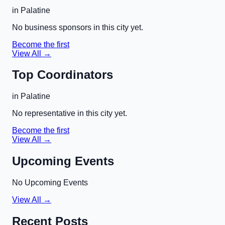
in
Palatine
No business sponsors in this city yet.
Become the first
View All →
Top Coordinators
in
Palatine
No representative in this city yet.
Become the first
View All →
Upcoming Events
No Upcoming Events
View All →
Recent Posts