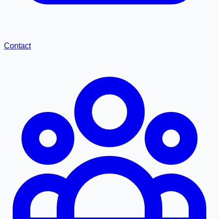
Contact