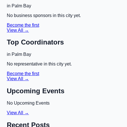
in
Palm Bay
No business sponsors in this city yet.
Become the first
View All →
Top Coordinators
in
Palm Bay
No representative in this city yet.
Become the first
View All →
Upcoming Events
No Upcoming Events
View All →
Recent Posts