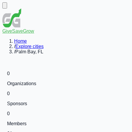
GiveSaveGrow
Home
/
Explore cities
/
Palm Bay, FL
0
Organizations
0
Sponsors
0
Members