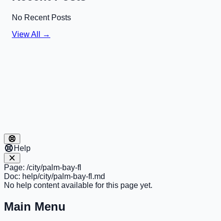
No Recent Posts
View All →
Help
Page:
/city/palm-bay-fl
Doc:
help/city/palm-bay-fl.md
No help content available for this page yet.
Main Menu