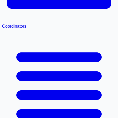
Coordinators