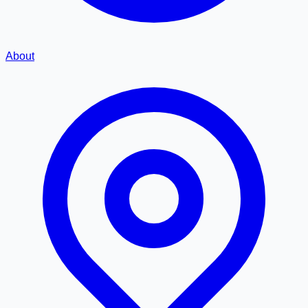
About