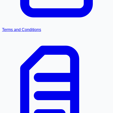
Terms and Conditions