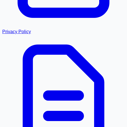
Privacy Policy