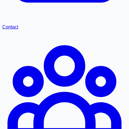
Contact