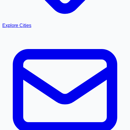
Explore Cities