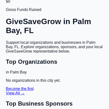
$0
Gross Funds Raised
GiveSaveGrow in
Palm
Bay, FL
Support local organizations and businesses in
Palm
Bay, FL
. Explore organizations, sponsors, and your local
GiveSaveGrow representative below.
Top Organizations
in
Palm Bay
No organizations in this city yet.
Become the first
View All →
Top Business Sponsors