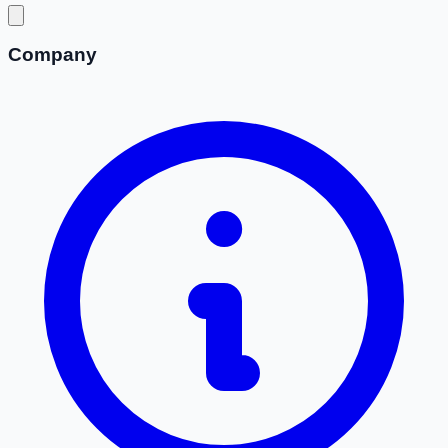
Company