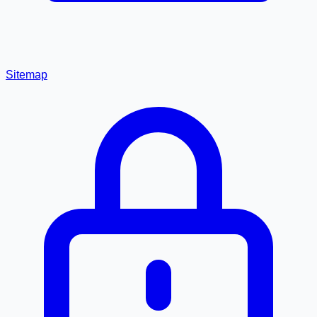
Sitemap