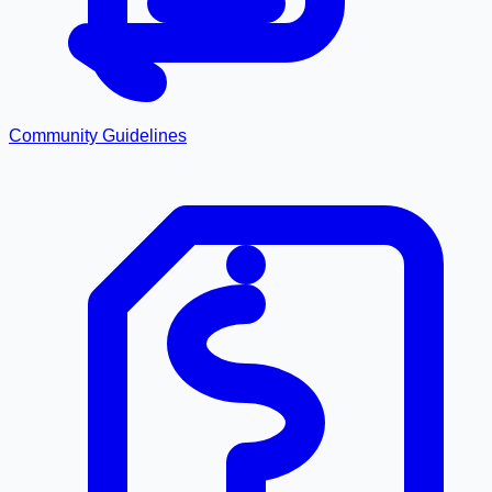
Community Guidelines