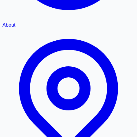
About