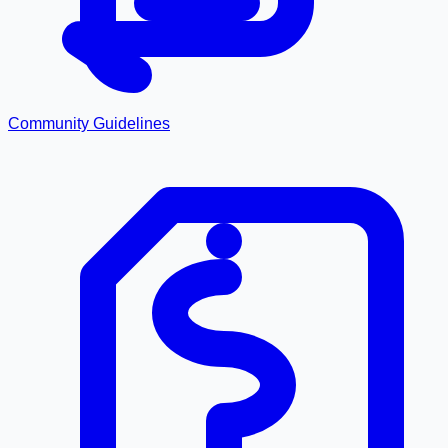
Community Guidelines