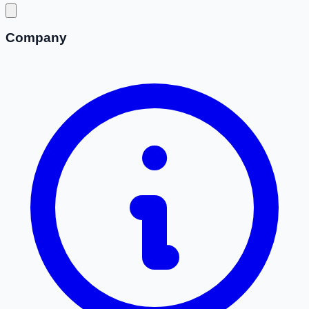
Company