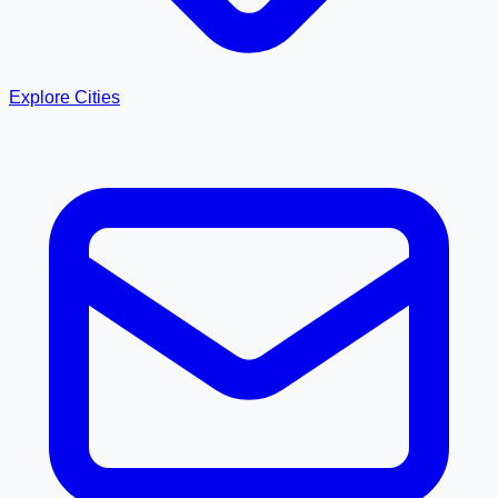
Explore Cities