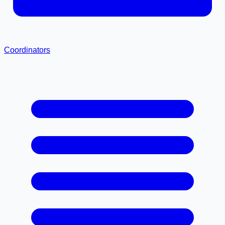
Coordinators