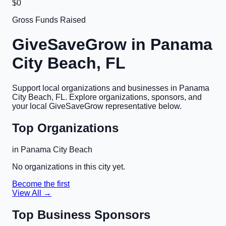
$0
Gross Funds Raised
GiveSaveGrow in
Panama
City Beach, FL
Support local organizations and businesses in
Panama
City Beach, FL
. Explore organizations, sponsors, and
your local GiveSaveGrow representative below.
Top Organizations
in
Panama City Beach
No organizations in this city yet.
Become the first
View All →
Top Business Sponsors