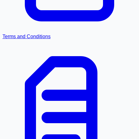
Terms and Conditions