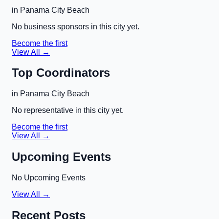
in
Panama City Beach
No business sponsors in this city yet.
Become the first
View All →
Top Coordinators
in
Panama City Beach
No representative in this city yet.
Become the first
View All →
Upcoming Events
No Upcoming Events
View All →
Recent Posts