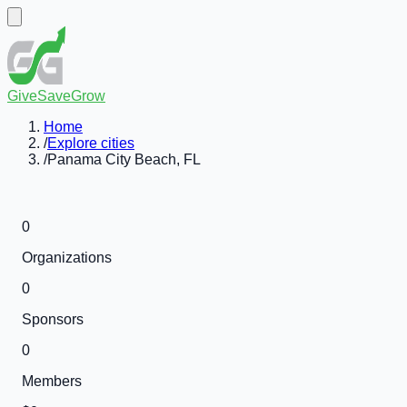
GiveSaveGrow
Home
/
Explore cities
/
Panama City Beach, FL
0
Organizations
0
Sponsors
0
Members