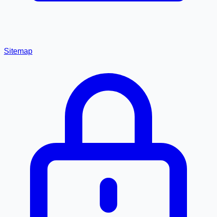
Sitemap