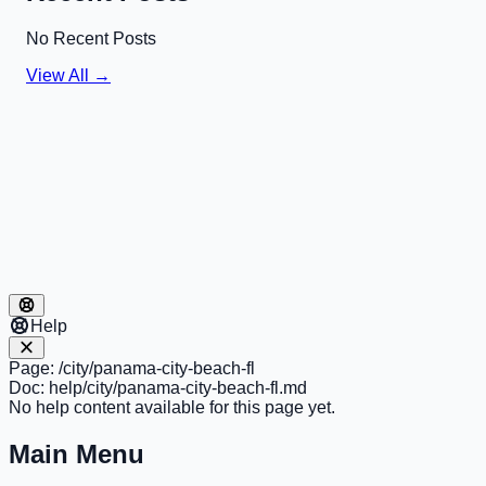
No Recent Posts
View All →
Help
Page:
/city/panama-city-beach-fl
Doc:
help/city/panama-city-beach-fl.md
No help content available for this page yet.
Main Menu