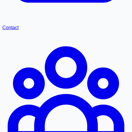
Contact