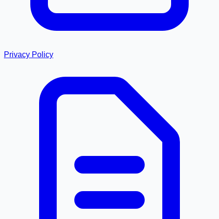
Privacy Policy