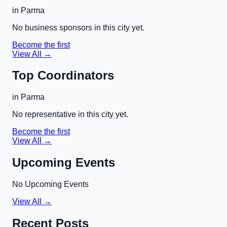
in
Parma
No business sponsors in this city yet.
Become the first
View All →
Top Coordinators
in
Parma
No representative in this city yet.
Become the first
View All →
Upcoming Events
No Upcoming Events
View All →
Recent Posts