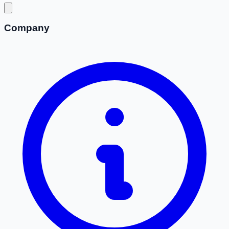
Company