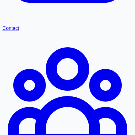
Contact