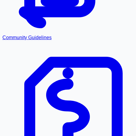
Community Guidelines