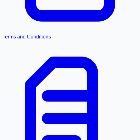
Terms and Conditions