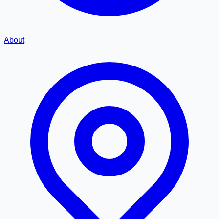
About