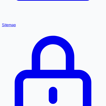
Sitemap