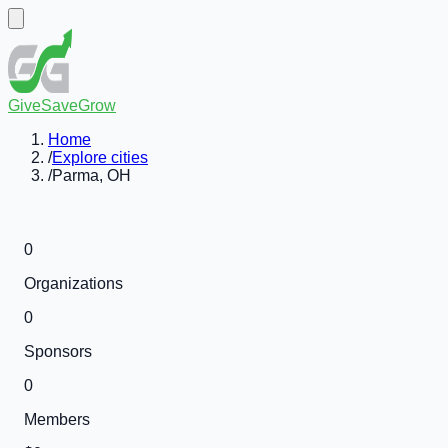
GiveSaveGrow
Home
/
Explore cities
/
Parma, OH
0
Organizations
0
Sponsors
0
Members