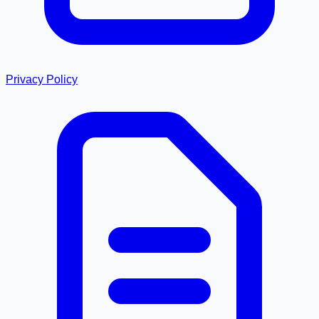
Privacy Policy