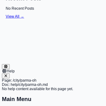
No Recent Posts
View All →
Help
Page:
/city/parma-oh
Doc:
help/city/parma-oh.md
No help content available for this page yet.
Main Menu