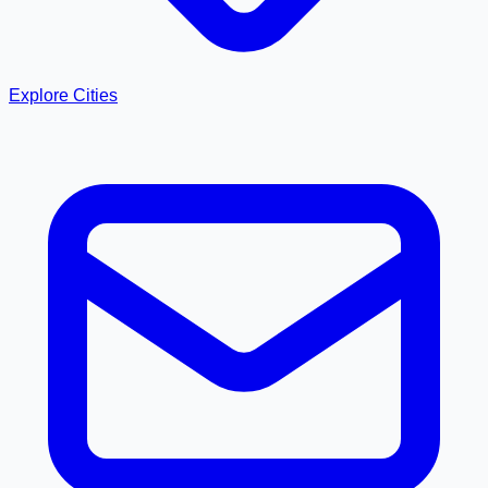
Explore Cities