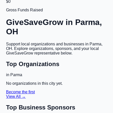
$0
Gross Funds Raised
GiveSaveGrow in
Parma,
OH
Support local organizations and businesses in
Parma,
OH
. Explore organizations, sponsors, and your local
GiveSaveGrow representative below.
Top Organizations
in
Parma
No organizations in this city yet.
Become the first
View All →
Top Business Sponsors