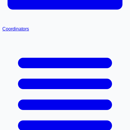
Coordinators