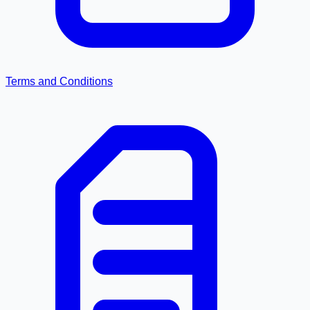
Terms and Conditions