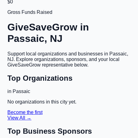
$0
Gross Funds Raised
GiveSaveGrow in
Passaic, NJ
Support local organizations and businesses in
Passaic,
NJ
. Explore organizations, sponsors, and your local
GiveSaveGrow representative below.
Top Organizations
in
Passaic
No organizations in this city yet.
Become the first
View All →
Top Business Sponsors