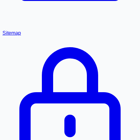
Sitemap