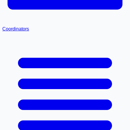
Coordinators