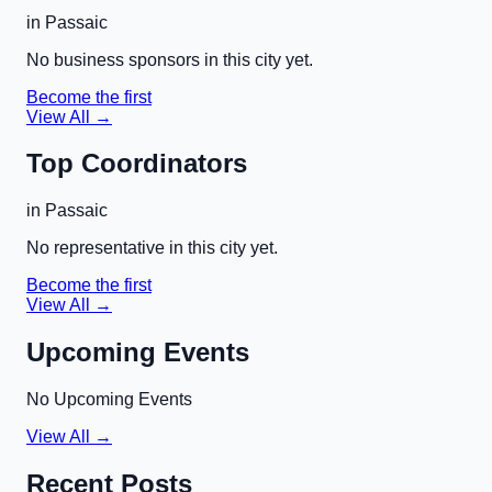
in
Passaic
No business sponsors in this city yet.
Become the first
View All →
Top Coordinators
in
Passaic
No representative in this city yet.
Become the first
View All →
Upcoming Events
No Upcoming Events
View All →
Recent Posts