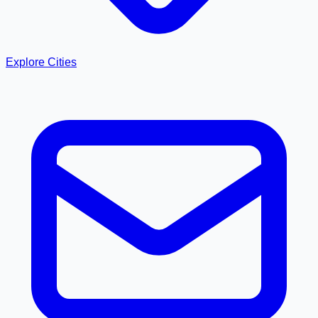
Explore Cities