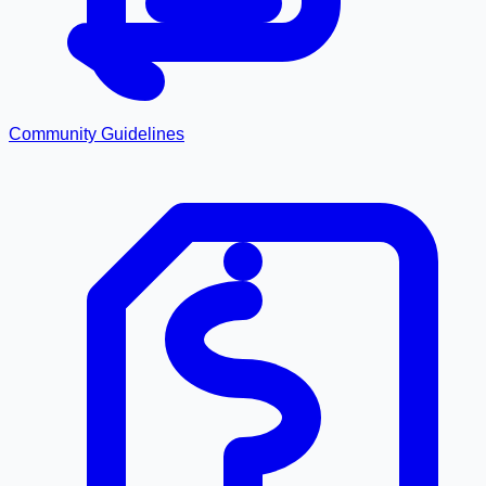
Community Guidelines