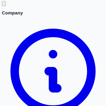
Company