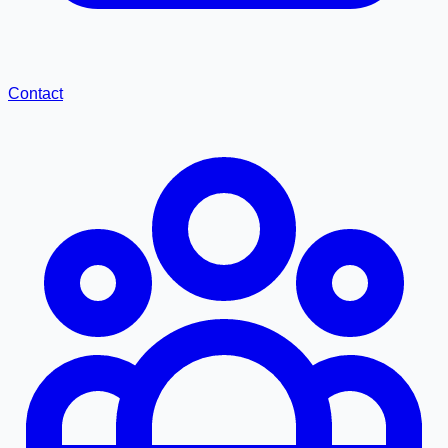
Contact