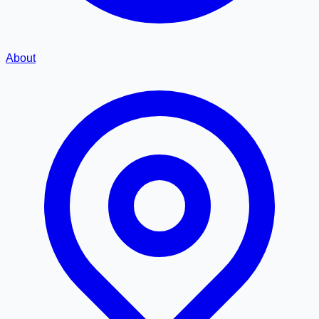
About