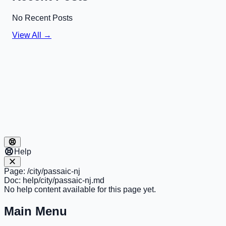
No Recent Posts
View All →
Help
Page:
/city/passaic-nj
Doc:
help/city/passaic-nj.md
No help content available for this page yet.
Main Menu