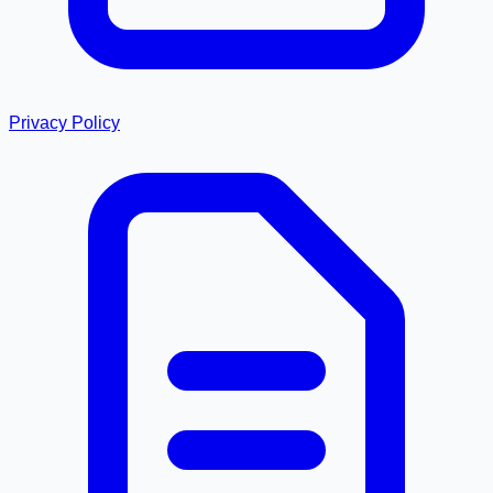
Privacy Policy