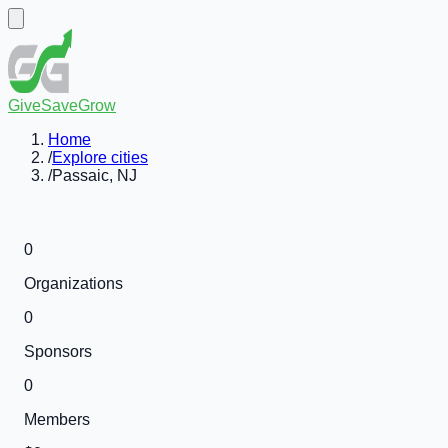
GiveSaveGrow
Home
/
Explore cities
/
Passaic, NJ
0
Organizations
0
Sponsors
0
Members