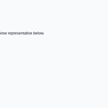
Grow representative below.