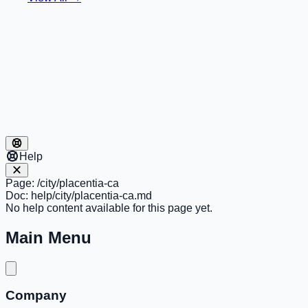
Help
Page:
/city/placentia-ca
Doc:
help/city/placentia-ca.md
No help content available for this page yet.
Main Menu
Company