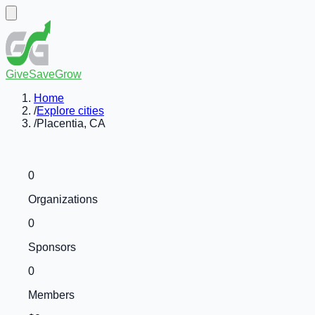
GiveSaveGrow
Home
/
Explore cities
/
Placentia, CA
0
Organizations
0
Sponsors
0
Members