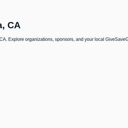
a, CA
 CA
. Explore organizations, sponsors, and your local GiveSave