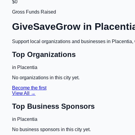
$0
Gross Funds Raised
GiveSaveGrow in
Placenti
Support local organizations and businesses in
Placentia,
Top Organizations
in
Placentia
No organizations in this city yet.
Become the first
View All →
Top Business Sponsors
in
Placentia
No business sponsors in this city yet.