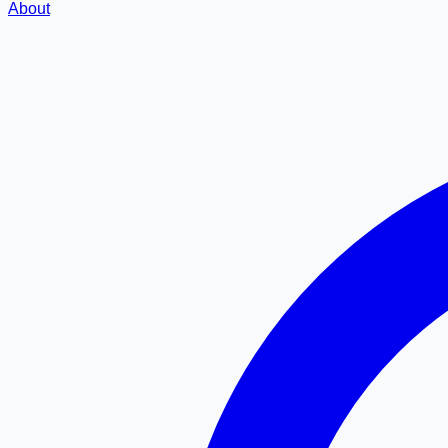
About