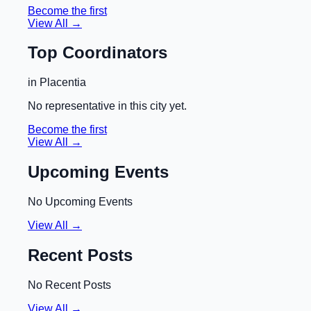
Become the first
View All →
Top Coordinators
in
Placentia
No representative in this city yet.
Become the first
View All →
Upcoming Events
No Upcoming Events
View All →
Recent Posts
No Recent Posts
View All →