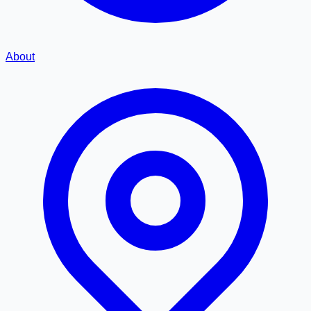
About