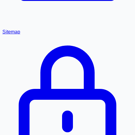
Sitemap