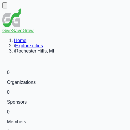
GiveSaveGrow
Home
/
Explore cities
/
Rochester Hills, MI
0
Organizations
0
Sponsors
0
Members