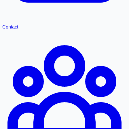
Contact