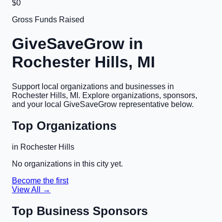
$0
Gross Funds Raised
GiveSaveGrow in
Rochester Hills, MI
Support local organizations and businesses in
Rochester Hills, MI
. Explore organizations, sponsors,
and your local GiveSaveGrow representative below.
Top Organizations
in
Rochester Hills
No organizations in this city yet.
Become the first
View All →
Top Business Sponsors