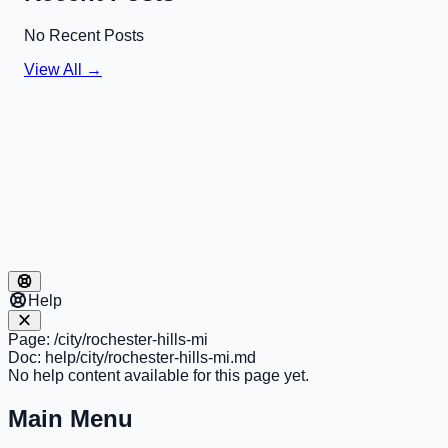
No Recent Posts
View All →
Help
Page:
/city/rochester-hills-mi
Doc:
help/city/rochester-hills-mi.md
No help content available for this page yet.
Main Menu