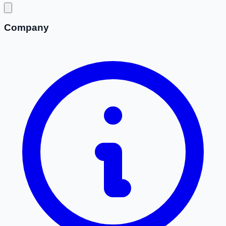
Company