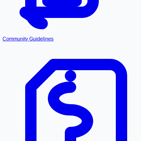
Community Guidelines