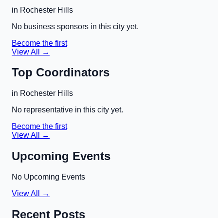
in
Rochester Hills
No business sponsors in this city yet.
Become the first
View All →
Top Coordinators
in
Rochester Hills
No representative in this city yet.
Become the first
View All →
Upcoming Events
No Upcoming Events
View All →
Recent Posts