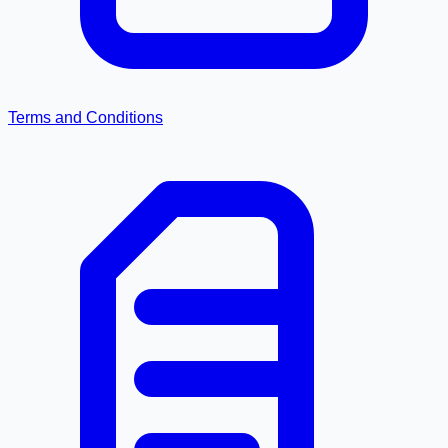
Terms and Conditions