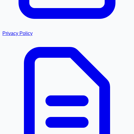
Privacy Policy