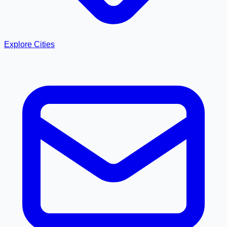
Explore Cities