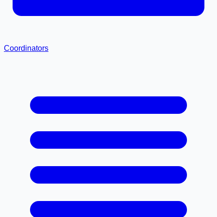
Coordinators