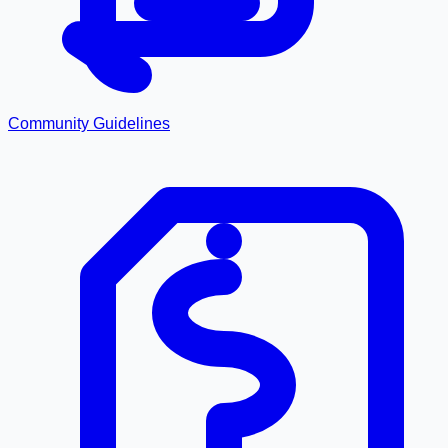
Community Guidelines