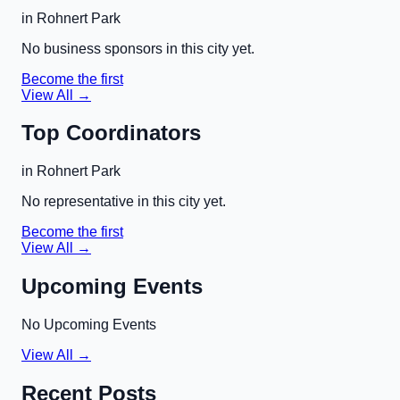
in
Rohnert Park
No business sponsors in this city yet.
Become the first
View All →
Top Coordinators
in
Rohnert Park
No representative in this city yet.
Become the first
View All →
Upcoming Events
No Upcoming Events
View All →
Recent Posts