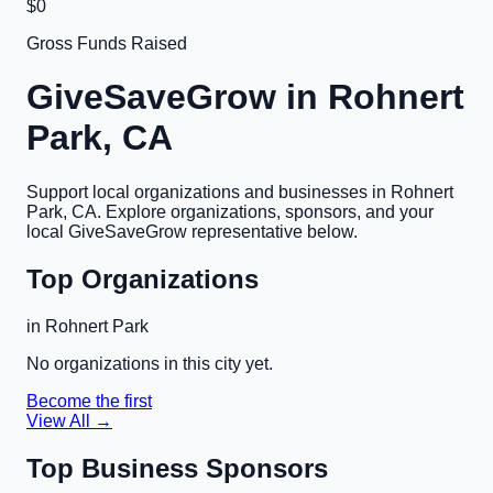
$0
Gross Funds Raised
GiveSaveGrow in
Rohnert
Park, CA
Support local organizations and businesses in
Rohnert
Park, CA
. Explore organizations, sponsors, and your
local GiveSaveGrow representative below.
Top Organizations
in
Rohnert Park
No organizations in this city yet.
Become the first
View All →
Top Business Sponsors