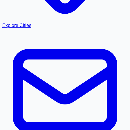
Explore Cities