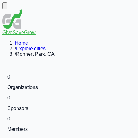
GiveSaveGrow
Home
/
Explore cities
/
Rohnert Park, CA
0
Organizations
0
Sponsors
0
Members