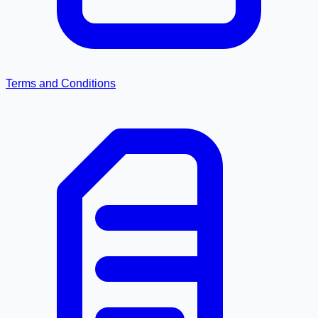
Terms and Conditions