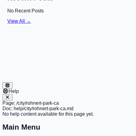
No Recent Posts
View All →
Help
Page:
/city/rohnert-park-ca
Doc:
help/city/rohnert-park-ca.md
No help content available for this page yet.
Main Menu