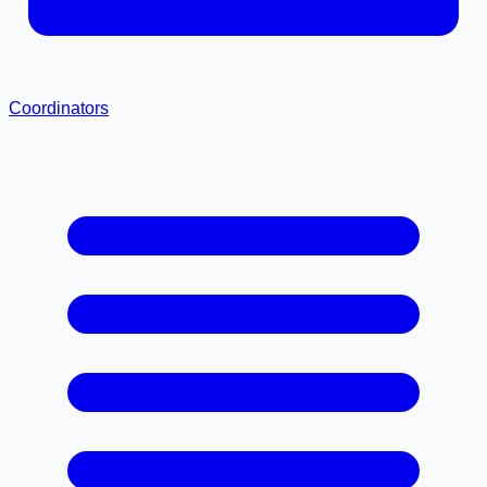
Coordinators