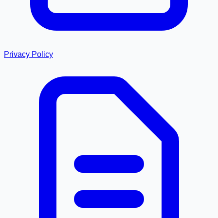
Privacy Policy