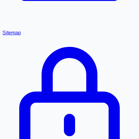
Sitemap