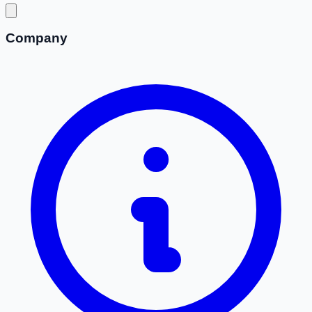
Company