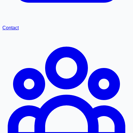
Contact