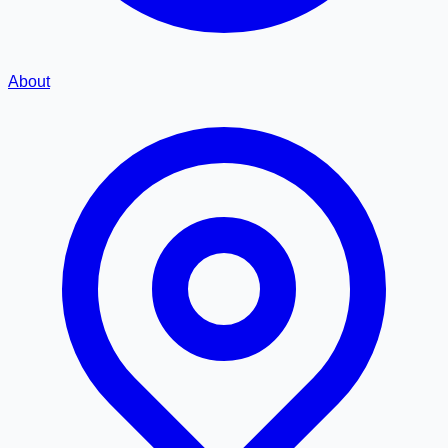
About