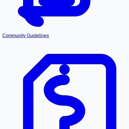
Community Guidelines