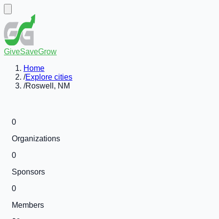
GiveSaveGrow
Home
/
Explore cities
/
Roswell, NM
0
Organizations
0
Sponsors
0
Members