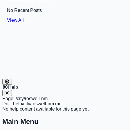
No Recent Posts
View All →
Help
Page:
/city/roswell-nm
Doc:
help/city/roswell-nm.md
No help content available for this page yet.
Main Menu