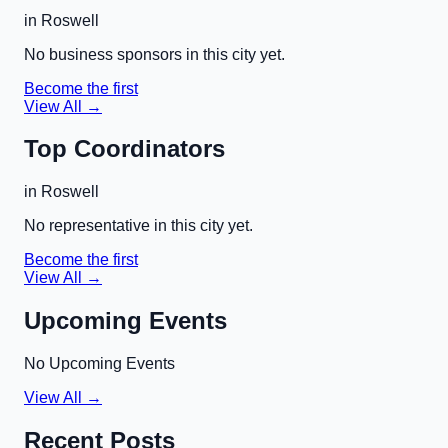
in
Roswell
No business sponsors in this city yet.
Become the first
View All →
Top Coordinators
in
Roswell
No representative in this city yet.
Become the first
View All →
Upcoming Events
No Upcoming Events
View All →
Recent Posts