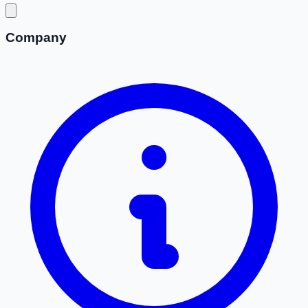
Company