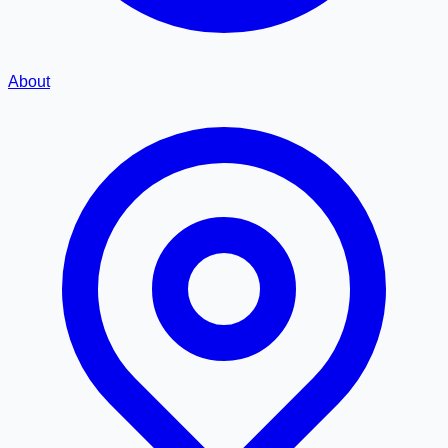
About