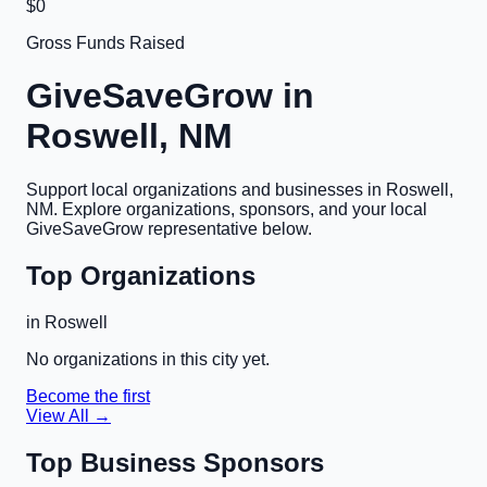
$0
Gross Funds Raised
GiveSaveGrow in
Roswell, NM
Support local organizations and businesses in
Roswell,
NM
. Explore organizations, sponsors, and your local
GiveSaveGrow representative below.
Top Organizations
in
Roswell
No organizations in this city yet.
Become the first
View All →
Top Business Sponsors