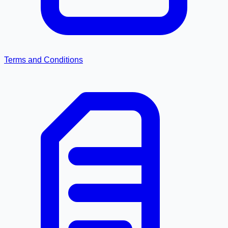
Terms and Conditions