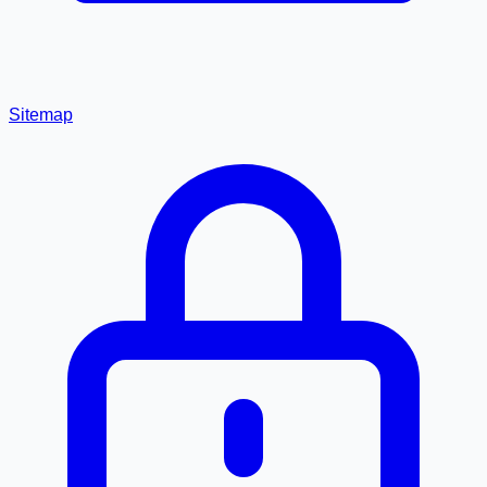
Sitemap