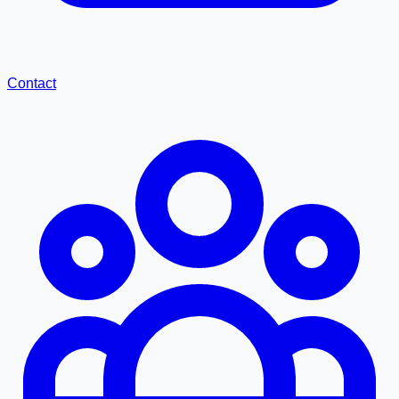
Contact