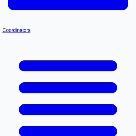
Coordinators