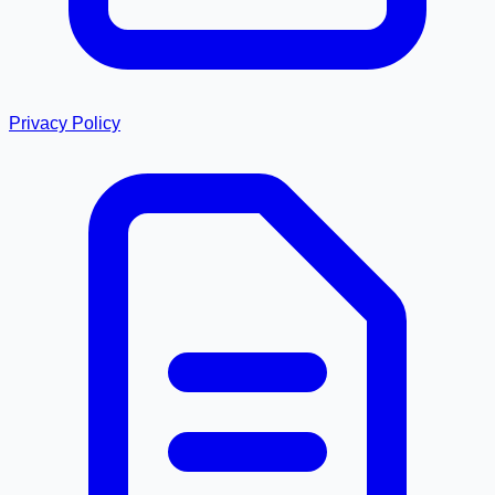
Privacy Policy