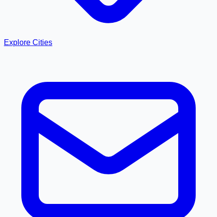
Explore Cities