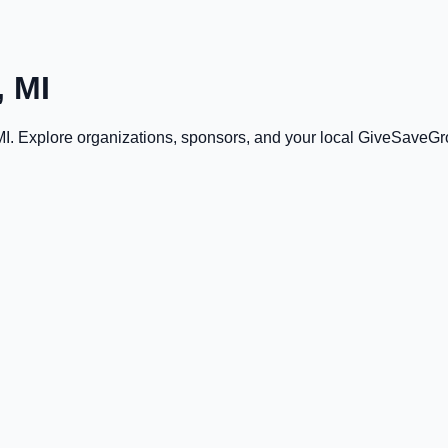
 MI
MI
. Explore organizations, sponsors, and your local GiveSaveGr