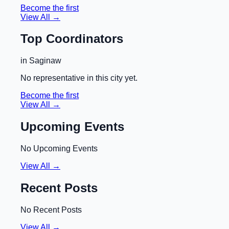
Become the first
View All →
Top Coordinators
in
Saginaw
No representative in this city yet.
Become the first
View All →
Upcoming Events
No Upcoming Events
View All →
Recent Posts
No Recent Posts
View All →