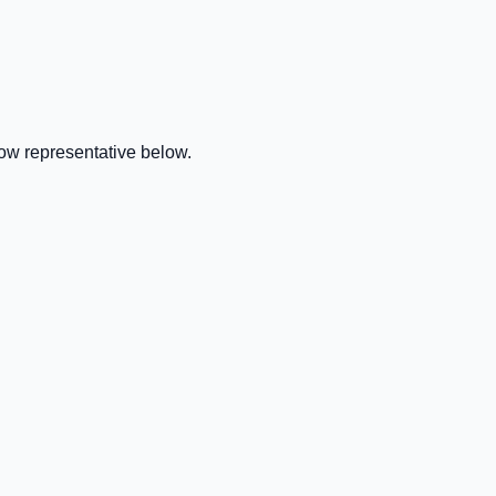
ow representative below.