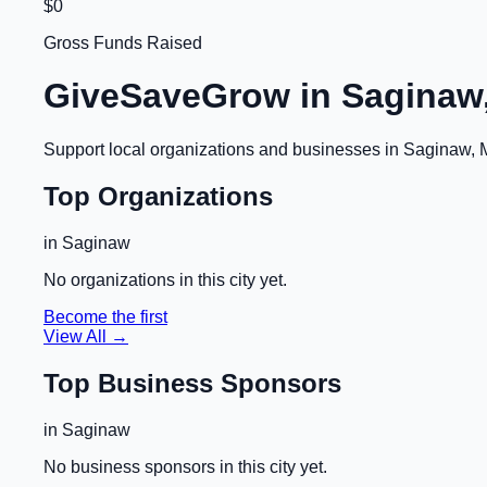
$0
Gross Funds Raised
GiveSaveGrow in
Saginaw,
Support local organizations and businesses in
Saginaw, 
Top Organizations
in
Saginaw
No organizations in this city yet.
Become the first
View All →
Top Business Sponsors
in
Saginaw
No business sponsors in this city yet.