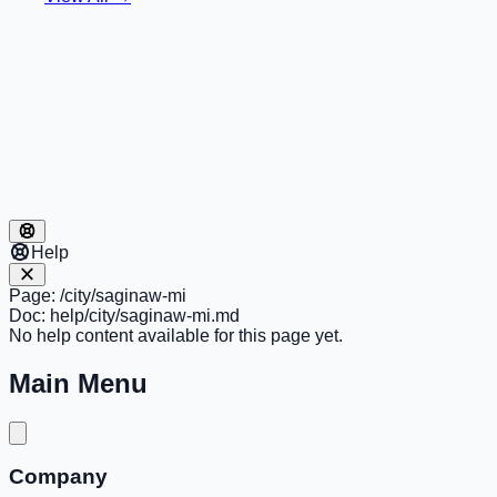
Help
Page:
/city/saginaw-mi
Doc:
help/city/saginaw-mi.md
No help content available for this page yet.
Main Menu
Company