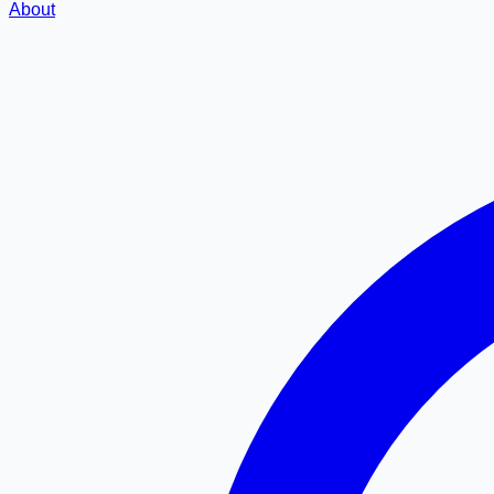
About