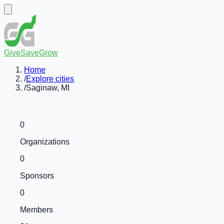
GiveSaveGrow
Home
/
Explore cities
/
Saginaw, MI
0
Organizations
0
Sponsors
0
Members