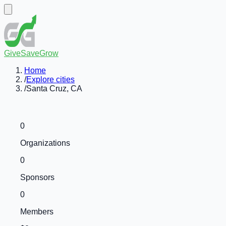
GiveSaveGrow
Home
/
Explore cities
/
Santa Cruz, CA
0
Organizations
0
Sponsors
0
Members