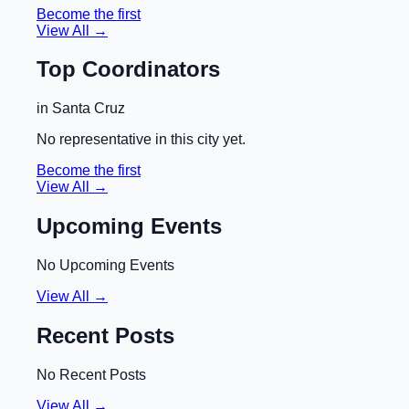
Become the first
View All →
Top Coordinators
in
Santa Cruz
No representative in this city yet.
Become the first
View All →
Upcoming Events
No Upcoming Events
View All →
Recent Posts
No Recent Posts
View All →