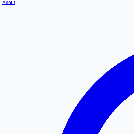
About