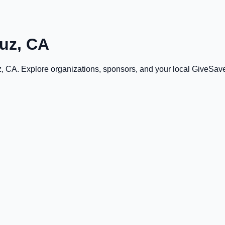
uz, CA
z, CA
. Explore organizations, sponsors, and your local GiveSa