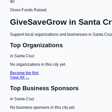
$0
Gross Funds Raised
GiveSaveGrow in
Santa Cr
Support local organizations and businesses in
Santa Cru
Top Organizations
in
Santa Cruz
No organizations in this city yet.
Become the first
View All →
Top Business Sponsors
in
Santa Cruz
No business sponsors in this city yet.