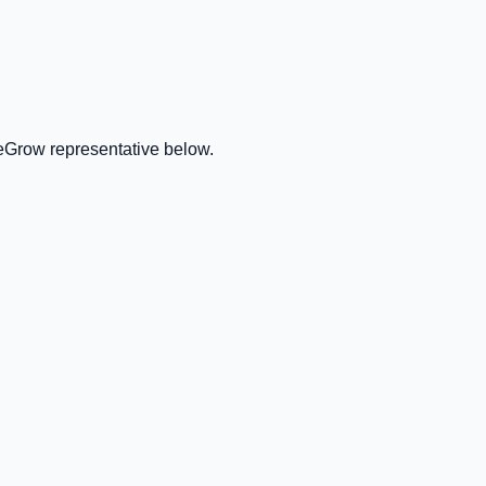
veGrow representative below.