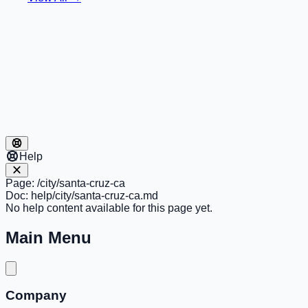
Help
Page:
/city/santa-cruz-ca
Doc:
help/city/santa-cruz-ca.md
No help content available for this page yet.
Main Menu
Company