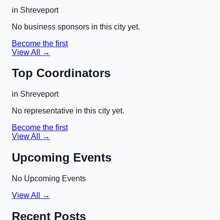
in
Shreveport
No business sponsors in this city yet.
Become the first
View All →
Top Coordinators
in
Shreveport
No representative in this city yet.
Become the first
View All →
Upcoming Events
No Upcoming Events
View All →
Recent Posts