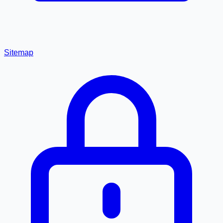
Sitemap