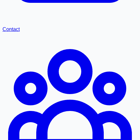
Contact