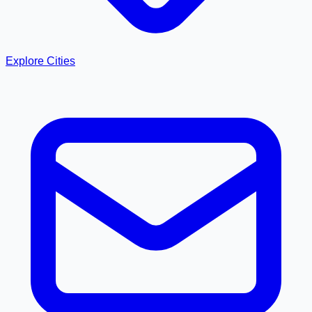
Explore Cities