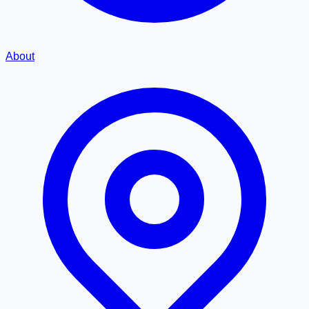
About