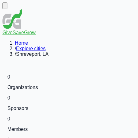
GiveSaveGrow
Home
/
Explore cities
/
Shreveport, LA
0
Organizations
0
Sponsors
0
Members