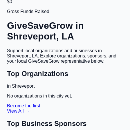
$0
Gross Funds Raised
GiveSaveGrow in
Shreveport, LA
Support local organizations and businesses in
Shreveport, LA
. Explore organizations, sponsors, and
your local GiveSaveGrow representative below.
Top Organizations
in
Shreveport
No organizations in this city yet.
Become the first
View All →
Top Business Sponsors