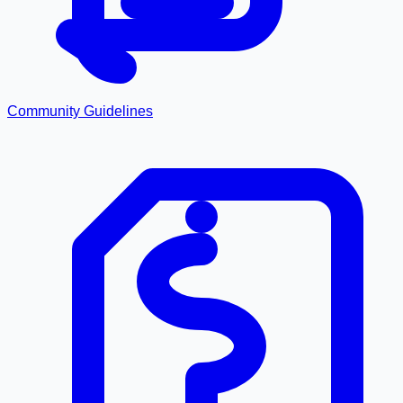
Community Guidelines