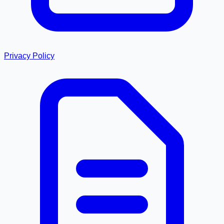
Privacy Policy