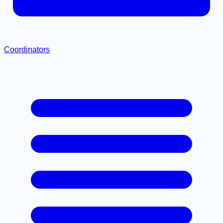
Coordinators