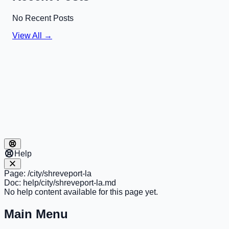
No Recent Posts
View All →
Help
Page:
/city/shreveport-la
Doc:
help/city/shreveport-la.md
No help content available for this page yet.
Main Menu