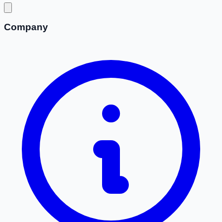
Company