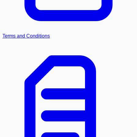
Terms and Conditions