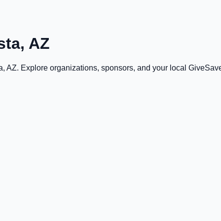
sta, AZ
a, AZ
. Explore organizations, sponsors, and your local GiveSa