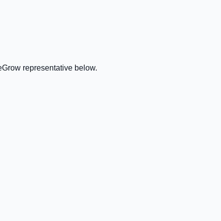
veGrow representative below.