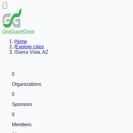
GiveSaveGrow
Home
/
Explore cities
/
Sierra Vista, AZ
0
Organizations
0
Sponsors
0
Members