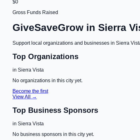
$0
Gross Funds Raised
GiveSaveGrow in
Sierra Vi
Support local organizations and businesses in
Sierra Vist
Top Organizations
in
Sierra Vista
No organizations in this city yet.
Become the first
View All →
Top Business Sponsors
in
Sierra Vista
No business sponsors in this city yet.