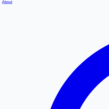
About