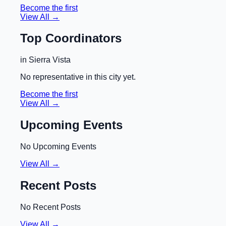
Become the first
View All →
Top Coordinators
in
Sierra Vista
No representative in this city yet.
Become the first
View All →
Upcoming Events
No Upcoming Events
View All →
Recent Posts
No Recent Posts
View All →