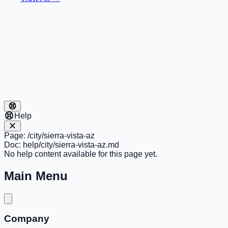
Help
Page:
/city/sierra-vista-az
Doc:
help/city/sierra-vista-az.md
No help content available for this page yet.
Main Menu
Company