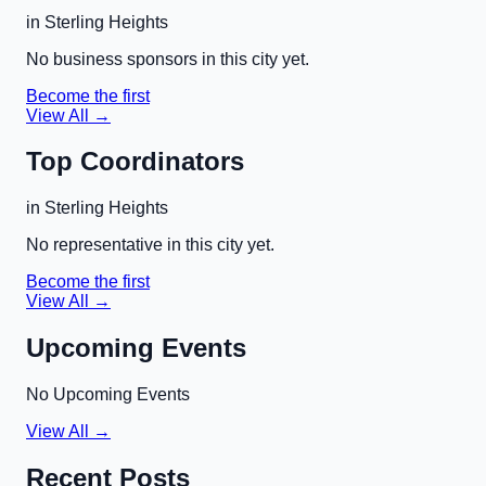
in
Sterling Heights
No business sponsors in this city yet.
Become the first
View All →
Top Coordinators
in
Sterling Heights
No representative in this city yet.
Become the first
View All →
Upcoming Events
No Upcoming Events
View All →
Recent Posts