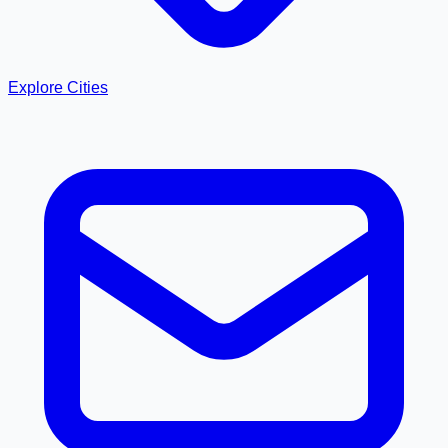
Explore Cities