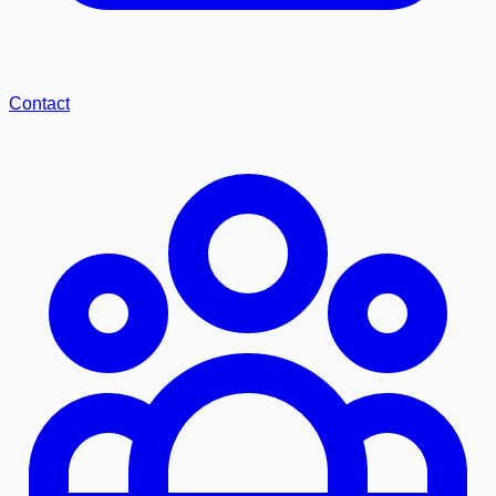
Contact