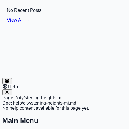
No Recent Posts
View All →
Help
Page:
/city/sterling-heights-mi
Doc:
help/city/sterling-heights-mi.md
No help content available for this page yet.
Main Menu