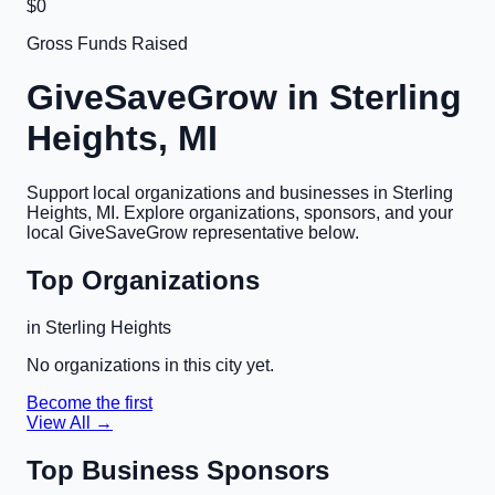
$0
Gross Funds Raised
GiveSaveGrow in
Sterling
Heights, MI
Support local organizations and businesses in
Sterling
Heights, MI
. Explore organizations, sponsors, and your
local GiveSaveGrow representative below.
Top Organizations
in
Sterling Heights
No organizations in this city yet.
Become the first
View All →
Top Business Sponsors