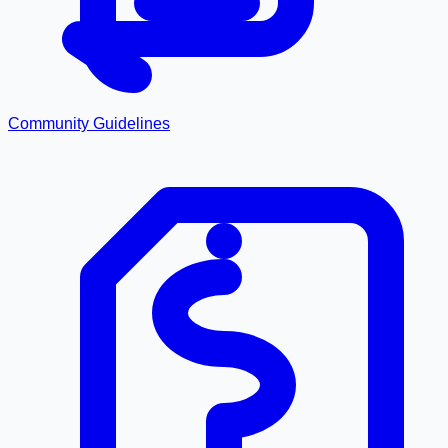
Community Guidelines