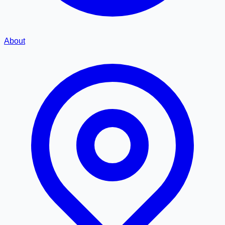
About