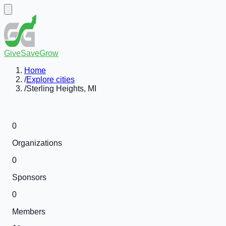
GiveSaveGrow
Home
/
Explore cities
/
Sterling Heights, MI
0
Organizations
0
Sponsors
0
Members