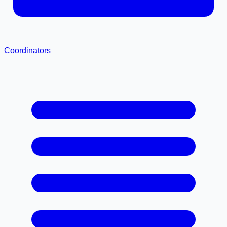
Coordinators