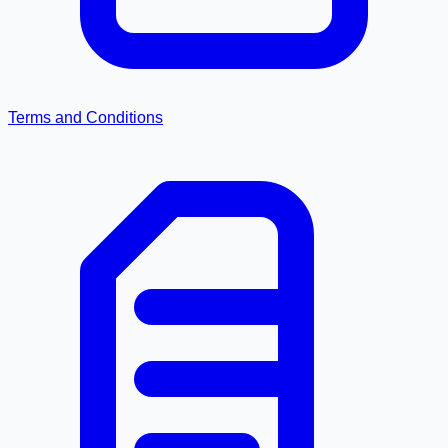
Terms and Conditions