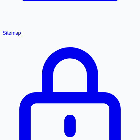
Sitemap