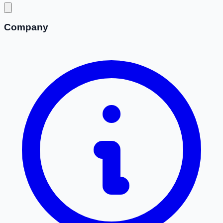
Company