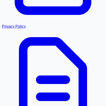
Privacy Policy