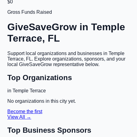
$0
Gross Funds Raised
GiveSaveGrow in
Temple
Terrace, FL
Support local organizations and businesses in
Temple
Terrace, FL
. Explore organizations, sponsors, and your
local GiveSaveGrow representative below.
Top Organizations
in
Temple Terrace
No organizations in this city yet.
Become the first
View All →
Top Business Sponsors