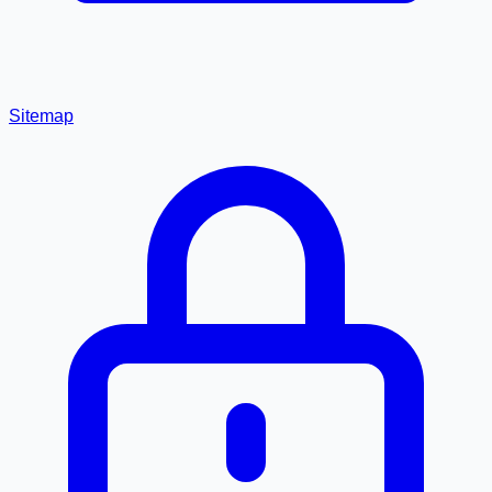
Sitemap