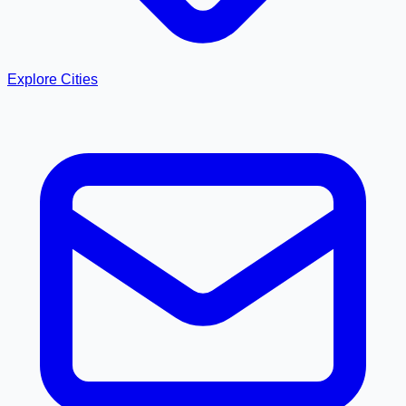
Explore Cities