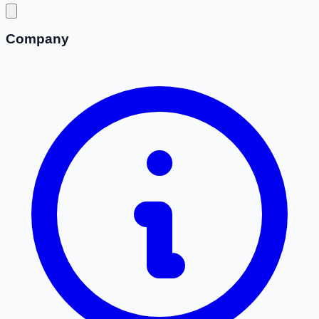
Company