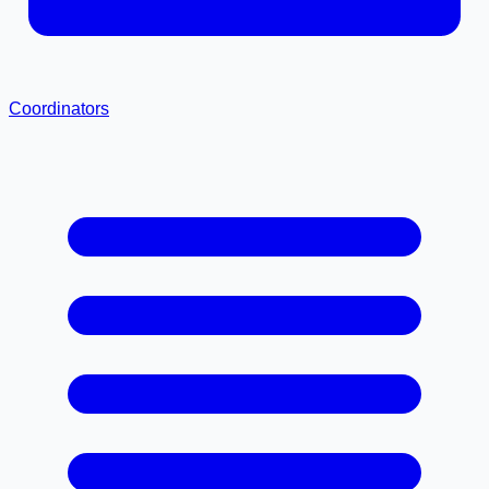
Coordinators