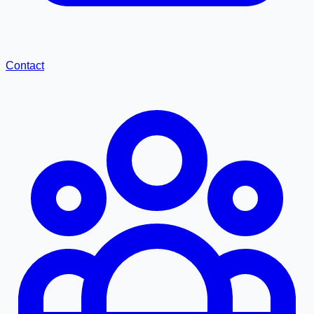
Contact