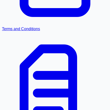
Terms and Conditions