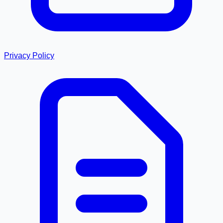
Privacy Policy