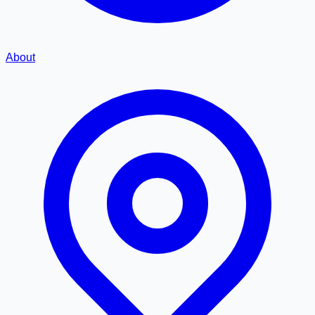
About