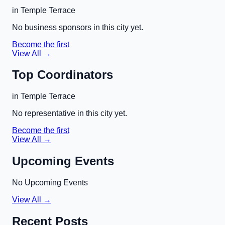
in
Temple Terrace
No business sponsors in this city yet.
Become the first
View All →
Top Coordinators
in
Temple Terrace
No representative in this city yet.
Become the first
View All →
Upcoming Events
No Upcoming Events
View All →
Recent Posts