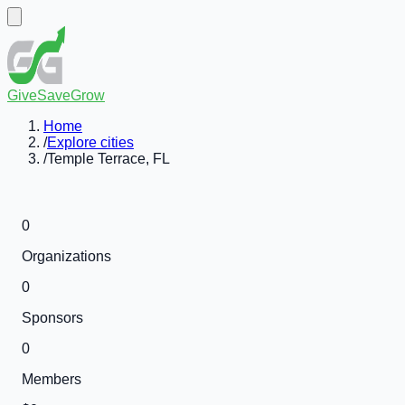
GiveSaveGrow
Home
/
Explore cities
/
Temple Terrace, FL
0
Organizations
0
Sponsors
0
Members