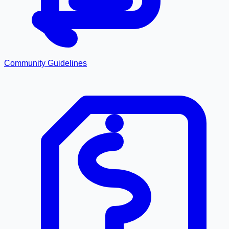
Community Guidelines