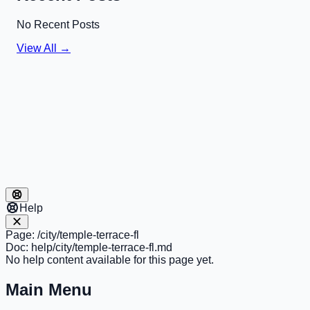
No Recent Posts
View All →
Help
Page:
/city/temple-terrace-fl
Doc:
help/city/temple-terrace-fl.md
No help content available for this page yet.
Main Menu